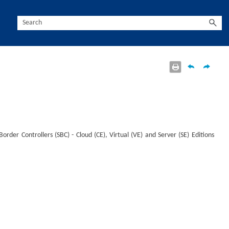
rder Controllers (SBC) - Cloud (CE), Virtual (VE) and Server (SE) Editions