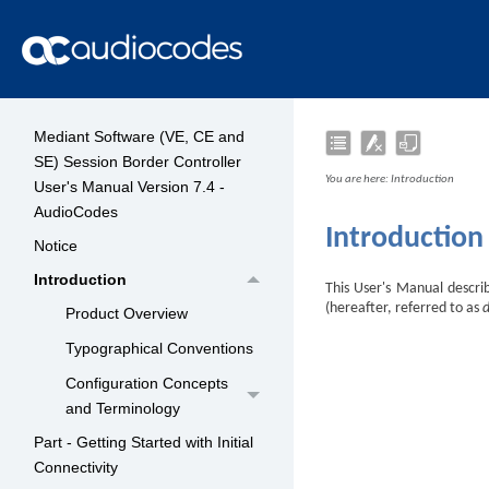
Mediant Software (VE, CE and
SE) Session Border Controller
You are here:
Introduction
User's Manual Version 7.4 -
AudioCodes
Introduction
Notice
Introduction
This User's Manual descr
(hereafter, referred to as
Product Overview
Typographical Conventions
Configuration Concepts
and Terminology
Part - Getting Started with Initial
Connectivity