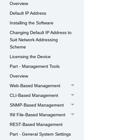
Overview
Default IP Address
Installing the Software
Changing Default IP Address to
Suit Network Addressing
Scheme
Licensing the Device
Part - Management Tools
Overview
Web-Based Management
CLI-Based Management
SNMP-Based Management
INI File-Based Management
REST-Based Management
Part - General System Settings