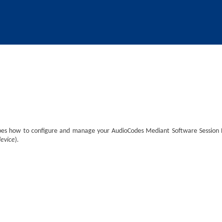
Skip To Main Content
ibes how to configure and manage your
AudioCodes
Mediant Software Session Bo
device
).