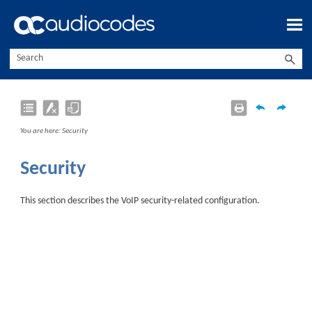
Skip To Main Content
You are here:
Security
Security
This section describes the VoIP security-related configuration.