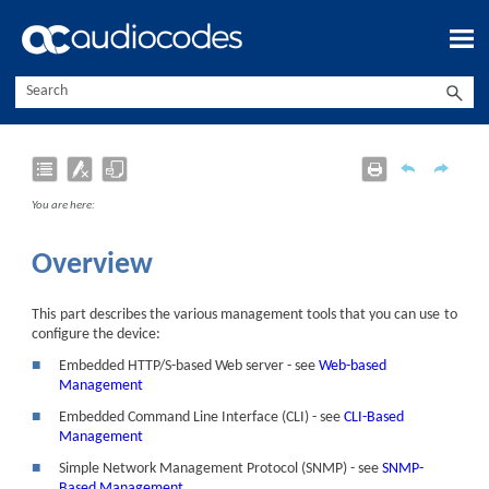
Skip To Main Content
You are here:
Overview
This part describes the various management tools that you can use to
configure the
device
:
■
Embedded HTTP/S-based Web server - see
Web-based
Management
■
Embedded Command Line Interface (CLI) - see
CLI-Based
Management
■
Simple Network Management Protocol (SNMP) - see
SNMP-
Based Management