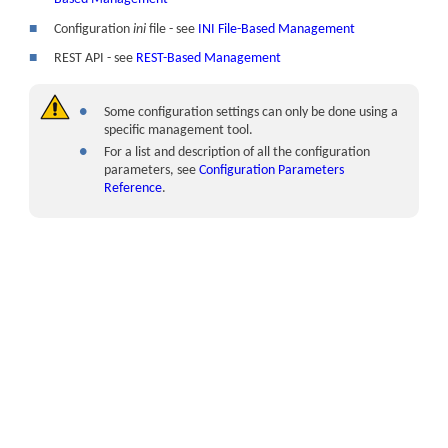
■
Configuration
ini
file - see
INI File-Based Management
■
REST API - see
REST-Based Management
●
Some configuration settings can only be done using a
specific management tool.
●
For a list and description of all the configuration
parameters, see
Configuration Parameters
Reference
.