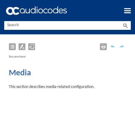
Skip To Main Content
You are here:
Media
This section describes media-related configuration.