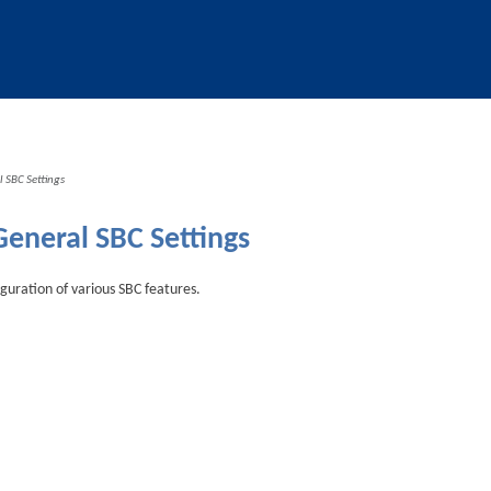
Skip To Main Content
 SBC Settings
General SBC Settings
iguration of various SBC features.