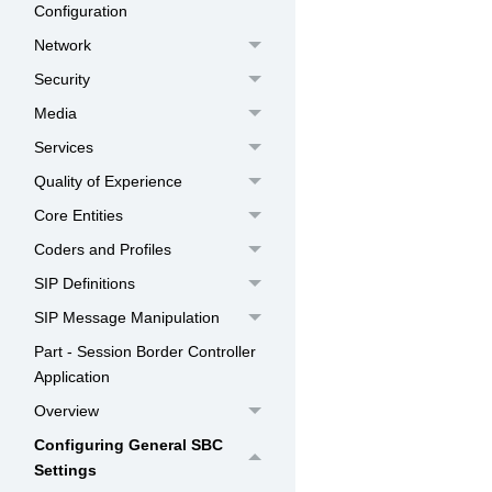
Configuration
Network
Security
Media
Services
Quality of Experience
Core Entities
Coders and Profiles
SIP Definitions
SIP Message Manipulation
Part - Session Border Controller
Application
Overview
Configuring General SBC
Settings