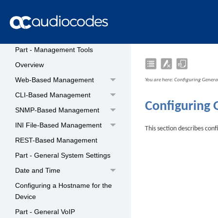
Suit Network Addressing
Scheme
Licensing the Device
Part - Management Tools
Overview
Web-Based Management
You are here:
Configuring General
CLI-Based Management
Configuring 
SNMP-Based Management
INI File-Based Management
This section describes conf
REST-Based Management
Part - General System Settings
Date and Time
Configuring a Hostname for the
Device
Part - General VoIP