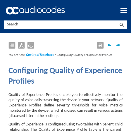
Skip To Main Content
You are here:
Quality of Experience
>
Configuring Quality of Experience Profiles
Configuring Quality of Experience
Profiles
Quality of Experience Profiles enable you to effectively monitor the
quality of voice calls traversing the device in your network. Quality of
Experience Profiles define severity thresholds for voice metrics
monitored by the device, which if crossed can result in various actions
(discussed later in the section).
Quality of Experience is configured using two tables with parent-child
relationship. The Quality of Experience Profile table is the parent,