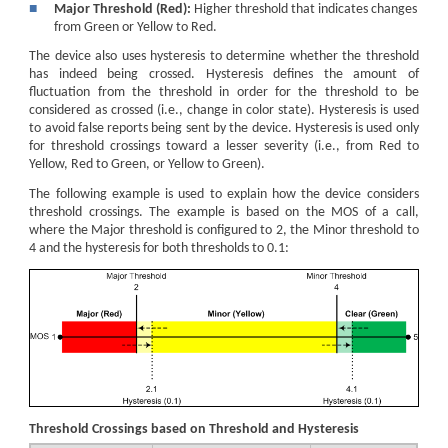
■
Major Threshold (Red):
Higher threshold that indicates changes
from Green or Yellow to Red.
The device also uses hysteresis to determine whether the threshold
has indeed being crossed. Hysteresis defines the amount of
fluctuation from the threshold in order for the threshold to be
considered as crossed (i.e., change in color state). Hysteresis is used
to avoid false reports being sent by the device. Hysteresis is used only
for threshold crossings toward a lesser severity (i.e., from Red to
Yellow, Red to Green, or Yellow to Green).
The following example is used to explain how the device considers
threshold crossings. The example is based on the MOS of a call,
where the Major threshold is configured to 2, the Minor threshold to
4 and the hysteresis for both thresholds to 0.1:
Threshold Crossings based on Threshold and Hysteresis