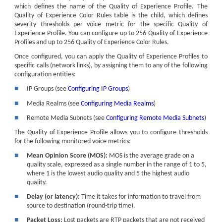
which defines the name of the Quality of Experience Profile. The
Quality of Experience Color Rules table is the child, which defines
severity thresholds per voice metric for the specific Quality of
Experience Profile. You can configure up to 256 Quality of Experience
Profiles and up to 256 Quality of Experience Color Rules.
Once configured, you can apply the Quality of Experience Profiles to
specific calls (network links), by assigning them to any of the following
configuration entities:
■
IP Groups (see
Configuring IP Groups
)
■
Media Realms (see
Configuring Media Realms
)
■
Remote Media Subnets (see
Configuring Remote Media Subnets
)
The Quality of Experience Profile allows you to configure thresholds
for the following monitored voice metrics:
■
Mean Opinion Score (MOS):
MOS is the average grade on a
quality scale, expressed as a single number in the range of 1 to 5,
where 1 is the lowest audio quality and 5 the highest audio
quality.
■
Delay (or latency):
Time it takes for information to travel from
source to destination (round-trip time).
■
Packet Loss:
Lost packets are RTP packets that are not received