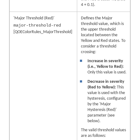
4 + 0.1).
'Major Threshold (Red)'
Defines the Major
threshold value, which is
major-threshold-red
the upper threshold
[QOEColorRules_MajorThreshold]
located between the
Yellow and Red states. To
consider a threshold
crossing:
■
Increase in severity
(i.e., Yellow to Red):
Only this value is used.
■
Decrease in severity
(Red to Yellow):
This
value is used with the
hysteresis, configured
by the 'Major
Hysteresis (Red)'
parameter (see
below).
The valid threshold values
are as follows: