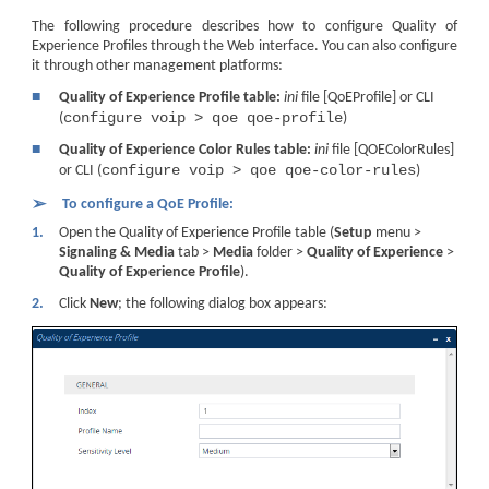
The following procedure describes how to configure Quality of
Experience Profiles through the Web interface. You can also configure
it through other management platforms:
■
Quality of Experience Profile table:
ini
file [QoEProfile] or CLI
configure voip > qoe qoe-profile
(
)
■
Quality of Experience Color Rules table:
ini
file [QOEColorRules]
configure voip > qoe qoe-color-rules
or CLI (
)
➢
To configure a QoE Profile:
1.
Open the Quality of Experience Profile table (
Setup
menu >
Signaling & Media
tab >
Media
folder >
Quality of Experience
>
Quality of Experience Profile
).
2.
Click
New
; the following dialog box appears: