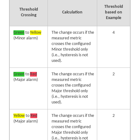
Threshold
Threshold
Calculation
based on
Crossing
Example
Green
to
Yellow
The change occurs if the
4
(Minor alarm)
measured metric
crosses the configured
Minor threshold only
(i.e., hysteresis is not
used).
Green
to
Red
The change occurs if the
2
(Major alarm)
measured metric
crosses the configured
Major threshold only
(i.e., hysteresis is not
used).
Yellow
to
Red
The change occurs if the
2
(Major alarm)
measured metric
crosses the configured
Major threshold only
(i.e., hysteresis is not