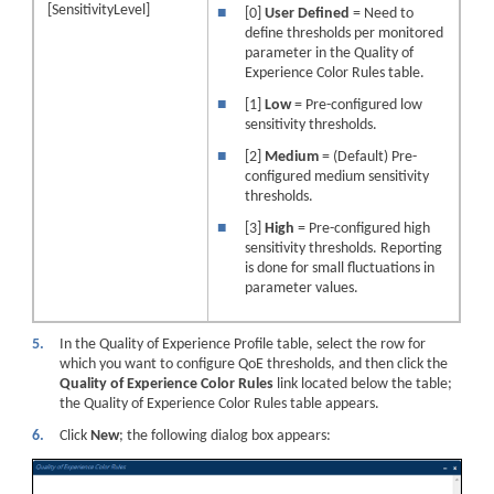
[SensitivityLevel]
■
[0]
User Defined
= Need to
define thresholds per monitored
parameter in the Quality of
Experience Color Rules table.
■
[1]
Low
= Pre-configured low
sensitivity thresholds.
■
[2]
Medium
= (Default) Pre-
configured medium sensitivity
thresholds.
■
[3]
High
= Pre-configured high
sensitivity thresholds. Reporting
is done for small fluctuations in
parameter values.
5.
In the Quality of Experience Profile table, select the row for
which you want to configure QoE thresholds, and then click the
Quality of Experience Color Rules
link located below the table;
the Quality of Experience Color Rules table appears.
6.
Click
New
; the following dialog box appears: