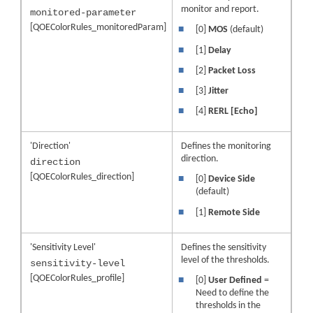
monitor and report.
monitored-parameter
[QOEColorRules_monitoredParam]
■
[0]
MOS
(default)
■
[1]
Delay
■
[2]
Packet Loss
■
[3]
Jitter
■
[4]
RERL [Echo]
'Direction'
Defines the monitoring
direction.
direction
[QOEColorRules_direction]
■
[0]
Device Side
(default)
■
[1]
Remote Side
'Sensitivity Level'
Defines the sensitivity
level of the thresholds.
sensitivity-level
[QOEColorRules_profile]
■
[0]
User Defined
=
Need to define the
thresholds in the