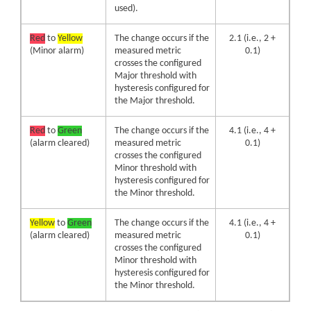
used).
Red
to
Yellow
The change occurs if the
2.1 (i.e., 2 +
(Minor alarm)
measured metric
0.1)
crosses the configured
Major threshold with
hysteresis configured for
the Major threshold.
Red
to
Green
The change occurs if the
4.1 (i.e., 4 +
(alarm cleared)
measured metric
0.1)
crosses the configured
Minor threshold with
hysteresis configured for
the Minor threshold.
Yellow
to
Green
The change occurs if the
4.1 (i.e., 4 +
(alarm cleared)
measured metric
0.1)
crosses the configured
Minor threshold with
hysteresis configured for
the Minor threshold.