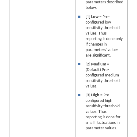
parameters described
below.
■
[1]
Low
= Pre-
configured low
sensitivity threshold
values. Thus,
reporting is done only
if changes in
parameters' values
are significant.
■
[2]
Medium
=
(Default) Pre-
configured medium
sensitivity threshold
values.
■
[3]
High
= Pre-
configured high
sensitivity threshold
values. Thus,
reporting is done for
small fluctuations in
parameter values.