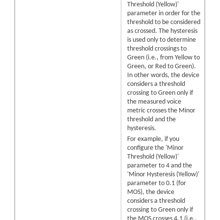
Threshold (Yellow)'
parameter in order for the
threshold to be considered
as crossed. The hysteresis
is used only to determine
threshold crossings to
Green (i.e., from Yellow to
Green, or Red to Green).
In other words, the device
considers a threshold
crossing to Green only if
the measured voice
metric crosses the Minor
threshold and the
hysteresis.
For example, if you
configure the 'Minor
Threshold (Yellow)'
parameter to 4 and the
'Minor Hysteresis (Yellow)'
parameter to 0.1 (for
MOS), the device
considers a threshold
crossing to Green only if
the MOS crosses 4.1 (i.e.,