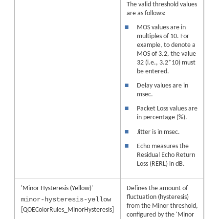
The valid threshold values
are as follows:
■
MOS values are in
multiples of 10. For
example, to denote a
MOS of 3.2, the value
32 (i.e., 3.2*10) must
be entered.
■
Delay values are in
msec.
■
Packet Loss values are
in percentage (%).
■
Jitter is in msec.
■
Echo measures the
Residual Echo Return
Loss (RERL) in dB.
'Minor Hysteresis (Yellow)'
Defines the amount of
fluctuation (hysteresis)
minor-hysteresis-yellow
from the Minor threshold,
[QOEColorRules_MinorHysteresis]
configured by the 'Minor