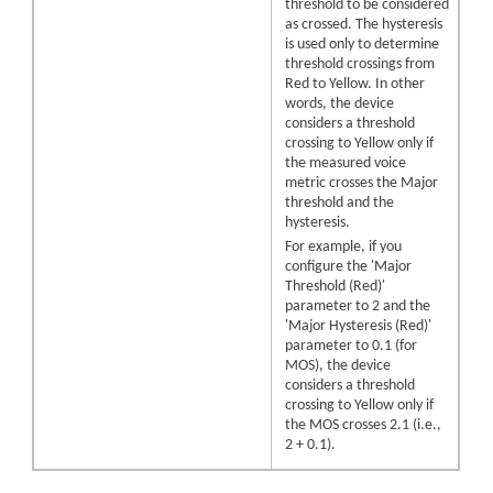
threshold to be considered
as crossed. The hysteresis
is used only to determine
threshold crossings from
Red to Yellow. In other
words, the device
considers a threshold
crossing to Yellow only if
the measured voice
metric crosses the Major
threshold and the
hysteresis.
For example, if you
configure the 'Major
Threshold (Red)'
parameter to 2 and the
'Major Hysteresis (Red)'
parameter to 0.1 (for
MOS), the device
considers a threshold
crossing to Yellow only if
the MOS crosses 2.1 (i.e.,
2 + 0.1).