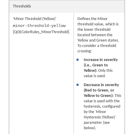
Thresholds
'Minor Threshold (Yellow)'
Defines the Minor
threshold value, which is
minor-threshold-yellow
the lower threshold
[QOEColorRules_MinorThreshold]
located between the
Yellow and Green states.
To consider a threshold
crossing:
■
Increase in severity
(i.e., Green to
Yellow):
Only this
value is used.
■
Decrease in severity
(Red to Green, or
Yellow to Green):
This
value is used with the
hysteresis, configured
by the 'Minor
Hysteresis (Yellow)'
parameter (see
below).