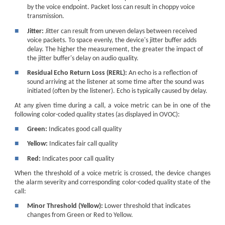
by the voice endpoint. Packet loss can result in choppy voice
transmission.
■
Jitter:
Jitter can result from uneven delays between received
voice packets. To space evenly, the device's jitter buffer adds
delay. The higher the measurement, the greater the impact of
the jitter buffer's delay on audio quality.
■
Residual Echo Return Loss (RERL):
An echo is a reflection of
sound arriving at the listener at some time after the sound was
initiated (often by the listener). Echo is typically caused by delay.
At any given time during a call, a voice metric can be in one of the
following color-coded quality states (as displayed in OVOC):
■
Green:
Indicates good call quality
■
Yellow:
Indicates fair call quality
■
Red:
Indicates poor call quality
When the threshold of a voice metric is crossed, the device changes
the alarm severity and corresponding color-coded quality state of the
call:
■
Minor Threshold (Yellow):
Lower threshold that indicates
changes from Green or Red to Yellow.