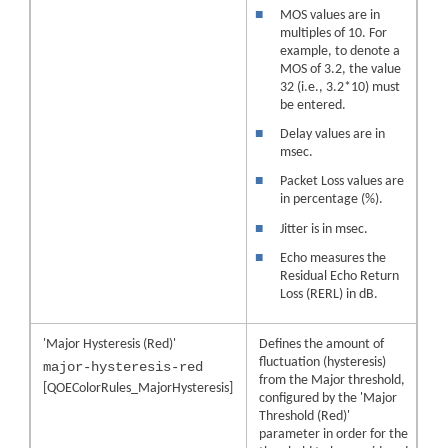
■
MOS values are in
multiples of 10. For
example, to denote a
MOS of 3.2, the value
32 (i.e., 3.2*10) must
be entered.
■
Delay values are in
msec.
■
Packet Loss values are
in percentage (%).
■
Jitter is in msec.
■
Echo measures the
Residual Echo Return
Loss (RERL) in dB.
'Major Hysteresis (Red)'
Defines the amount of
fluctuation (hysteresis)
major-hysteresis-red
from the Major threshold,
[QOEColorRules_MajorHysteresis]
configured by the 'Major
Threshold (Red)'
parameter in order for the