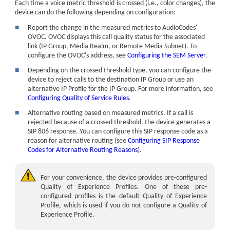
Each time a voice metric threshold is crossed (i.e., color changes), the
device can do the following depending on configuration:
■
Report the change in the measured metrics to
AudioCodes
'
OVOC. OVOC displays this call quality status for the associated
link (IP Group, Media Realm, or Remote Media Subnet). To
configure the OVOC's address, see
Configuring the SEM Server
.
■
Depending on the crossed threshold type, you can configure the
device to reject calls to the destination IP Group or use an
alternative IP Profile for the IP Group. For more information, see
Configuring Quality of Service Rules
.
■
Alternative routing based on measured metrics. If a call is
rejected because of a crossed threshold, the device generates a
SIP 806 response. You can configure this SIP response code as a
reason for alternative routing (see
Configuring SIP Response
Codes for Alternative Routing Reasons
).
For your convenience, the device provides pre-configured
Quality of Experience Profiles. One of these pre-
configured profiles is the default Quality of Experience
Profile, which is used if you do not configure a Quality of
Experience Profile.