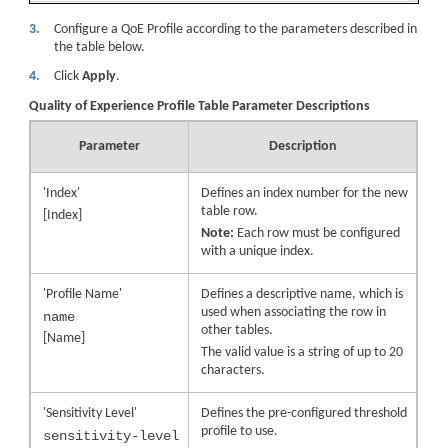
3.
Configure a QoE Profile according to the parameters described in
the table below.
4.
Click
Apply
.
Quality of Experience Profile Table Parameter Descriptions
Parameter
Description
'Index'
Defines an index number for the new
table row.
[Index]
Note:
Each row must be configured
with a unique index.
'Profile Name'
Defines a descriptive name, which is
used when associating the row in
name
other tables.
[Name]
The valid value is a string of up to 20
characters.
'Sensitivity Level'
Defines the pre-configured threshold
profile to use.
sensitivity-level