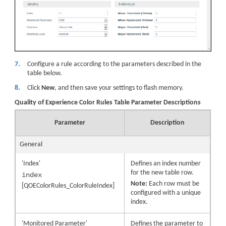
7.
Configure a rule according to the parameters described in the
table below.
8.
Click
New
, and then save your settings to flash memory.
Quality of Experience Color Rules Table Parameter Descriptions
Parameter
Description
General
'Index'
Defines an index number
for the new table row.
index
Note:
Each row must be
[QOEColorRules_ColorRuleIndex]
configured with a unique
index.
'Monitored Parameter'
Defines the parameter to