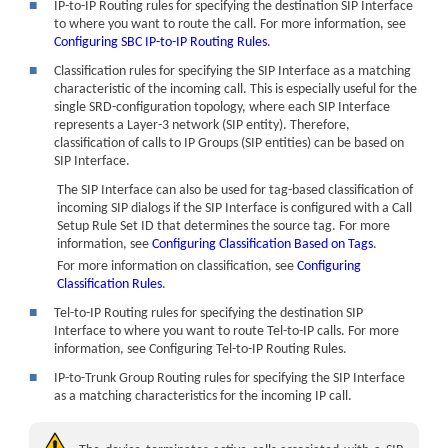
■
IP-to-IP Routing rules for specifying the destination SIP Interface
to where you want to route the call. For more information, see
Configuring SBC IP-to-IP Routing Rules
.
■
Classification rules for specifying the SIP Interface as a matching
characteristic of the incoming call. This is especially useful for the
single SRD-configuration topology, where each SIP Interface
represents a Layer-3 network (SIP entity). Therefore,
classification of calls to IP Groups (SIP entities) can be based on
SIP Interface.
The SIP Interface can also be used for tag-based classification of
incoming SIP dialogs if the SIP Interface is configured with a Call
Setup Rule Set ID that determines the source tag. For more
information, see
Configuring Classification Based on Tags
.
For more information on classification, see
Configuring
Classification Rules
.
■
Tel-to-IP Routing rules for specifying the destination SIP
Interface to where you want to route Tel-to-IP calls. For more
information, see Configuring Tel-to-IP Routing Rules.
■
IP-to-Trunk Group Routing rules for specifying the SIP Interface
as a matching characteristics for the incoming IP call.