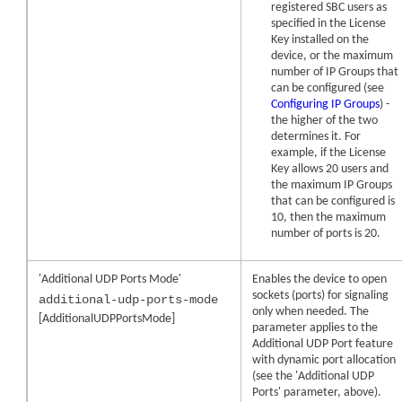
registered SBC users as
specified in the License
Key installed on the
device, or the maximum
number of IP Groups that
can be configured (see
Configuring IP Groups
) -
the higher of the two
determines it. For
example, if the License
Key allows 20 users and
the maximum IP Groups
that can be configured is
10, then the maximum
number of ports is 20.
'Additional UDP Ports Mode'
Enables the device to open
sockets (ports) for signaling
additional-udp-ports-mode
only when needed. The
[AdditionalUDPPortsMode]
parameter applies to the
Additional UDP Port feature
with dynamic port allocation
(see the 'Additional UDP
Ports' parameter, above).