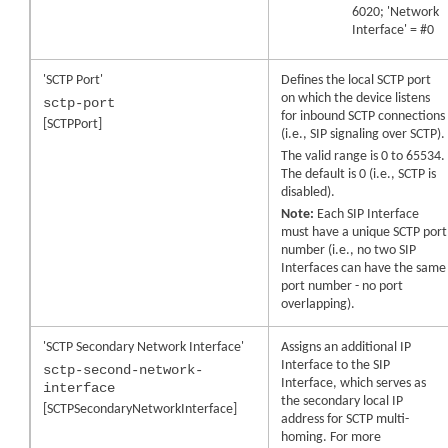
6020; 'Network
Interface' = #0
'SCTP Port'
Defines the local SCTP port
on which the device listens
sctp-port
for inbound SCTP connections
[SCTPPort]
(i.e., SIP signaling over SCTP).
The valid range is 0 to 65534.
The default is 0 (i.e., SCTP is
disabled).
Note:
Each SIP Interface
must have a unique SCTP port
number (i.e., no two SIP
Interfaces can have the same
port number - no port
overlapping).
'SCTP Secondary Network Interface'
Assigns an additional IP
Interface to the SIP
sctp-second-network-
Interface, which serves as
interface
the secondary local IP
[SCTPSecondaryNetworkInterface]
address for SCTP multi-
homing. For more