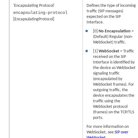
'Encapsulating Protocol'
Defines the type of incoming
traffic (SIP messages)
encapsulating-protocol
expected on the SIP
[EncapsulatingProtocol]
Interface.
■
[0]
No Encapsulation
=
(Default) Regular (non-
WebSocket) traffic.
■
[1]
WebSocket
= Traffic
received on the SIP
Interface is identified by
the device as WebSocket
signaling traffic
(encapsulated by
WebSocket frames). For
outgoing traffic, the
device encapsulates the
traffic using the
WebSocket protocol
(frames) on the TCP/TLS
ports.
For more information on
WebSocket, see
SIP over
WebSocket
.