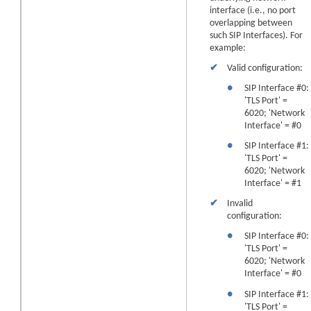
interface (i.e., no port
overlapping between
such SIP Interfaces). For
example:
✔
Valid configuration:
●
SIP Interface #0:
'TLS Port' =
6020; 'Network
Interface' = #0
●
SIP Interface #1:
'TLS Port' =
6020; 'Network
Interface' = #1
✔
Invalid
configuration:
●
SIP Interface #0:
'TLS Port' =
6020; 'Network
Interface' = #0
●
SIP Interface #1:
'TLS Port' =