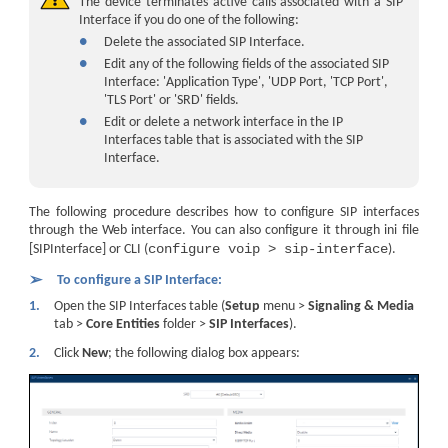
The device terminates active calls associated with a SIP
Interface if you do one of the following:
●
Delete the associated SIP Interface.
●
Edit any of the following fields of the associated SIP
Interface: 'Application Type', 'UDP Port, 'TCP Port',
'TLS Port' or 'SRD' fields.
●
Edit or delete a network interface
in the IP
Interfaces table
that is associated with the SIP
Interface.
The following procedure describes how to configure SIP interfaces
through the Web interface. You can also configure it through ini file
configure voip > sip-interface
[SIPInterface] or CLI (
).
➢
To configure a SIP Interface:
1.
Open the SIP Interfaces table (
Setup
menu >
Signaling & Media
tab >
Core Entities
folder >
SIP Interfaces
).
2.
Click
New
; the following dialog box appears: