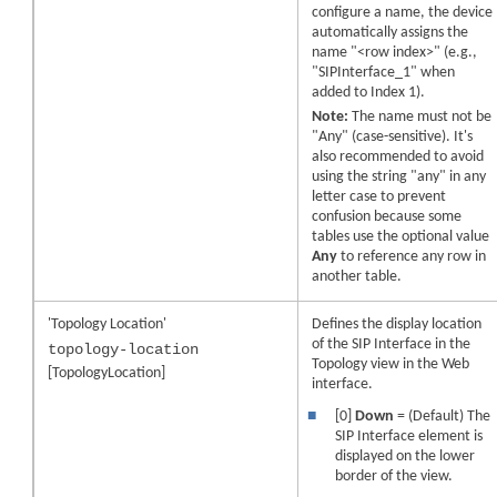
configure a name, the device
automatically assigns the
name "<row index>" (e.g.,
"SIPInterface_1" when
added to Index 1).
Note:
The name must not be
"Any" (case-sensitive). It's
also recommended to avoid
using the string "any" in any
letter case to prevent
confusion because some
tables use the optional value
Any
to reference any row in
another table.
'Topology Location'
Defines the display location
of the SIP Interface in the
topology-location
Topology view in the Web
[TopologyLocation]
interface.
■
[0]
Down
= (Default) The
SIP Interface element is
displayed on the lower
border of the view.