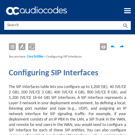
Skip To Main Content
You are here:
Core Entities
>
Configuring SIP Interfaces
Configuring SIP Interfaces
The SIP Interfaces table lets you configure up to
1,200 (SE),
40 (
VE/CE
2 GB), 200 (
VE/CE
3 GB), 400 (
VE/CE
4 GB), 800 (
VE/CE
8 GB), and
1,200 (
VE/CE
16-64 GB)
SIP Interfaces. A SIP Interface represents a
Layer-3 network in your deployment environment, by defining a local,
listening port number and type (e.g., UDP), and assigning an IP
network interface for SIP signaling traffic. For example, if your
deployment consists of an IP PBX in the LAN, a SIP Trunk in the WAN,
and remote far-end users in the WAN, you would need to configure a
SIP Interface for each of these SIP entities. You can also configure