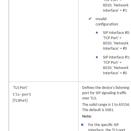
'TCP Port' =
6010; 'Network
Interface' = #1
✔
Invalid
configuration:
●
SIP Interface #0:
'TCP Port' =
6010; 'Network
Interface' = #0
●
SIP Interface #1:
'TCP Port' =
6010; 'Network
Interface' = #0
'TLS Port'
Defines the device's listening
port for SIP signaling traffic
tls-port
over TLS.
[TLSPort]
The valid range is 1 to 65534.
The default is 5061.
Note:
■
For the specific SIP
Interface, the TLS port