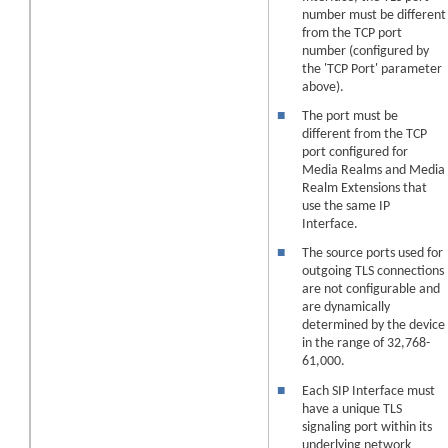
number must be different
from the TCP port
number (configured by
the 'TCP Port' parameter
above).
■
The port must be
different from the TCP
port configured for
Media Realms
and Media
Realm Extensions
that
use the same IP
Interface.
■
The source ports used for
outgoing TLS connections
are not configurable and
are dynamically
determined by the
device
in the range of 32,768-
61,000.
■
Each SIP Interface must
have a unique TLS
signaling port within its
underlying network