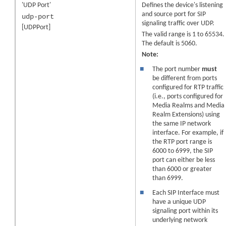
'UDP Port'
Defines the device's listening
and source port for SIP
udp-port
signaling traffic over UDP.
[UDPPort]
The valid range is 1 to 65534.
The default is 5060.
Note:
■
The port number
must
be different from ports
configured for RTP traffic
(i.e., ports configured for
Media Realms
and Media
Realm Extensions
) using
the same IP network
interface. For example, if
the RTP port range is
6000 to 6999, the SIP
port can either be less
than 6000 or greater
than 6999.
■
Each SIP Interface must
have a unique UDP
signaling port within its
underlying network