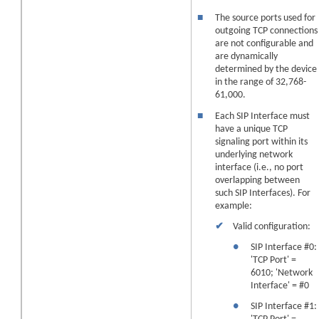
■
The source ports used for
outgoing TCP connections
are not configurable and
are dynamically
determined by the
device
in the range of 32,768-
61,000.
■
Each SIP Interface must
have a unique TCP
signaling port within its
underlying network
interface (i.e., no port
overlapping between
such SIP Interfaces). For
example:
✔
Valid configuration:
●
SIP Interface #0:
'TCP Port' =
6010; 'Network
Interface' = #0
●
SIP Interface #1: