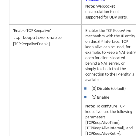
Note:
WebSocket
encapsulation is not
supported for UDP ports.
'Enable TCP Keepalive'
Enables the TCP Keep-Alive
mechanism with the IP entity
tcp-keepalive-enable
on this SIP Interface. TCP
[TCPKeepaliveEnable]
keep-alive can be used, for
example, to keep a NAT entry
open for clients located
behind a NAT server, or
simply to check that the
connection to the IP entity is
available.
■
[0]
Disable
(default)
■
[1]
Enable
Note:
To configure TCP
keepalive, use the following
parameters:
[TCPKeepAliveTime],
[TCPKeepAliveInterval], and
[TCPKeepAliveRetry].