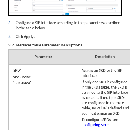
3.
Configure a SIP Interface according to the parameters described
in the table below.
4.
Click
Apply
.
SIP Interfaces table Parameter Descriptions
Parameter
Description
'SRD'
Assigns an SRD to the SIP
Interface.
srd-name
If only one SRD is configured
[SRDName]
in the SRDs table, the SRD is
assigned to the SIP Interface
by default. If multiple SRDs
are configured in the SRDs
table, no value is defined and
you must assign an SRD.
To configure SRDs, see
Configuring SRDs
.