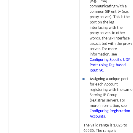
(e.g., PBX)
communicating with a
common SIP entity (e.g.,
proxy server). This is the
port on the leg
interfacing with the
proxy server. In other
words, the SIP Interface
associated with the proxy
server. For more
information, see
Configuring Specific UDP
Ports using Tag-based
Routing.
■
Assigning a unique port
for each Account
registering with the same
Serving IP Group
(registrar server). For
more information, see
Configuring Registration
Accounts
.
The valid range is 1,025 to
65535. The range is