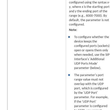
configured using the syntax
x-
y
, where
x
is the starting port
and
y
the ending port of the
range (e.g., 6000-7000). By
default, the parameter is not
configured.
Note:
■
To configure whether the
device keeps the
configured ports (sockets)
open or opens them only
when needed, use the SIP
Interface's 'Additional
UDP Ports Mode'
parameter (below).
■
The parameter's port
range value must not
overlap with the UDP
port, which is configured
by the 'UDP Port'
parameter. For example,
if the 'UDP Port'
parameter is configured