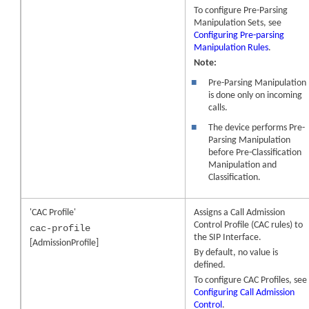
To configure Pre-Parsing
Manipulation Sets, see
Configuring Pre-parsing
Manipulation Rules
.
Note:
■
Pre-Parsing Manipulation
is done only on incoming
calls.
■
The device performs Pre-
Parsing Manipulation
before Pre-Classification
Manipulation and
Classification.
'CAC Profile'
Assigns a Call Admission
Control Profile (CAC rules) to
cac-profile
the SIP Interface.
[AdmissionProfile]
By default, no value is
defined.
To configure CAC Profiles, see
Configuring Call Admission
Control
.