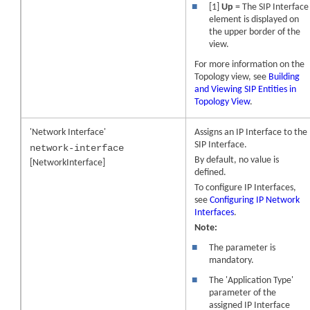
■
[1]
Up
= The SIP Interface
element is displayed on
the upper border of the
view.
For more information on the
Topology view, see
Building
and Viewing SIP Entities in
Topology View
.
'Network Interface'
Assigns an IP Interface to the
SIP Interface.
network-interface
By default, no value is
[NetworkInterface]
defined.
To configure IP Interfaces,
see
Configuring IP Network
Interfaces
.
Note:
■
The parameter is
mandatory.
■
The 'Application Type'
parameter of the
assigned IP Interface