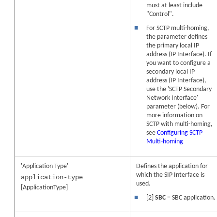
must at least include
"Control".
■
For SCTP multi-homing,
the parameter defines
the primary local IP
address (IP Interface). If
you want to configure a
secondary local IP
address (IP Interface),
use the 'SCTP Secondary
Network Interface'
parameter (below). For
more information on
SCTP with multi-homing,
see
Configuring SCTP
Multi-homing
'Application Type'
Defines the application for
which the SIP Interface is
application-type
used.
[ApplicationType]
■
[2]
SBC
= SBC application.