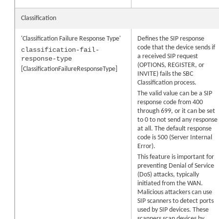
Classification
'Classification Failure Response Type'
Defines the SIP response
code that the device sends if
classification-fail-
a received SIP request
response-type
(OPTIONS, REGISTER, or
[ClassificationFailureResponseType]
INVITE) fails the SBC
Classification process.
The valid value can be a SIP
response code from 400
through 699, or it can be set
to 0 to not send any response
at all. The default response
code is 500 (Server Internal
Error).
This feature is important for
preventing Denial of Service
(DoS) attacks, typically
initiated from the WAN.
Malicious attackers can use
SIP scanners to detect ports
used by SIP devices. These
scanners scan devices by