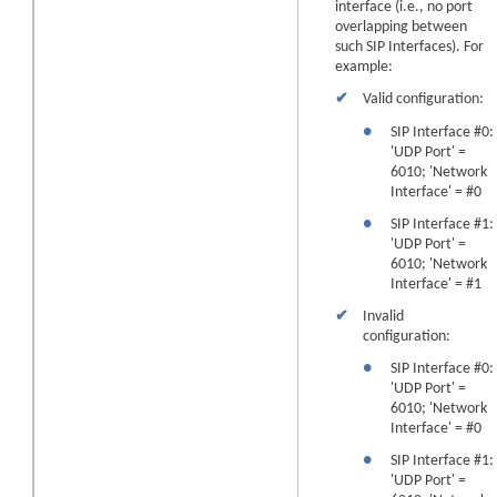
interface (i.e., no port
overlapping between
such SIP Interfaces). For
example:
✔
Valid configuration:
●
SIP Interface #0:
'UDP Port' =
6010; 'Network
Interface' = #0
●
SIP Interface #1:
'UDP Port' =
6010; 'Network
Interface' = #1
✔
Invalid
configuration:
●
SIP Interface #0:
'UDP Port' =
6010; 'Network
Interface' = #0
●
SIP Interface #1:
'UDP Port' =