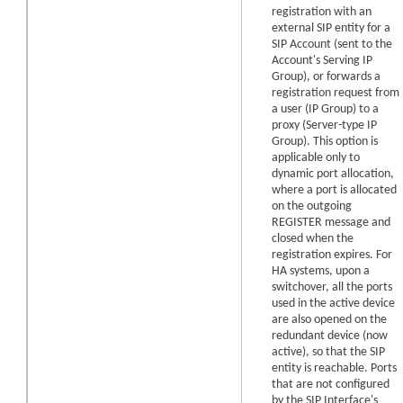
registration with an
external SIP entity for a
SIP Account (sent to the
Account's Serving IP
Group), or forwards a
registration request from
a user (IP Group) to a
proxy (Server-type IP
Group). This option is
applicable only to
dynamic port allocation,
where a port is allocated
on the outgoing
REGISTER message and
closed when the
registration expires.
For
HA systems, upon a
switchover, all the ports
used in the active device
are also opened on the
redundant device (now
active), so that the SIP
entity is reachable.
Ports
that are not configured
by the SIP Interface's