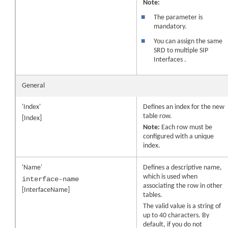
Note:
■
The parameter is
mandatory.
■
You can assign the same
SRD to multiple SIP
Interfaces .
General
'Index'
Defines an index for the new
table row.
[Index]
Note:
Each row must be
configured with a unique
index.
'Name'
Defines a descriptive name,
which is used when
interface-name
associating the row in other
[InterfaceName]
tables.
The valid value is a string of
up to 40 characters. By
default, if you do not