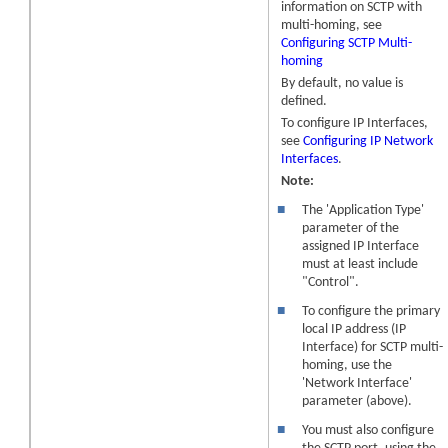
information on SCTP with
multi-homing, see
Configuring SCTP Multi-
homing
By default, no value is
defined.
To configure IP Interfaces,
see
Configuring IP Network
Interfaces
.
Note:
■
The 'Application Type'
parameter of the
assigned IP Interface
must at least include
"Control".
■
To configure the primary
local IP address (IP
Interface) for SCTP multi-
homing, use the
'Network Interface'
parameter (above).
■
You must also configure