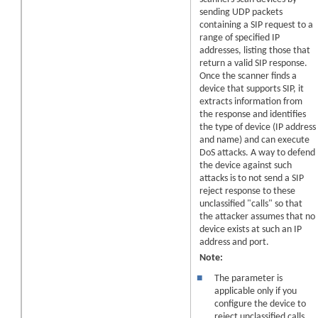
sending UDP packets
containing a SIP request to a
range of specified IP
addresses, listing those that
return a valid SIP response.
Once the scanner finds a
device that supports SIP, it
extracts information from
the response and identifies
the type of device (IP address
and name) and can execute
DoS attacks. A way to defend
the device against such
attacks is to not send a SIP
reject response to these
unclassified "calls" so that
the attacker assumes that no
device exists at such an IP
address and port.
Note:
■
The parameter is
applicable only if you
configure the device to
reject unclassified calls,