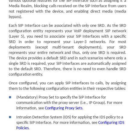
various optional features for the SIP Interface such as assigning it a
Media Realm, blocking calls received on the SIP Interface from users
not registered with the device, and enabling direct media (media
bypass).
Each SIP Interface can be associated with only one SRD. As the SRD
configuration entity represents your VoIP deployment SIP network
(Layer 5), you need to associate your SIP Interfaces with a specific
SRD in order to represent your Layer-3 networks. For most
deployments (except multi-tenant deployments), your SRD
represents your entire network and thus, only one SRD is required.
The device provides a default SRD and in such scenarios where only a
single SRD is required, your SIP Interfaces are automatically assigned
to the default SRD. Therefore, there is no need to even handle SRD
configuration entity.
Once configured, you can apply SIP Interfaces to calls, by assigning
them to the following configuration entities in their respective tables:
■
(Mandatory) Proxy Set to specify the SIP Interface for
communication with the proxy server (i.e., IP Group). For more
information, see
Configuring Proxy Sets
.
■
Intrusion Detection System (IDS) for applying the IDS policy to a
specific SIP Interface. For more information, see
Configuring IDS
Policies
.