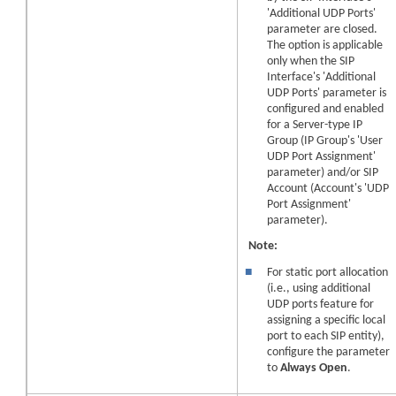
'Additional UDP Ports'
parameter are closed.
The option is applicable
only when the SIP
Interface's 'Additional
UDP Ports' parameter is
configured and enabled
for a Server-type IP
Group (IP Group's 'User
UDP Port Assignment'
parameter) and/or SIP
Account (Account's 'UDP
Port Assignment'
parameter).
Note:
■
For static port allocation
(i.e., using additional
UDP ports feature for
assigning a specific local
port to each SIP entity),
configure the parameter
to
Always Open
.