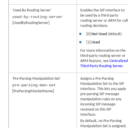
'Used By Routing Server'
Enables the SIP Interface to
be used by a third-party
used-by-routing-server
routing server or ARM for call
[UsedByRoutingServer]
routing decisions.
■
[0]
Not Used
(default)
■
[1]
Used
For more information on the
third-party routing server or
ARM feature, see
Centralized
Third-Party Routing Server
.
'Pre-Parsing Manipulation Set'
Assigns a Pre-Parsing
Manipulation Set to the SIP
pre-parsing-man-set
Interface. This lets you apply
[PreParsingManSetName]
pre-parsing SIP message
manipulation rules on any
incoming SIP message
received on this SIP
Interface.
By default, no Pre-Parsing
Manipulation Set is assigned.