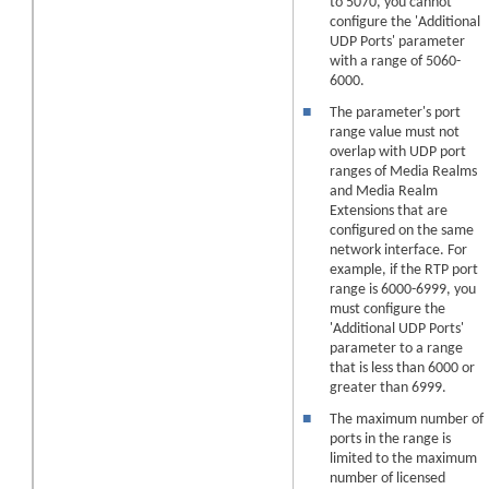
to 5070, you cannot
configure the 'Additional
UDP Ports' parameter
with a range of 5060-
6000.
■
The parameter's port
range value must not
overlap with UDP port
ranges of Media Realms
and Media Realm
Extensions
that are
configured on the same
network interface. For
example, if the RTP port
range is 6000-6999, you
must configure the
'Additional UDP Ports'
parameter to a range
that is less than 6000 or
greater than 6999.
■
The maximum number of
ports in the range is
limited to the maximum
number of licensed