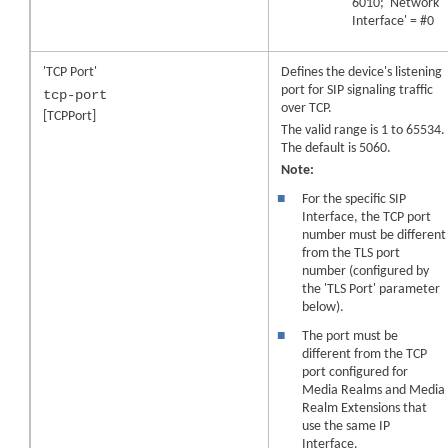
6010; 'Network
Interface' = #0
'TCP Port'
Defines the device's listening
port for SIP signaling traffic
tcp-port
over TCP.
[TCPPort]
The valid range is 1 to 65534.
The default is 5060.
Note:
■
For the specific SIP
Interface, the TCP port
number must be different
from the TLS port
number (configured by
the 'TLS Port' parameter
below).
■
The port must be
different from the TCP
port configured for
Media Realms
and Media
Realm Extensions
that
use the same IP
Interface.