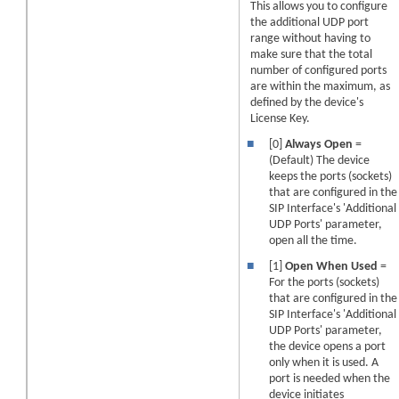
This allows you to configure
the additional UDP port
range without having to
make sure that the total
number of configured ports
are within the maximum, as
defined by the device's
License Key.
■
[0]
Always Open
=
(Default) The device
keeps the ports (sockets)
that are configured in the
SIP Interface's 'Additional
UDP Ports' parameter,
open all the time.
■
[1]
Open When Used
=
For the ports (sockets)
that are configured in the
SIP Interface's 'Additional
UDP Ports' parameter,
the device opens a port
only when it is used. A
port is needed when the
device initiates