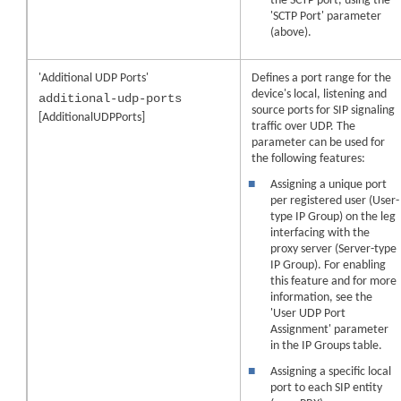
the SCTP port, using the
'SCTP Port' parameter
(above).
'Additional UDP Ports'
Defines a port range for the
device's local, listening and
additional-udp-ports
source ports for SIP signaling
[AdditionalUDPPorts]
traffic over UDP. The
parameter can be used for
the following features:
■
Assigning a unique port
per registered user (User-
type IP Group) on the leg
interfacing with the
proxy server (Server-type
IP Group). For enabling
this feature and for more
information, see the
'User UDP Port
Assignment' parameter
in the IP Groups table.
■
Assigning a specific local
port to each SIP entity