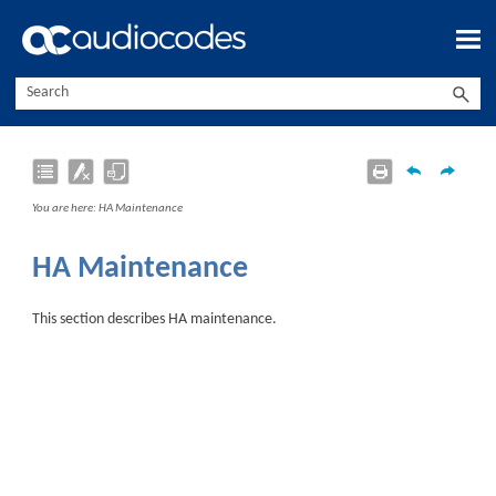
Skip To Main Content
You are here:
HA Maintenance
HA Maintenance
This section describes HA maintenance.