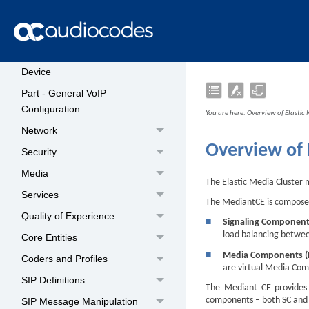
Part - General System Settings
Date and Time
Configuring a Hostname for the
Device
Part - General VoIP
Configuration
You are here:
Overview of Elastic
Network
Overview of 
Security
Media
The Elastic Media Cluster 
Services
The
Mediant
CE is compos
Quality of Experience
■
Signaling Component
load balancing betwe
Core Entities
■
Media Components 
Coders and Profiles
are virtual Media Com
SIP Definitions
The
Mediant
CE provides 
components – both SC and
SIP Message Manipulation