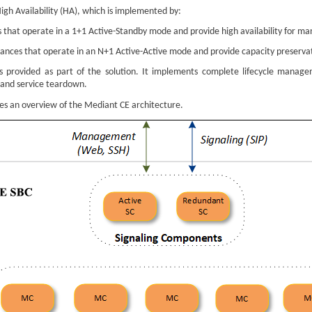
igh Availability (HA), which is implemented by:
 that operate in a 1+1 Active-Standby mode and provide high availability for ma
ances that operate in an N+1 Active-Active mode and provide capacity preservati
s provided as part of the solution. It implements complete lifecycle manag
 and service teardown.
des an overview of the
Mediant
CE architecture.