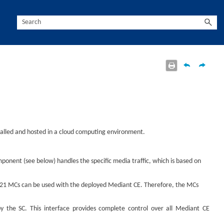
stalled and hosted in a cloud computing environment.
mponent (see below) handles the specific media traffic, which is based on
to 21 MCs can be used with the deployed
Mediant
CE. Therefore, the MCs
 the SC. This interface provides complete control over all
Mediant
CE