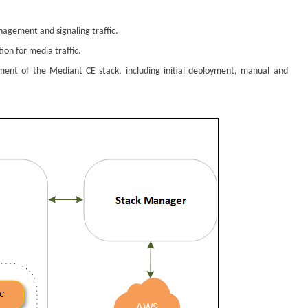
nagement and signaling traffic.
on for media traffic.
ement of the
Mediant
CE stack, including initial deployment, manual and