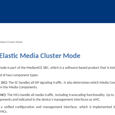
Skip To Main Content
 Media Cluster Mode
Elastic Media Cluster Mode
mode is part of the
Mediant
CE SBC, which is a software-based product that is in
ed of two component types:
 (SC):
The SC handles all SIP signaling traffic. It also determines which Media Co
en the Media Components.
(MC):
The MCs handle all media traffic, including transcoding functionality. Up 
ponents and indicated in the device's management interfaces as vMC.
a unified configuration and management interface, which is implemented by
 MCs.