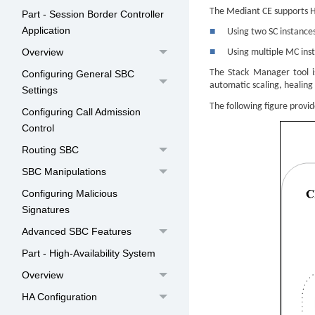
The
Mediant
CE supports H
Part - Session Border Controller
Application
■
Using two SC instances
Overview
■
Using multiple MC inst
The Stack Manager tool i
Configuring General SBC
automatic scaling, healing
Settings
The following figure provi
Configuring Call Admission
Control
Routing SBC
SBC Manipulations
Configuring Malicious
Signatures
Advanced SBC Features
Part - High-Availability System
Overview
HA Configuration