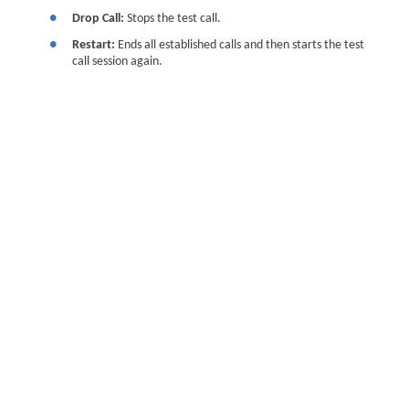
●
Drop Call:
Stops the test call.
●
Restart:
Ends all established calls and then starts the test
call session again.