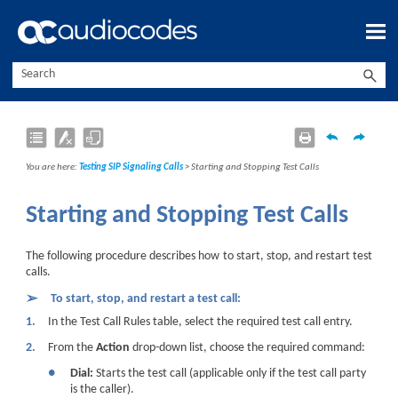
Skip To Main Content
You are here:
Testing SIP Signaling Calls
>
Starting and Stopping Test Calls
Starting and Stopping Test Calls
The following procedure describes how to start, stop, and restart test
calls.
➢
To start, stop, and restart a test call:
1.
In the Test Call Rules table, select the required test call entry.
2.
From the
Action
drop-down list, choose the required command:
●
Dial:
Starts the test call (applicable only if the test call party
is the caller).