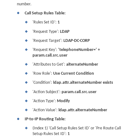
number.
●
Call Setup Rules Table:
'Rules Set ID':
1
❖
'Request Type':
LDAP
❖
'Request Target':
LDAP-DC-CORP
❖
'Request Key':
‘telephoneNumber=’ +
❖
param.call.src.user
'Attributes to Get':
alternateNumber
❖
'Row Role':
Use Current Condition
❖
'Condition':
ldap.attr.alternateNumber exists
❖
'Action Subject':
param.call.src.user
❖
'Action Type':
Modify
❖
'Action Value':
ldap.attr.alternateNumber
❖
●
IP-to-IP Routing Table:
(Index 1) 'Call Setup Rules Set ID' or 'Pre Route Call
❖
Setup Rules Set ID':
1