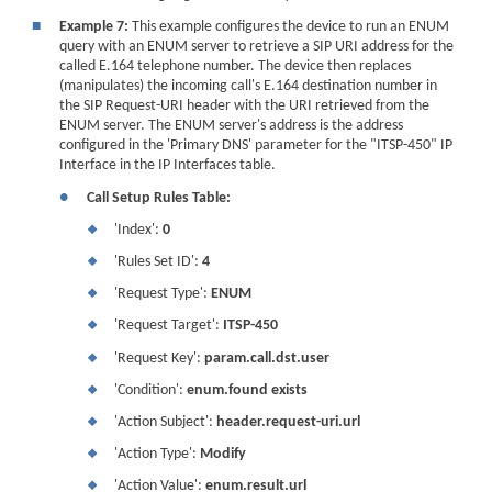
■
Example 7:
This example configures the device to run an ENUM
query with an ENUM server to retrieve a SIP URI address for the
called E.164 telephone number. The device then replaces
(manipulates) the incoming call's E.164 destination number in
the SIP Request-URI header with the URI retrieved from the
ENUM server. The ENUM server's address is the address
configured in the 'Primary DNS' parameter for the "ITSP-450" IP
Interface in the IP Interfaces table.
●
Call Setup Rules Table:
'Index':
0
❖
'Rules Set ID':
4
❖
'Request Type':
ENUM
❖
'Request Target':
ITSP-450
❖
'Request Key':
param.call.dst.user
❖
'Condition':
enum.found exists
❖
'Action Subject':
header.request-uri.url
❖
'Action Type':
Modify
❖
'Action Value':
enum.result.url
❖