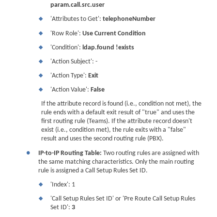
param.call.src.user
'Attributes to Get':
telephoneNumber
❖
'Row Role':
Use Current Condition
❖
'Condition':
ldap.found !exists
❖
'Action Subject': -
❖
'Action Type':
Exit
❖
'Action Value':
False
❖
If the attribute record is found (i.e., condition not met), the
rule ends with a default exit result of "true" and uses the
first routing rule (Teams). If the attribute record doesn't
exist (i.e., condition met), the rule exits with a "false"
result and uses the second routing rule (PBX).
●
IP-to-IP Routing Table:
Two routing rules are assigned with
the same matching characteristics. Only the main routing
rule is assigned a Call Setup Rules Set ID.
'Index': 1
❖
'Call Setup Rules Set ID' or 'Pre Route Call Setup Rules
❖
Set ID':
3