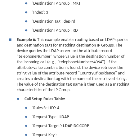
'Destination IP Group': MKT
❖
'Index': 3
❖
'Destination Tag': dep-rd
❖
'Destination IP Group': RD
❖
■
Example 6:
This example enables routing based on LDAP queries
and destination tags for matching destination IP Groups. The
device queries the LDAP server for the attribute record
"telephoneNumber" whose value is the destination number of
the incoming call (e.g., "telephoneNumber=4064"). If the
attribute-value combination is found, the device retrieves the
string value of the attribute record "CountryOfResidence" and
creates a destination tag with the name of the retrieved string.
The value of the destination tag name is then used as a matching
characteristics of the IP Group.
●
Call Setup Rules Table:
'Rules Set ID':
4
❖
'Request Type':
LDAP
❖
'Request Target':
LDAP-DC-CORP
❖
'Request Key':
❖