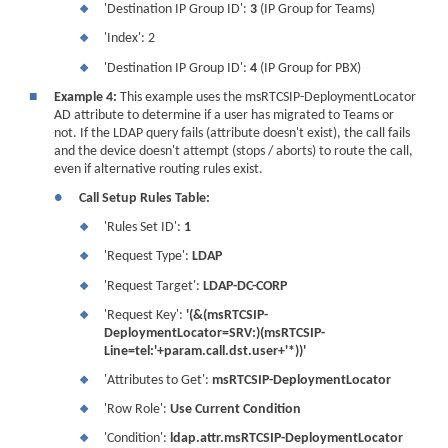
'Destination IP Group ID':
3
(IP Group for Teams)
❖
'Index': 2
❖
'Destination IP Group ID':
4
(IP Group for PBX)
❖
■
Example 4:
This example uses the msRTCSIP-DeploymentLocator
AD attribute to determine if a user has migrated to Teams or
not. If the LDAP query fails (attribute doesn't exist), the call fails
and the
device
doesn't attempt (stops / aborts) to route the call,
even if alternative routing rules exist.
●
Call Setup Rules Table:
'Rules Set ID':
1
❖
'Request Type':
LDAP
❖
'Request Target':
LDAP-DC-CORP
❖
'Request Key':
'(&(msRTCSIP-
❖
DeploymentLocator=SRV:)(msRTCSIP-
Line=tel:'+param.call.dst.user+'*))'
'Attributes to Get':
msRTCSIP-DeploymentLocator
❖
'Row Role':
Use Current Condition
❖
'Condition':
ldap.attr.msRTCSIP-DeploymentLocator
❖