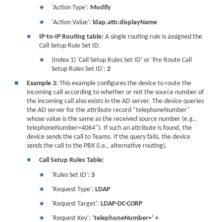
'Action Type':
Modify
❖
'Action Value':
ldap.attr.displayName
❖
●
IP-to-IP Routing table:
A single routing rule is assigned the
Call Setup Rule Set ID.
(Index 1) 'Call Setup Rules Set ID' or 'Pre Route Call
❖
Setup Rules Set ID':
2
■
Example 3:
This example configures the device to route the
incoming call according to whether or not the source number of
the incoming call also exists in the AD server. The device queries
the AD server for the attribute record "telephoneNumber"
whose value is the same as the received source number (e.g.,
telephoneNumber=4064"). If such an attribute is found, the
device sends the call to Teams. If the query fails, the device
sends the call to the PBX (i.e., alternative routing).
●
Call Setup Rules Table:
'Rules Set ID':
3
❖
'Request Type':
LDAP
❖
'Request Target':
LDAP-DC-CORP
❖
'Request Key':
‘telephoneNumber=’ +
❖