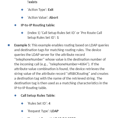
!exists
'Action Type':
Exit
❖
'Action Value':
Abort
❖
●
IP-to-IP Routing table:
(Index 1) 'Call Setup Rules Set ID' or 'Pre Route Call
❖
Setup Rules Set ID':
1
■
Example 5:
This example enables routing based on LDAP queries
and destination tags for matching routing rules. The device
queries the LDAP server for the attribute record
"telephoneNumber" whose value is the destination number of
the incoming call (e.g., "telephoneNumber=4064"). If the
attribute-value combination is found, the device retrieves the
string value of the attribute record "ofiSBCRouting" and creates
a destination tag with the name of the retrieved string. The
destination tag is then used as a matching characteristics in the
IP-to-IP Routing table.
●
Call Setup Rules Table:
'Rules Set ID':
4
❖
'Request Type':
LDAP
❖