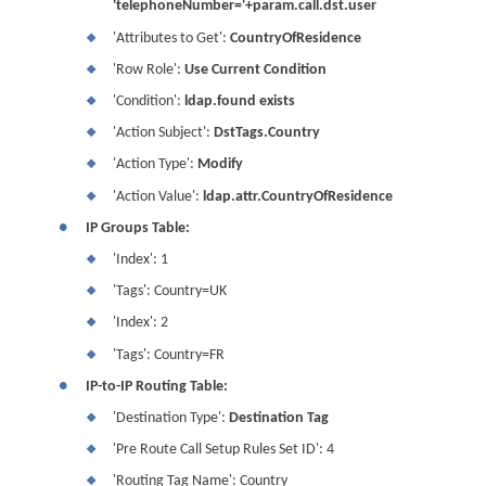
'telephoneNumber='+param.call.dst.user
'Attributes to Get':
CountryOfResidence
❖
'Row Role':
Use Current Condition
❖
'Condition':
ldap.found exists
❖
'Action Subject':
DstTags.Country
❖
'Action Type':
Modify
❖
'Action Value':
ldap.attr.CountryOfResidence
❖
●
IP Groups Table:
'Index': 1
❖
'Tags': Country=UK
❖
'Index': 2
❖
'Tags': Country=FR
❖
●
IP-to-IP Routing Table:
'Destination Type':
Destination Tag
❖
'Pre Route Call Setup Rules Set ID': 4
❖
'Routing Tag Name': Country
❖