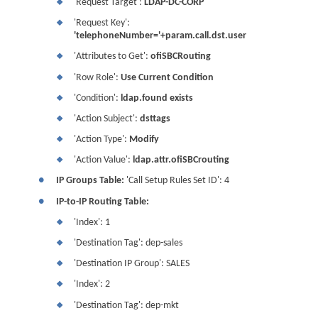
'Request Target':
LDAP-DC-CORP
❖
'Request Key':
❖
'telephoneNumber='+param.call.dst.user
'Attributes to Get':
ofiSBCRouting
❖
'Row Role':
Use Current Condition
❖
'Condition':
ldap.found exists
❖
'Action Subject':
dsttags
❖
'Action Type':
Modify
❖
'Action Value':
ldap.attr.ofiSBCrouting
❖
●
IP Groups Table:
'Call Setup Rules Set ID': 4
●
IP-to-IP Routing Table:
'Index': 1
❖
'Destination Tag': dep-sales
❖
'Destination IP Group': SALES
❖
'Index': 2
❖
'Destination Tag': dep-mkt
❖