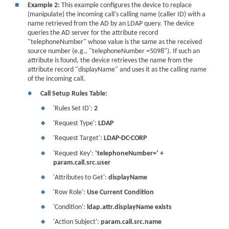
■
Example 2:
This example configures the device to replace
(manipulate) the incoming call's calling name (caller ID) with a
name retrieved from the AD by an LDAP query. The device
queries the AD server for the attribute record
"telephoneNumber" whose value is the same as the received
source number (e.g., "telephoneNumber =5098"). If such an
attribute is found, the device retrieves the name from the
attribute record "displayName" and uses it as the calling name
of the incoming call.
●
Call Setup Rules Table:
'Rules Set ID':
2
❖
'Request Type':
LDAP
❖
'Request Target':
LDAP-DC-CORP
❖
'Request Key':
‘telephoneNumber=’ +
❖
param.call.src.user
'Attributes to Get':
displayName
❖
'Row Role':
Use Current Condition
❖
'Condition':
ldap.attr.displayName exists
❖
'Action Subject':
param.call.src.name
❖