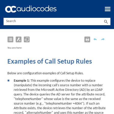
Skip To Main Content
You are here:
Examples of Call Setup Rules
Below are configuration examples of Call Setup Rules.
■
Example 1:
This example configures the device to replace
(manipulate) the incoming call's source number with a number
retrieved from the Microsoft Active Directory (AD) by an LDAP
query. The device queries the AD server for the attribute record,
"telephoneNumber" whose value is the same as the received
source number (e.g., "telephoneNumber =4064"). If such an
Attribute exists, the device retrieves the number of the attribute
record, "alternateNumber" and uses this number as the source