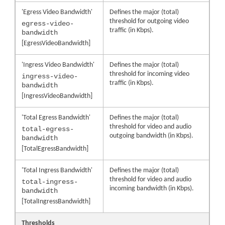
'Egress Video Bandwidth'
Defines the major (total)
threshold for outgoing video
egress-video-
traffic (in Kbps).
bandwidth
[EgressVideoBandwidth]
'Ingress Video Bandwidth'
Defines the major (total)
threshold for incoming video
ingress-video-
traffic (in Kbps).
bandwidth
[IngressVideoBandwidth]
'Total Egress Bandwidth'
Defines the major (total)
threshold for video and audio
total-egress-
outgoing bandwidth (in Kbps).
bandwidth
[TotalEgressBandwidth]
'Total Ingress Bandwidth'
Defines the major (total)
threshold for video and audio
total-ingress-
incoming bandwidth (in Kbps).
bandwidth
[TotalIngressBandwidth]
Thresholds