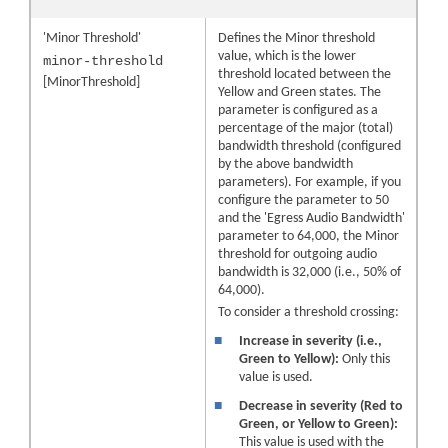
'Minor Threshold'
Defines the Minor threshold
value, which is the lower
minor-threshold
threshold located between the
[MinorThreshold]
Yellow and Green states. The
parameter is configured as a
percentage of the major (total)
bandwidth threshold (configured
by the above bandwidth
parameters). For example, if you
configure the parameter to 50
and the 'Egress Audio Bandwidth'
parameter to 64,000, the Minor
threshold for outgoing audio
bandwidth is 32,000 (i.e., 50% of
64,000).
To consider a threshold crossing:
■
Increase in severity (i.e.,
Green to Yellow):
Only this
value is used.
■
Decrease in severity (Red to
Green, or Yellow to Green):
This value is used with the