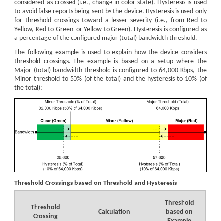
considered as crossed (i.e., change in color state). Hysteresis is used
to avoid false reports being sent by the device. Hysteresis is used only
for threshold crossings toward a lesser severity (i.e., from Red to
Yellow, Red to Green, or Yellow to Green). Hysteresis is configured as
a percentage of the configured major (total) bandwidth threshold.
The following example is used to explain how the device considers
threshold crossings. The example is based on a setup where the
Major (total) bandwidth threshold is configured to 64,000 Kbps, the
Minor threshold to 50% (of the total) and the hysteresis to 10% (of
the total):
Threshold Crossings based on Threshold and Hysteresis
Threshold
Threshold
Calculation
based on
Crossing
Example