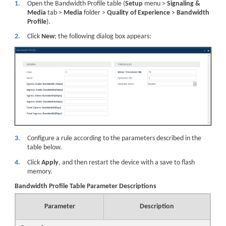
1.
Open the Bandwidth Profile table (
Setup
menu >
Signaling &
Media
tab >
Media
folder >
Quality of Experience
>
Bandwidth
Profile
).
2.
Click
New
; the following dialog box appears:
3.
Configure a rule according to the parameters described in the
table below.
4.
Click
Apply
, and then restart the device with a save to flash
memory.
Bandwidth Profile Table Parameter Descriptions
Parameter
Description