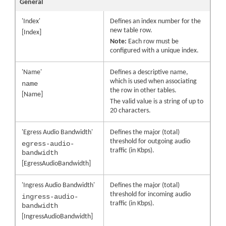
General
'Index'
Defines an index number for the
new table row.
[Index]
Note:
Each row must be
configured with a unique index.
'Name'
Defines a descriptive name,
which is used when associating
name
the row in other tables.
[Name]
The valid value is a string of up to
20 characters.
'Egress Audio Bandwidth'
Defines the major (total)
threshold for outgoing audio
egress-audio-
traffic (in Kbps).
bandwidth
[EgressAudioBandwidth]
'Ingress Audio Bandwidth'
Defines the major (total)
threshold for incoming audio
ingress-audio-
traffic (in Kbps).
bandwidth
[IngressAudioBandwidth]