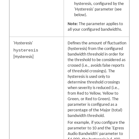
hysteresis, configured by the
'Hysteresis' parameter (see
below).
Note:
The parameter applies to
all your configured bandwidths.
'Hysteresis'
Defines the amount of fluctuation
(hysteresis) from the configured
hysteresis
bandwidth threshold in order for
[Hysteresis]
the threshold to be considered as
crossed (i.e., avoids false reports
of threshold crossings). The
hysteresis is used only to
determine threshold crossings
when severity is reduced (i.e.,
from Red to Yellow, Yellow to
Green, or Red to Green). The
parameter is configured as a
percentage of the Major (total)
bandwidth threshold.
For example, if you configure the
parameter to 10 and the 'Egress
Audio Bandwidth' parameter to