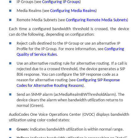
■
IP Groups (see
Configuring IP Groups
)
■
Media Realms (see
Configuring Media Realms
)
■
Remote Media Subnets (see
Configuring Remote Media Subnets
)
Each time a configured bandwidth threshold is crossed, the device
can do the following, depending on configuration:
■
Reject calls destined to the IP Group or use an alternative IP
Profile for the IP Group. For more information, see
Configuring
Quality of Service Rules
.
■
Use an alternative routing rule for alternative routing. If a call is
rejected due to a crossed threshold, the device generates a SIP
806 response. You can configure the SIP response code as a
reason for alternative routing (see
Configuring SIP Response
Codes for Alternative Routing Reasons
).
■
Send an SNMP alarm (acMediaRealmBWThresholdAlarm). The
device clears the alarm when bandwidth utilization returns to
normal (Green).
AudioCodes
One Voice Operations Center (OVOC) displays bandwidth
utilization using color-coded states:
■
Green:
Indicates bandwidth utilization is within normal range.