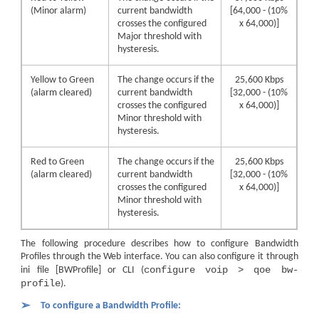
(Minor alarm)
current bandwidth
[64,000 - (10%
crosses the configured
x 64,000)]
Major threshold with
hysteresis.
Yellow to Green
The change occurs if the
25,600 Kbps
(alarm cleared)
current bandwidth
[32,000 - (10%
crosses the configured
x 64,000)]
Minor threshold with
hysteresis.
Red to Green
The change occurs if the
25,600 Kbps
(alarm cleared)
current bandwidth
[32,000 - (10%
crosses the configured
x 64,000)]
Minor threshold with
hysteresis.
The following procedure describes how to configure Bandwidth
Profiles through the Web interface. You can also configure it through
configure voip > qoe bw-
ini file [BWProfile] or CLI (
profile
).
➢
To configure a Bandwidth Profile: