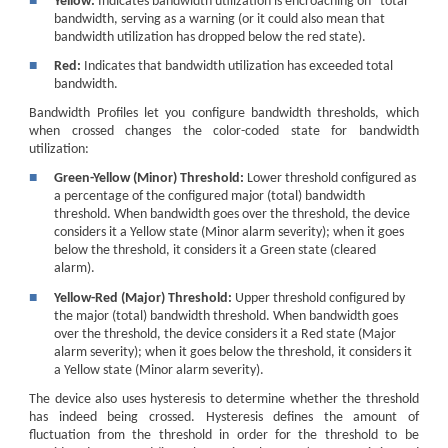
■
Yellow:
Indicates bandwidth utilization is encroaching on "total"
bandwidth, serving as a warning (or it could also mean that
bandwidth utilization has dropped below the red state).
■
Red:
Indicates that bandwidth utilization has exceeded total
bandwidth.
Bandwidth Profiles let you configure bandwidth thresholds, which
when crossed changes the color-coded state for bandwidth
utilization:
■
Green-Yellow (Minor) Threshold:
Lower threshold configured as
a percentage of the configured major (total) bandwidth
threshold. When bandwidth goes over the threshold, the device
considers it a Yellow state (Minor alarm severity); when it goes
below the threshold, it considers it a Green state (cleared
alarm).
■
Yellow-Red (Major) Threshold:
Upper threshold configured by
the major (total) bandwidth threshold. When bandwidth goes
over the threshold, the device considers it a Red state (Major
alarm severity); when it goes below the threshold, it considers it
a Yellow state (Minor alarm severity).
The device also uses hysteresis to determine whether the threshold
has indeed being crossed. Hysteresis defines the amount of
fluctuation from the threshold in order for the threshold to be