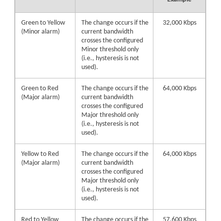
Green to Yellow
The change occurs if the
32,000 Kbps
(Minor alarm)
current bandwidth
crosses the configured
Minor threshold only
(i.e., hysteresis is not
used).
Green to Red
The change occurs if the
64,000 Kbps
(Major alarm)
current bandwidth
crosses the configured
Major threshold only
(i.e., hysteresis is not
used).
Yellow to Red
The change occurs if the
64,000 Kbps
(Major alarm)
current bandwidth
crosses the configured
Major threshold only
(i.e., hysteresis is not
used).
Red to Yellow
The change occurs if the
57,600 Kbps