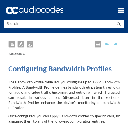
Skip To Main Content
You are here:
Configuring Bandwidth Profiles
The Bandwidth Profile table lets you configure up to
1,884
Bandwidth
Profiles. A Bandwidth Profile defines bandwidth utilization thresholds
for audio and video traffic (incoming and outgoing), which if crossed
can result in various actions (discussed later in the section).
Bandwidth Profiles enhance the device's monitoring of bandwidth
utilization.
Once configured, you can apply Bandwidth Profiles to specific calls, by
assigning them to any of the following configuration entities: