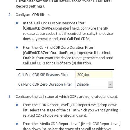
>
Troubleshoot
tab >
Call Detail Record
folder >
Call Detail
Record Settings
).
2.
Configure CDR filters:
●
In the 'Call-End CDR SIP Reasons Filter'
[CallEndCDRSIPReasonsFilter] field, configure the SIP
release cause codes that if received for calls, the
device
doesn't generate and send Call-End CDRs.
●
From the 'Call-End CDR Zero Duration Filter'
[CallEndCDRZeroDurationFilter] drop-down list, select
Enable
if you want the
device
to not generate and send
Call-End CDRs for calls of zero (0) duration.
3.
Configure the call stage at which CDRs are generated and sent:
●
From the 'CDR Report Level' [CDRReportLevel] drop-down
list, select the stage of the call at which you want signaling-
related CDRs to be generated and sent.
●
From the 'Media CDR Report Level' [MediaCDRReportLevel]
drop-down list, select the stage of the call at which you