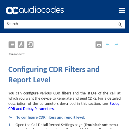
Skip To Main Content
You are here:
Configuring CDR Filters and
Report Level
You can configure various CDR filters and the stage of the call at
which you want the
device
to generate and send CDRs. For a detailed
description of the parameters described in this section, see
Syslog,
CDR and Debug Parameters
.
➢
To configure CDR filters and report level:
1.
Open the Call Detail Record Settings page (
Troubleshoot
menu