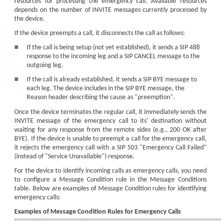
resources for processing the emergency call. Available resources
depends on the number of INVITE messages currently processed by
the device.
If the device preempts a call, it disconnects the call as follows:
■
If the call is being setup (not yet established), it sends a SIP 488
response to the incoming leg and a SIP CANCEL message to the
outgoing leg.
■
If the call is already established, it sends a SIP BYE message to
each leg. The device includes in the SIP BYE message, the
Reason header describing the cause as "preemption".
Once the device terminates the regular call, it immediately sends the
INVITE message of the emergency call to its' destination without
waiting for any response from the remote sides (e.g., 200 OK after
BYE). If the device is unable to preempt a call for the emergency call,
it rejects the emergency call with a SIP 503 "Emergency Call Failed"
(instead of "Service Unavailable") response.
For the device to identify incoming calls as emergency calls, you need
to configure a Message Condition rule in the Message Conditions
table. Below are examples of Message Condition rules for identifying
emergency calls:
Examples of Message Condition Rules for Emergency Calls