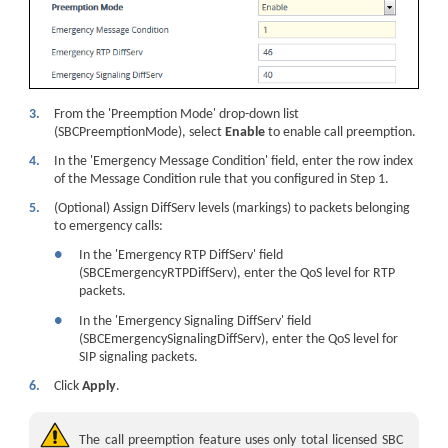
3.
From the 'Preemption Mode' drop-down list
(SBCPreemptionMode), select
Enable
to enable call preemption.
4.
In the 'Emergency Message Condition' field, enter the row index
of the Message Condition rule that you configured in Step 1.
5.
(Optional) Assign DiffServ levels (markings) to packets belonging
to emergency calls:
●
In the 'Emergency RTP DiffServ' field
(SBCEmergencyRTPDiffServ), enter the QoS level for RTP
packets.
●
In the 'Emergency Signaling DiffServ' field
(SBCEmergencySignalingDiffServ), enter the QoS level for
SIP signaling packets.
6.
Click
Apply
.
The call preemption feature uses only total licensed SBC