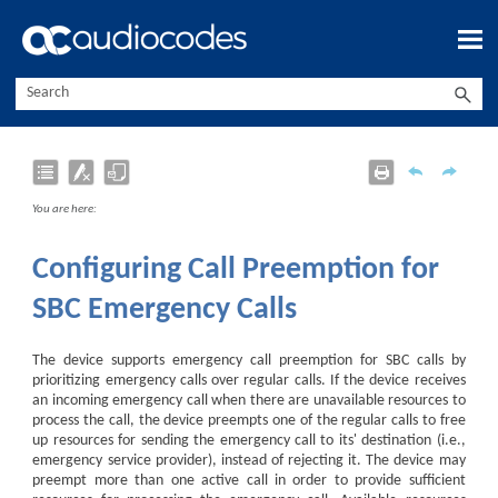
Skip To Main Content
You are here:
Configuring Call Preemption for
SBC Emergency Calls
The device supports emergency call preemption for SBC calls by
prioritizing emergency calls over regular calls. If the device receives
an incoming emergency call when there are unavailable resources to
process the call, the device preempts one of the regular calls to free
up resources for sending the emergency call to its' destination (i.e.,
emergency service provider), instead of rejecting it. The device may
preempt more than one active call in order to provide sufficient