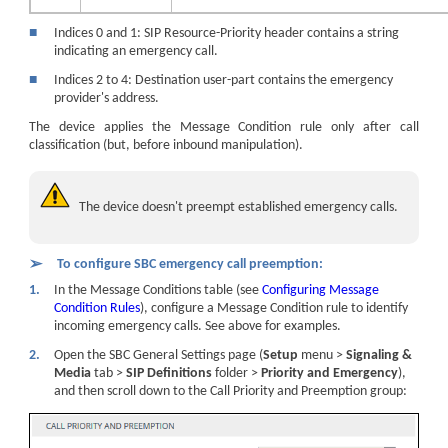
■
Indices 0 and 1: SIP Resource-Priority header contains a string
indicating an emergency call.
■
Indices 2 to 4: Destination user-part contains the emergency
provider's address.
The device applies the Message Condition rule only after call
classification (but, before inbound manipulation).
The device doesn't preempt established emergency calls.
➢
To configure SBC emergency call preemption:
1.
In the Message Conditions table (see
Configuring Message
Condition Rules
), configure a Message Condition rule to identify
incoming emergency calls. See above for examples.
2.
Open the SBC General Settings page (
Setup
menu >
Signaling &
Media
tab >
SIP Definitions
folder >
Priority and Emergency
),
and then scroll down to the Call Priority and Preemption group: