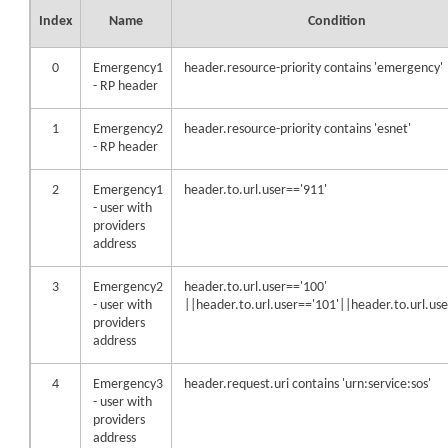
Index
Name
Condition
0
Emergency1
header.resource-priority contains 'emergency'
- RP header
1
Emergency2
header.resource-priority contains 'esnet'
- RP header
2
Emergency1
header.to.url.user=='911'
- user with
providers
address
3
Emergency2
header.to.url.user=='100'
- user with
||header.to.url.user=='101'||header.to.url.us
providers
address
4
Emergency3
header.request.uri contains 'urn:service:sos'
- user with
providers
address