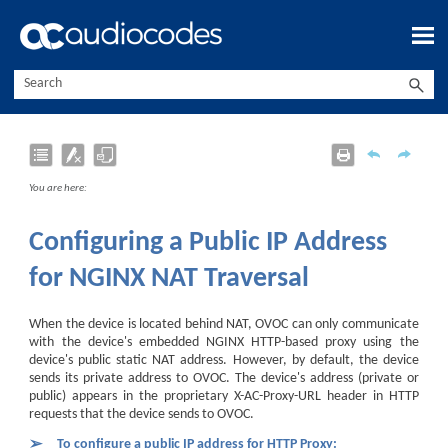
Skip To Main Content
You are here:
Configuring a Public IP Address
for NGINX NAT Traversal
When the device is located behind NAT, OVOC can only communicate
with the device's embedded NGINX HTTP-based proxy using the
device's public static NAT address. However, by default, the device
sends its private address to OVOC. The device's address (private or
public) appears in the proprietary X-AC-Proxy-URL header in HTTP
requests that the device sends to OVOC.
➢
To configure a public IP address for HTTP Proxy: