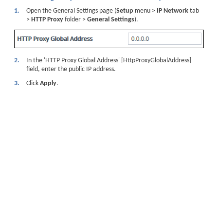
1.
Open the General Settings page (
Setup
menu >
IP Network
tab
>
HTTP Proxy
folder >
General Settings
).
2.
In the 'HTTP Proxy Global Address' [HttpProxyGlobalAddress]
field, enter the public IP address.
3.
Click
Apply
.