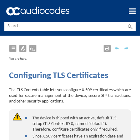
Skip To Main Content
You are here:
Configuring TLS Certificates
The TLS Contexts table lets you configure X.509 certificates which are
used for secure management of the device, secure SIP transactions,
and other security applications.
●
The device is shipped with an active, default TLS
setup (TLS Context ID 0, named "default").
Therefore, configure certificates only if required.
●
Since X.509 certificates have an expiration date and