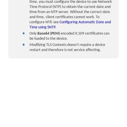
time, you must configure the device to use Network
Time Protocol (NTP) to obtain the current date and
time from an NTP server. Without the correct date
and time, client certificates cannot work. To
configure NTP, see
Configuring Automatic Date and
Time using SNTP
.
●
Only
Base64 (PEM)
encoded X.509 certificates can
be loaded to the device.
●
Modifying TLS Contexts doesn't require a
device
restart and therefore is not service affecting.