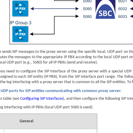
e sends SIP messages to the proxy server using the specific local, UDP port on th
outes the messages to the appropriate IP PBX according to the local UDP port o
cal UDP port (e.g., 5060) for all IP PBXs (send and receive).
 you need to configure the SIP Interface of the proxy server with a special UDP
signed to each SIP entity (IP PBX), from the SIP Interface port range. The follow
the leg interfacing with a proxy server that is common to all the SIP entities. T
c UDP ports for SIP entities communicating with common proxy server:
es table (see
Configuring SIP Interfaces
), and then configure the following SIP Int
leg interfacing with IP PBXs (local UDP port 5060 is used):
General