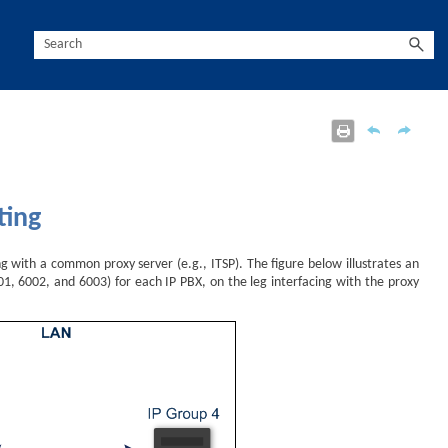
ting
ng with a common proxy server (e.g., ITSP). The figure below illustrates an
1, 6002, and 6003) for each IP PBX, on the leg interfacing with the proxy