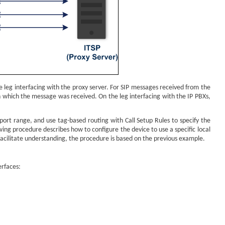
e leg interfacing with the proxy server. For SIP messages received from the
n which the message was received. On the leg interfacing with the IP PBXs,
 port range, and use tag-based routing with Call Setup Rules to specify the
ing procedure describes how to configure the device to use a specific local
o facilitate understanding, the procedure is based on the previous example.
erfaces: