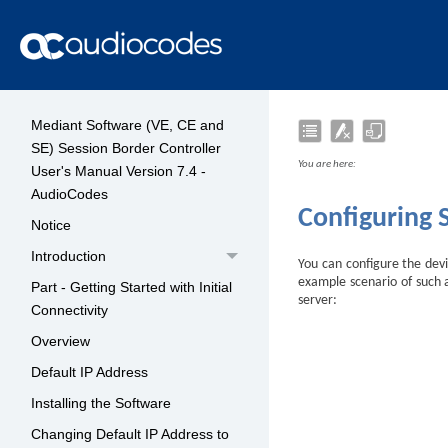
Mediant Software (VE, CE and
SE) Session Border Controller
You are here:
User's Manual Version 7.4 -
AudioCodes
Configuring 
Notice
Introduction
You can configure the devi
example scenario of such a
Part - Getting Started with Initial
server:
Connectivity
Overview
Default IP Address
Installing the Software
Changing Default IP Address to