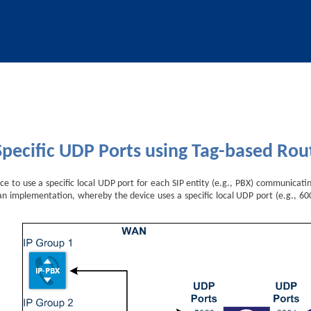
Skip To Main Content
Specific UDP Ports using Tag-based Rou
ce to use a specific local UDP port for each SIP entity (e.g., PBX) communicati
n implementation, whereby the device uses a specific local UDP port (e.g., 600