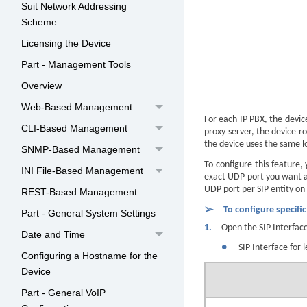
Suit Network Addressing
Scheme
Licensing the Device
Part - Management Tools
Overview
Web-Based Management
For each IP PBX, the devic
CLI-Based Management
proxy server, the device r
the device uses the same lo
SNMP-Based Management
To configure this feature,
INI File-Based Management
exact UDP port you want as
UDP port per SIP entity on 
REST-Based Management
➢
To configure specifi
Part - General System Settings
1.
Open the SIP Interfac
Date and Time
●
SIP Interface for 
Configuring a Hostname for the
Device
Part - General VoIP