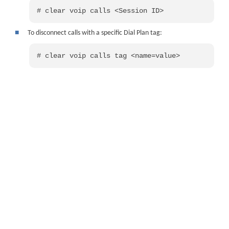
# clear voip calls <Session ID>
■
To disconnect calls with a specific Dial Plan tag:
# clear voip calls tag <name=value>