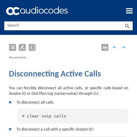
Skip To Main Content
You are here:
Disconnecting Active Calls
You can forcibly disconnect all active calls, or specific calls based on
Session ID or Dial Plan tag (name=value) through CLI.
■
To disconnect all calls:
# clear voip calls
■
To disconnect a call with a specific Session ID: