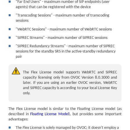
■
"Far End Users" - maximum number of SIP endpoints (user
agents) that can be registered with the device
■
"Transcoding Sessions" - maximum number of transcoding
sessions
■
"WebRTC Sessions" - maximum number of WebRTC sessions
■
"SIPREC Streams" - maximum number of SIPREC sessions
■
"SIPREC Redundancy Streams" - maximum number of SIPREC
sessions for the standby SRS in the active-standby redundancy
pair
The Flex License model supports
WebRTC and
SIPREC
capacity licensing only from OVOC Version 8.0.3000 and
later. If you are using an earlier OVOC version,
WebRTC
and
SIPREC
capacity is according to your local License Key
only.
The Flex License model is similar to the Floating License model (as
described in
Floating License Model
), but provides some important
advantages:
■
The Flex License is solely managed by OVOC; it doesn't employ a