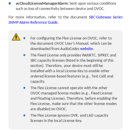
■
acCloudLicenseManagerAlarm:
Sent upon various conditions
such as loss of connectivity between device and OVOC.
For more information, refer to the document
SBC-Gateway Series
SNMP Alarm Reference Guide
.
●
For configuring the Flex License on OVOC, refer to
the document
OVOC User's Manual
, which can be
downloaded from
AudioCodes
website
.
●
The Fixed License only provides
WebRTC,
SIPREC
and
SBC capacity licenses (listed in the beginning of this
section). Therefore, your device must still be
installed with a local License Key to enable other
ordered license-based features (e.g., Test Call) and
capacity.
●
The Flex License cannot operate with the other
OVOC-managed license modes (e.g., Fixed License
and Floating License). Therefore, before enabling the
Flex License, make sure that the other license modes
are disabled on OVOC.
●
The Flex License ignores OVR, and LAD capacity
licenses in the local License Key.