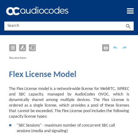
Skip To Main Content
You are here:
Flex License Model
The Flex License model is a network-wide license for
WebRTC,
SIPREC
and SBC capacity, managed by
AudioCodes
OVOC, which is
dynamically shared among multiple
device
s. The Flex License is
ordered as a single license, which provides a pool of these licenses
that cannot be exceeded. The Flex License pool includes the following
capacity license types:
■
"SBC Sessions" - maximum number of concurrent SBC call
sessions (media and signaling)