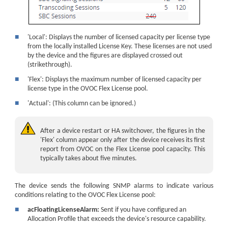
■
'Local': Displays the number of licensed capacity per license type
from the locally installed License Key. These licenses are not used
by the
device
and the figures are displayed crossed out
(strikethrough).
■
'Flex': Displays the maximum number of licensed capacity per
license type in the OVOC Flex License pool.
■
'Actual': (This column can be ignored.)
After a
device
restart
or HA switchover
, the figures in the
'Flex' column appear only after the
device
receives its first
report from OVOC on the Flex License pool capacity. This
typically takes about five minutes.
The device sends the following SNMP alarms to indicate various
conditions relating to the OVOC Flex License pool:
■
acFloatingLicenseAlarm:
Sent if you have configured an
Allocation Profile that exceeds the device's resource capability.