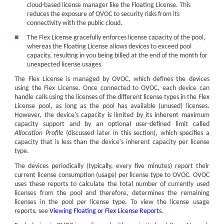
cloud-based license manager like the Floating License. This
reduces the exposure of OVOC to security risks from its
connectivity with the public cloud.
■
The Flex License gracefully enforces license capacity of the pool,
whereas the Floating License allows devices to exceed pool
capacity, resulting in you being billed at the end of the month for
unexpected license usages.
The Flex License is managed by OVOC, which defines the devices
using the Flex License. Once connected to OVOC, each
device
can
handle calls using the licenses of the different license types in the Flex
License pool, as long as the pool has available (unused) licenses.
However, the
device
's capacity is limited by its inherent maximum
capacity support and by an optional user-defined limit called
Allocation Profile
(discussed later in this section), which specifies a
capacity that is less than the
device
's inherent capacity per license
type.
The devices periodically (typically, every five minutes) report their
current license consumption (usage) per license type to OVOC. OVOC
uses these reports to calculate the total number of currently used
licenses from the pool and therefore, determines the remaining
licenses in the pool per license type. To view the license usage
reports, see
Viewing Floating or Flex License Reports
.