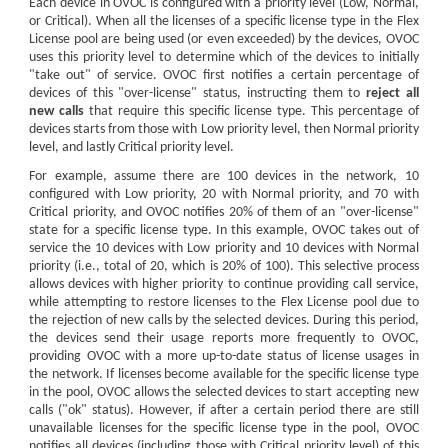
Each
device
in OVOC is configured with a priority level (Low, Normal,
or Critical). When all the licenses of a specific license type in the Flex
License pool are being used (or even exceeded) by the
device
s, OVOC
uses this priority level to determine which of the
device
s to initially
"take out" of service. OVOC first notifies a certain percentage of
device
s of this "over-license" status, instructing them to
reject all
new calls
that require this specific license type. This percentage of
device
s starts from those with Low priority level, then Normal priority
level, and lastly Critical priority level.
For example, assume there are 100
device
s in the network, 10
configured with Low priority, 20 with Normal priority, and 70 with
Critical priority, and OVOC notifies 20% of them of an "over-license"
state for a specific license type. In this example, OVOC takes out of
service the 10
device
s with Low priority and 10
device
s with Normal
priority (i.e., total of 20, which is 20% of 100). This selective process
allows
device
s with higher priority to continue providing call service,
while attempting to restore licenses to the Flex License pool due to
the rejection of new calls by the selected
device
s. During this period,
the
device
s send their usage reports more frequently to OVOC,
providing OVOC with a more up-to-date status of license usages in
the network. If licenses become available for the specific license type
in the pool, OVOC allows the selected
device
s to start accepting new
calls ("ok" status). However, if after a certain period there are still
unavailable licenses for the specific license type in the pool, OVOC
notifies all
device
s (including those with Critical priority level) of this