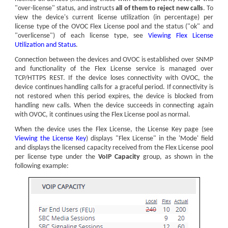
"over-license" status, and instructs
all of them to reject new calls
. To
view the
device
's current license utilization (in percentage) per
license type of the OVOC Flex License pool and the status ("ok" and
"overlicense") of each license type, see
Viewing Flex License
Utilization and Status
.
Connection between the
device
s and OVOC is established over SNMP
and functionality of the Flex License service is managed over
TCP/HTTPS REST. If the
device
loses connectivity with OVOC, the
device
continues handling calls for a graceful period. If connectivity is
not restored when this period expires, the
device
is blocked from
handling new calls. When the
device
succeeds in connecting again
with OVOC, it continues using the Flex License pool as normal.
When the
device
uses the Flex License, the License Key page (see
Viewing the License Key
) displays "Flex License" in the 'Mode' field
and displays the licensed capacity received from the Flex License pool
per license type under the
VoIP Capacity
group, as shown in the
following example: