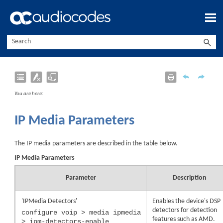
Skip To Main Content
You are here:
IP Media Parameters
The IP media parameters are described in the table below.
IP Media Parameters
Parameter
Description
'IPMedia Detectors'
Enables the
device
's DSP
detectors for detection
configure voip > media ipmedia
features such as AMD.
> ipm-detectors-enable