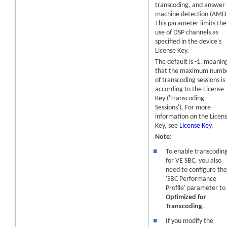
transcoding, and answer
machine detection (AMD
This parameter limits the
use of DSP channels as
specified in the
device
's
License Key.
The default is -1, meanin
that the maximum numb
of
transcoding sessions
is
according to the License
Key ('
Transcoding
Sessions
'). For more
information on the Licen
Key, see
License Key
.
Note:
■
To enable transcodin
for VE SBC
, you also
need to configure th
'SBC Performance
Profile' parameter to
Optimized for
Transcoding
.
■
If you modify the