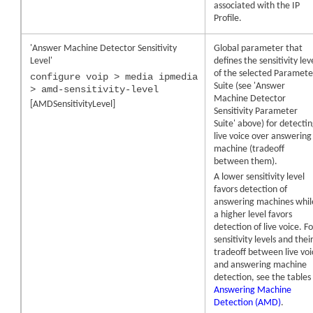
associated with the IP
Profile.
'Answer Machine Detector Sensitivity
Global parameter that
Level'
defines the sensitivity lev
of the selected Paramete
configure voip > media ipmedia
Suite (see 'Answer
> amd-sensitivity-level
Machine Detector
[AMDSensitivityLevel]
Sensitivity Parameter
Suite' above) for detecti
live voice over answering
machine (tradeoff
between them).
A lower sensitivity level
favors detection of
answering machines whil
a higher level favors
detection of live voice. F
sensitivity levels and thei
tradeoff between live vo
and answering machine
detection, see the tables 
Answering Machine
Detection (AMD)
.