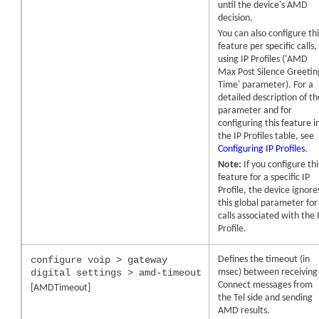
until the
device
's AMD
decision.
You can also configure thi
feature per specific calls,
using IP Profiles ('AMD
Max Post Silence Greetin
Time' parameter). For a
detailed description of th
parameter and for
configuring this feature i
the IP Profiles table, see
Configuring IP Profiles
.
Note:
If you configure thi
feature for a specific IP
Profile, the device ignore
this global parameter for
calls associated with the 
Profile.
configure voip > gateway
Defines the timeout (in
digital settings > amd-timeout
msec) between receiving
Connect messages from
[AMDTimeout]
the Tel side and sending
AMD results.