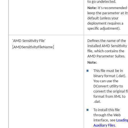
to go undetected.
Note:
It’s recommended 
keep the parameter at it
default (unless your
deployment requires a
specific adjustment).
'AMD Sensitivity File'
Defines the name of the
installed AMD Sensitivity
[AMDSensitivityFileName]
file, which contains the
AMD Parameter Suites.
Note:
■
This file must be in
binary format (.dat).
You can use the
DConvert utility to
convert the original fi
format from XML to
.dat.
■
To install this file
through the Web
interface, see
Loadin
Auxiliary Files
.