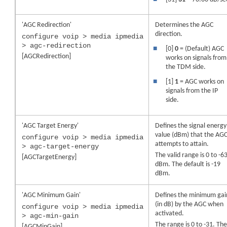
'AGC Redirection'
Determines the AGC
direction.
configure voip > media ipmedia
> agc-redirection
■
[0]
0
= (Default) AGC
[AGCRedirection]
works on signals from
the TDM side.
■
[1]
1
= AGC works on
signals from the IP
side.
'AGC Target Energy'
Defines the signal energy
value (dBm) that the AG
configure voip > media ipmedia
attempts to attain.
> agc-target-energy
The valid range is 0 to -6
[AGCTargetEnergy]
dBm. The default is -19
dBm.
'AGC Minimum Gain'
Defines the minimum gai
(in dB) by the AGC when
configure voip > media ipmedia
activated.
> agc-min-gain
The range is 0 to -31. Th
[AGCMinGain]