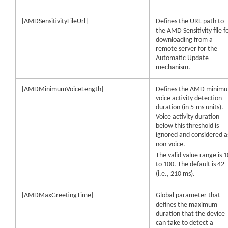
[AMDSensitivityFileUrl]
Defines the URL path to
the AMD Sensitivity file f
downloading from a
remote server for the
Automatic Update
mechanism.
[AMDMinimumVoiceLength]
Defines the AMD minim
voice activity detection
duration (in 5-ms units).
Voice activity duration
below this threshold is
ignored and considered a
non-voice.
The valid value range is 1
to 100. The default is 42
(i.e., 210 ms).
[AMDMaxGreetingTime]
Global parameter that
defines the maximum
duration that the
device
can take to detect a