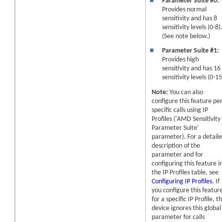
■
Parameter Suite #0:
Provides normal
sensitivity and has 8
sensitivity levels (0-8)
(See note below.)
■
Parameter Suite #1:
Provides high
sensitivity and has 16
sensitivity levels (0-15
Note:
You can also
configure this feature pe
specific calls using IP
Profiles ('AMD Sensitivity
Parameter Suite'
parameter). For a detail
description of the
parameter and for
configuring this feature i
the IP Profiles table, see
Configuring IP Profiles
. If
you configure this featur
for a specific IP Profile, t
device ignores this global
parameter for calls