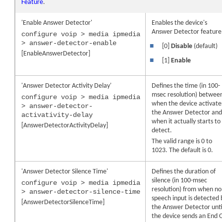
Feature
.
'Enable Answer Detector'
Enables the
device
's
Answer Detector feature
configure voip > media ipmedia
> answer-detector-enable
■
[0]
Disable
(default)
[EnableAnswerDetector]
■
[1]
Enable
'Answer Detector Activity Delay'
Defines the time (in 100-
msec resolution) betwee
configure voip > media ipmedia
when the
device
activate
> answer-detector-
the Answer Detector an
activativity-delay
when it actually starts to
[AnswerDetectorActivityDelay]
detect.
The valid range is 0 to
1023. The default is 0.
'Answer Detector Silence Time'
Defines the duration of
silence (in 100-msec
configure voip > media ipmedia
resolution) from when no
> answer-detector-silence-time
speech input is detected 
[AnswerDetectorSilenceTime]
the Answer Detector unti
the
device
sends an End 