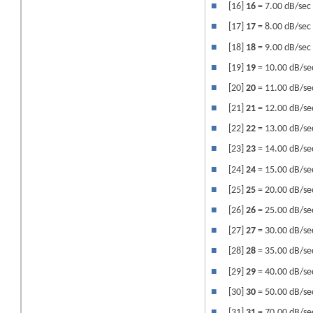
■
[16]
16
= 7.00 dB/sec
■
[17]
17
= 8.00 dB/sec
■
[18]
18
= 9.00 dB/sec
■
[19]
19
= 10.00 dB/se
■
[20]
20
= 11.00 dB/se
■
[21]
21
= 12.00 dB/se
■
[22]
22
= 13.00 dB/se
■
[23]
23
= 14.00 dB/se
■
[24]
24
= 15.00 dB/se
■
[25]
25
= 20.00 dB/se
■
[26]
26
= 25.00 dB/se
■
[27]
27
= 30.00 dB/se
■
[28]
28
= 35.00 dB/se
■
[29]
29
= 40.00 dB/se
■
[30]
30
= 50.00 dB/se
■
[31]
31
= 70.00 dB/se