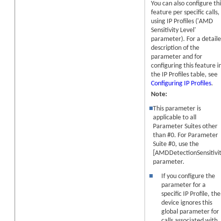
You can also configure thi
feature per specific calls,
using IP Profiles ('AMD
Sensitivity Level'
parameter). For a detail
description of the
parameter and for
configuring this feature i
the IP Profiles table, see
Configuring IP Profiles
.
Note:
■
This parameter is
applicable to all
Parameter Suites other
than #0. For Parameter
Suite #0, use the
[AMDDetectionSensitivit
parameter.
■
If you configure the
parameter for a
specific IP Profile, the
device ignores this
global parameter for
calls associated with