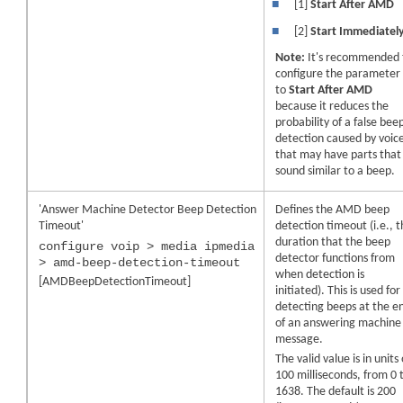
■
[1]
Start After AMD
■
[2]
Start Immediatel
Note:
It's recommended 
configure the parameter
to
Start After AMD
because it reduces the
probability of a false bee
detection caused by voic
that may have parts that
sound similar to a beep.
'Answer Machine Detector Beep Detection
Defines the AMD beep
Timeout'
detection timeout (i.e., 
duration that the beep
configure voip > media ipmedia
detector functions from
> amd-beep-detection-timeout
when detection is
[AMDBeepDetectionTimeout]
initiated). This is used for
detecting beeps at the e
of an answering machine
message.
The valid value is in units 
100 milliseconds, from 0 
1638. The default is 200