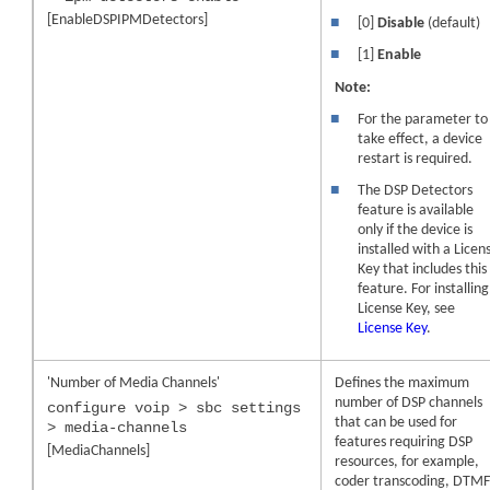
[EnableDSPIPMDetectors]
■
[0]
Disable
(default)
■
[1]
Enable
Note:
■
For the parameter to
take effect, a
device
restart is required.
■
The DSP Detectors
feature is available
only if the
device
is
installed with a Licen
Key that includes this
feature. For installing
License Key, see
License Key
.
'Number of Media Channels'
Defines the maximum
number of DSP channels
configure voip > sbc settings
that can be used for
> media-channels
features requiring DSP
[MediaChannels]
resources, for example,
coder transcoding, DTM