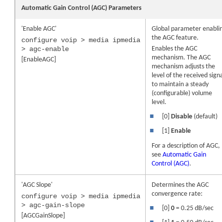
Automatic Gain Control (AGC) Parameters
'Enable AGC'
Global parameter enabli
the AGC feature.
configure voip > media ipmedia
> agc-enable
Enables the AGC
mechanism. The AGC
[EnableAGC]
mechanism adjusts the
level of the received sign
to maintain a steady
(configurable) volume
level.
■
[0]
Disable
(default)
■
[1]
Enable
For a description of AGC,
see
Automatic Gain
Control (AGC)
.
'AGC Slope'
Determines the AGC
convergence rate:
configure voip > media ipmedia
> agc-gain-slope
■
[0]
0
= 0.25 dB/sec
[AGCGainSlope]