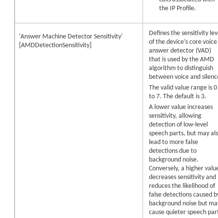
the IP Profile.
Defines the sensitivity lev
'Answer Machine Detector Sensitivity'
of the
device
’s core voice
[AMDDetectionSensitivity]
answer detector (VAD)
that is used by the AMD
algorithm to distinguish
between voice and silenc
The valid value range is 0
to 7. The default is 3.
A lower value increases
sensitivity, allowing
detection of low-level
speech parts, but may al
lead to more false
detections due to
background noise.
Conversely, a higher valu
decreases sensitivity and
reduces the likelihood of
false detections caused b
background noise but ma
cause quieter speech par