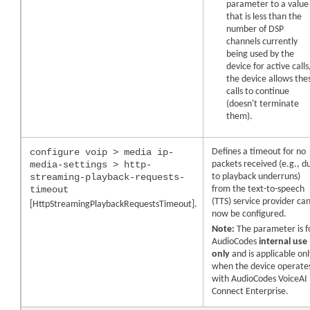
parameter to a value
that is less than the
number of DSP
channels currently
being used by the
device for active calls
the device allows the
calls to continue
(doesn't terminate
them).
configure voip > media ip-
Defines a timeout for no
media-settings > http-
packets received (e.g., d
streaming-playback-requests-
to playback underruns)
timeout
from the text-to-speech
(TTS) service provider ca
[HttpStreamingPlaybackRequestsTimeout].
now be configured.
Note:
The parameter is f
AudioCodes
internal use
only
and is applicable onl
when the
device
operate
with
AudioCodes
VoiceAI
Connect Enterprise.