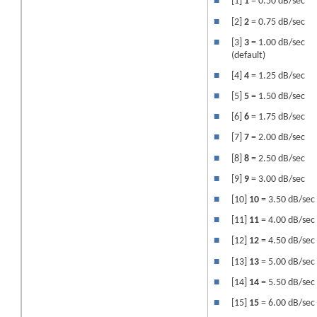
■
[1]
1
= 0.50 dB/sec
■
[2]
2
= 0.75 dB/sec
■
[3]
3
= 1.00 dB/sec
(default)
■
[4]
4
= 1.25 dB/sec
■
[5]
5
= 1.50 dB/sec
■
[6]
6
= 1.75 dB/sec
■
[7]
7
= 2.00 dB/sec
■
[8]
8
= 2.50 dB/sec
■
[9]
9
= 3.00 dB/sec
■
[10]
10
= 3.50 dB/sec
■
[11]
11
= 4.00 dB/sec
■
[12]
12
= 4.50 dB/sec
■
[13]
13
= 5.00 dB/sec
■
[14]
14
= 5.50 dB/sec
■
[15]
15
= 6.00 dB/sec