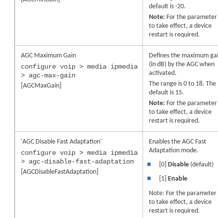
default is -20.
Note:
For the parameter
to take effect, a
device
restart is required.
AGC Maximum Gain
Defines the maximum ga
(in dB) by the AGC when
configure voip > media ipmedia
activated.
> agc-max-gain
The range is 0 to 18. The
[AGCMaxGain]
default is 15.
Note:
For the parameter
to take effect, a
device
restart is required.
'AGC Disable Fast Adaptation'
Enables the AGC Fast
Adaptation mode.
configure voip > media ipmedia
> agc-disable-fast-adaptation
■
[0]
Disable
(default)
[AGCDisableFastAdaptation]
■
[1]
Enable
Note: For the parameter
to take effect, a
device
restart is required.