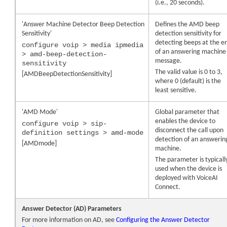
(i.e., 20 seconds).
'Answer Machine Detector Beep Detection
Defines the AMD beep
Sensitivity'
detection sensitivity for
detecting beeps at the e
configure voip > media ipmedia
of an answering machine
> amd-beep-detection-
message.
sensitivity
The valid value is 0 to 3,
[AMDBeepDetectionSensitivity]
where 0 (default) is the
least sensitive.
'AMD Mode'
Global parameter that
enables the
device
to
configure voip > sip-
disconnect the call upon
definition settings > amd-mode
detection of an answerin
[AMDmode]
machine.
The parameter is typicall
used when the
device
is
deployed with VoiceAI
Connect.
Answer Detector (AD) Parameters
For more information on AD, see
Configuring the Answer Detector