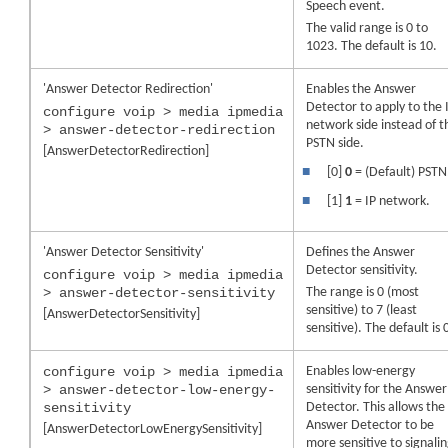
Speech event.
The valid range is 0 to
1023. The default is 10.
'Answer Detector Redirection'
Enables the Answer
Detector to apply to the 
configure voip > media ipmedia
network side instead of t
> answer-detector-redirection
PSTN side.
[AnswerDetectorRedirection]
■
[0]
0
= (Default) PSTN
■
[1]
1
= IP network.
'Answer Detector Sensitivity'
Defines the Answer
Detector sensitivity.
configure voip > media ipmedia
> answer-detector-sensitivity
The range is 0 (most
sensitive) to 7 (least
[AnswerDetectorSensitivity]
sensitive). The default is 
configure voip > media ipmedia
Enables low-energy
> answer-detector-low-energy-
sensitivity for the Answer
sensitivity
Detector. This allows the
Answer Detector to be
[AnswerDetectorLowEnergySensitivity]
more sensitive to signali