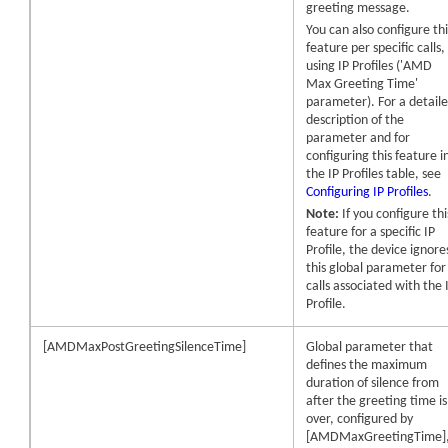
greeting message.
You can also configure thi
feature per specific calls,
using IP Profiles ('AMD
Max Greeting Time'
parameter). For a detail
description of the
parameter and for
configuring this feature i
the IP Profiles table, see
Configuring IP Profiles
.
Note:
If you configure thi
feature for a specific IP
Profile, the device ignore
this global parameter for
calls associated with the 
Profile.
[AMDMaxPostGreetingSilenceTime]
Global parameter that
defines the maximum
duration of silence from
after the greeting time is
over, configured by
[AMDMaxGreetingTime]