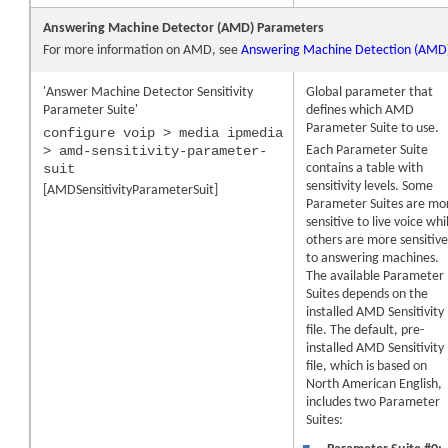
Answering Machine Detector (AMD) Parameters
For more information on AMD, see
Answering Machine Detection (AMD
'Answer Machine Detector Sensitivity
Global parameter that
Parameter Suite'
defines which AMD
Parameter Suite to use.
configure voip > media ipmedia
> amd-sensitivity-parameter-
Each Parameter Suite
suit
contains a table with
sensitivity levels. Some
[AMDSensitivityParameterSuit]
Parameter Suites are mo
sensitive to live voice whi
others are more sensitiv
to answering machines.
The available Parameter
Suites depends on the
installed AMD Sensitivity
file. The default, pre-
installed AMD Sensitivity
file, which is based on
North American English,
includes two Parameter
Suites: