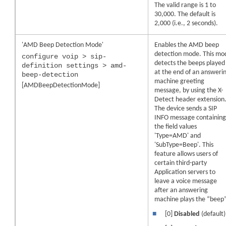
The valid range is 1 to
30,000. The default is
2,000 (i.e., 2 seconds).
'AMD Beep Detection Mode'
Enables the AMD beep
detection mode. This mo
configure voip > sip-
detects the beeps played
definition settings > amd-
at the end of an answeri
beep-detection
machine greeting
[AMDBeepDetectionMode]
message, by using the X-
Detect header extension
The
device
sends a SIP
INFO message containin
the field values
'Type=AMD' and
'SubType=Beep'. This
feature allows users of
certain third-party
Application servers to
leave a voice message
after an answering
machine plays the “beep”
■
[0]
Disabled
(default)