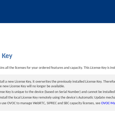
Skip To Main Content
e Key
ns all the licenses for your ordered features and capacity. This License Key is ins
all a new License Key, it overwrites the previously installed License Key. Theref
he new License Key will no longer be available.
ense Key is unique to the
device
(based on Serial Number) and cannot be installe
install the local License Key remotely using the
device
's Automatic Update mech
to use OVOC to manage
WebRTC,
SIPREC and
SBC capacity licenses, see
OVOC-Man