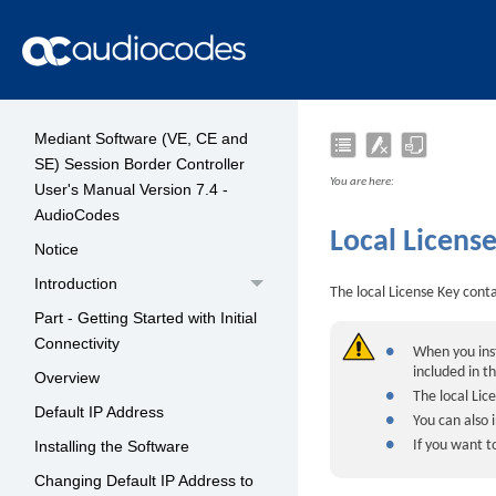
Mediant Software (VE, CE and
SE) Session Border Controller
You are here:
User's Manual Version 7.4 -
AudioCodes
Local Licens
Notice
Introduction
The local License Key contai
Part - Getting Started with Initial
Connectivity
●
When you inst
included in t
Overview
●
The local Lic
Default IP Address
●
You can also 
●
If you want 
Installing the Software
Changing Default IP Address to