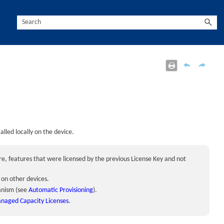
talled locally on the
device
.
ore, features that were licensed by the previous License Key and not
d on other
device
s.
anism (see
Automatic Provisioning
).
aged Capacity Licenses
.