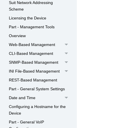
Suit Network Addressing
Scheme
Licensing the Device
Part - Management Tools
Overview
Web-Based Management
CLI-Based Management
SNMP-Based Management
INI File-Based Management
REST-Based Management
Part - General System Settings
Date and Time
Configuring a Hostname for the
Device
Part - General VoIP