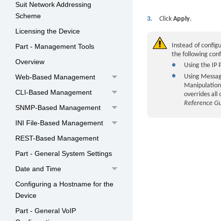
Suit Network Addressing
Scheme
3.
Click
Apply
.
Licensing the Device
Instead of configu
Part - Management Tools
the following con
Overview
●
Using the IP 
●
Web-Based Management
Using Message
Manipulation 
CLI-Based Management
overrides all
Reference G
SNMP-Based Management
INI File-Based Management
REST-Based Management
Part - General System Settings
Date and Time
Configuring a Hostname for the
Device
Part - General VoIP