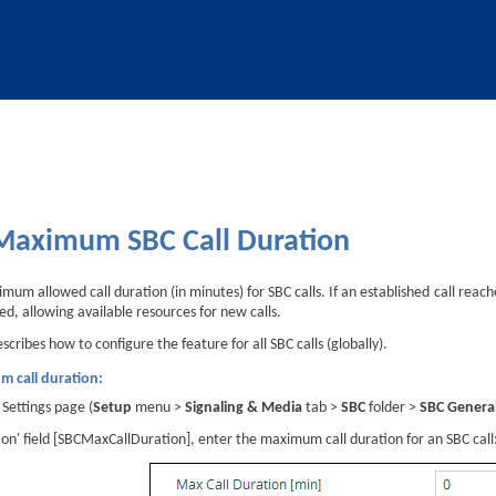
Skip To Main Content
 Maximum SBC Call Duration
um allowed call duration (in minutes) for SBC calls. If an established call reache
ed, allowing available resources for new calls.
cribes how to configure the feature for all SBC calls (globally).
m call duration:
Settings page (
Setup
menu >
Signaling & Media
tab >
SBC
folder >
SBC General
ion' field [SBCMaxCallDuration], enter the maximum call duration for an SBC call