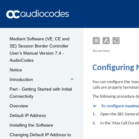
Mediant Software (VE, CE and
SE) Session Border Controller
You are here:
User's Manual Version 7.4 -
AudioCodes
Configuring
Notice
Introduction
You can configure the maxim
calls are properly terminat
Part - Getting Started with Initial
Connectivity
The following procedure des
Overview
➢
To configure maximu
1.
Open the SBC General 
Default IP Address
2.
In the 'Max Call Durat
Installing the Software
Changing Default IP Address to