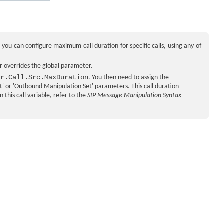
, you can configure maximum call duration for specific calls, using any of
r overrides the global parameter.
ar.Call.Src.MaxDuration
. You then need to assign the
et' or 'Outbound Manipulation Set' parameters. This call duration
this call variable, refer to the
SIP Message Manipulation Syntax