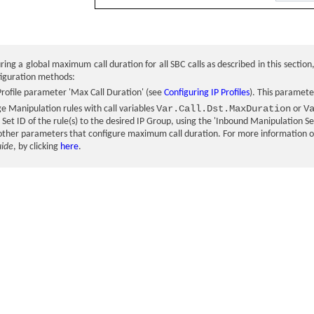
ring a global maximum call duration for all SBC calls as described in this section
figuration methods:
Profile parameter 'Max Call Duration' (see
Configuring IP Profiles
). This paramete
Var.Call.Dst.MaxDuration
V
 Manipulation rules with call variables
or
Set ID of the rule(s) to the desired IP Group, using the 'Inbound Manipulation S
 other parameters that configure maximum call duration. For more information on 
uide
, by clicking
here
.