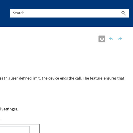
s this user-defined limit, the
device
ends the call. The feature ensures that
 Settings
).
: