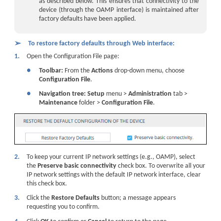
as described below. This ensures that connectivity to the
device
(through the OAMP interface) is maintained after
factory defaults have been applied.
➢
To restore factory defaults through Web interface:
1.
Open the Configuration File page:
●
Toolbar:
From the
Actions
drop-down menu, choose
Configuration File
.
●
Navigation tree:
Setup
menu >
Administration
tab >
Maintenance
folder >
Configuration File
.
2.
To keep your current IP network settings (e.g., OAMP), select
the
Preserve basic connectivity
check box. To overwrite all your
IP network settings with the default IP network interface, clear
this check box.
3.
Click the
Restore Defaults
button; a message appears
requesting you to confirm.