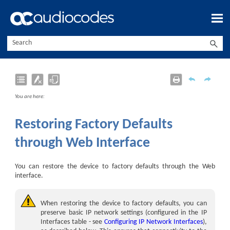
Skip To Main Content
You are here:
Restoring Factory Defaults
through Web Interface
You can restore the
device
to factory defaults through the Web
interface.
When restoring the device to factory defaults, you can
preserve basic IP network settings (configured in the IP
Interfaces table - see
Configuring IP Network Interfaces
),