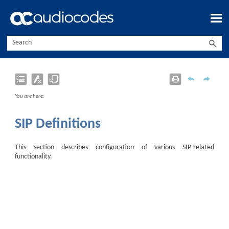
Skip To Main Content
You are here:
SIP Definitions
This section describes configuration of various SIP-related
functionality.