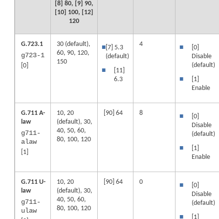
[8] 80, [9] 90,
[10] 100, [12]
120
G.723.1
30 (default),
4
■
[7] 5.3
■
[0]
60, 90, 120,
g723-1
(default)
Disable
150
(default)
[0]
■
[11]
6.3
■
[1]
Enable
G.711 A-
10, 20
[90] 64
8
■
[0]
law
(default), 30,
Disable
40, 50, 60,
g711-
(default)
80, 100, 120
alaw
■
[1]
[1]
Enable
G.711 U-
10, 20
[90] 64
0
■
[0]
law
(default), 30,
Disable
40, 50, 60,
g711-
(default)
80, 100, 120
ulaw
■
[1]