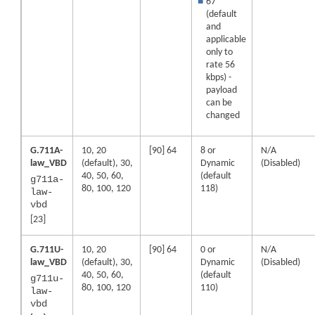
■
67
(default
and
applicable
only to
rate 56
kbps) -
payload
can be
changed
G.711A-
10, 20
[90] 64
8 or
N/A
law_VBD
(default), 30,
Dynamic
(Disabled)
40, 50, 60,
(default
g711a-
80, 100, 120
118)
law-
vbd
[23]
G.711U-
10, 20
[90] 64
0 or
N/A
law_VBD
(default), 30,
Dynamic
(Disabled)
40, 50, 60,
(default
g711u-
80, 100, 120
110)
law-
vbd