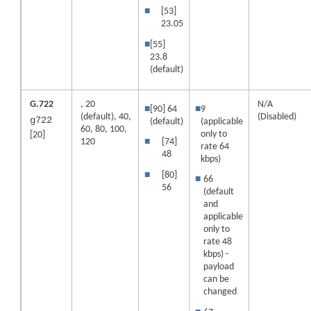
■
[53]
23.05
■
[55]
23.8
(default)
G.722
, 20
N/A
■
[90] 64
■
9
(default)
, 40,
(Disabled)
g722
(default)
(applicable
60, 80, 100,
only to
[20]
120
■
[74]
rate 64
48
kbps)
■
[80]
■
66
56
(default
and
applicable
only to
rate 48
kbps) -
payload
can be
changed