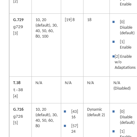
[2]
Enable
G.729
10, 20
[19] 8
18
■
[0]
(default), 30,
g729
Disable
40, 50, 60,
(default)
[3]
80, 100
■
[1]
Enable
■
[2] Enable
w/o
Adaptations
T.38
N/A
N/A
N/A
N/A
(Disabled)
t-38
[4]
G.726
10, 20
Dynamic
■
[43]
■
[0]
(default), 30,
(default 2)
g726
16
Disable
40, 50, 60,
(default)
[5]
80
■
[57]
24
■
[1]