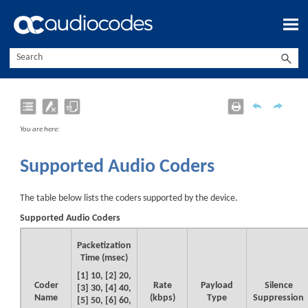
Skip To Main Content
You are here:
Supported Audio Coders
The table below lists the coders supported by the
device
.
Supported Audio Coders
Packetization
Time (msec)
[1] 10, [2] 20,
Coder
Rate
Payload
Silence
[3] 30, [4] 40,
Name
(kbps)
Type
Suppression
[5] 50, [6] 60,