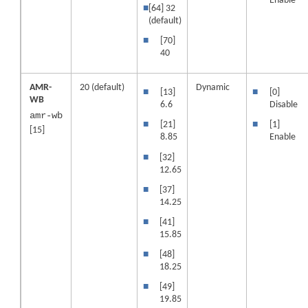
Enable
■
[64] 32
(default)
■
[70]
40
AMR-
20 (default)
Dynamic
■
[13]
■
[0]
WB
6.6
Disable
amr-wb
■
[21]
■
[1]
[15]
8.85
Enable
■
[32]
12.65
■
[37]
14.25
■
[41]
15.85
■
[48]
18.25
■
[49]
19.85