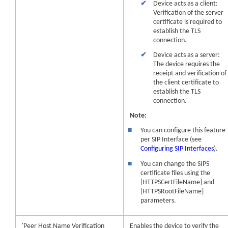
✔
Device acts as a client:
Verification of the server
certificate is required to
establish the TLS
connection.
✔
Device acts as a server:
The
device
requires the
receipt and verification of
the client certificate to
establish the TLS
connection.
Note:
■
You can configure this feature
per SIP Interface (see
Configuring SIP Interfaces
).
■
You can change the SIPS
certificate files using the
[HTTPSCertFileName] and
[HTTPSRootFileName]
parameters.
'Peer Host Name Verification
Enables the
device
to verify the