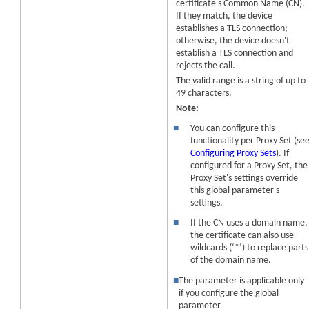
certificate's Common Name (CN).
If they match, the
device
establishes a TLS connection;
otherwise, the
device
doesn't
establish a TLS connection and
rejects the call.
The valid range is a string of up to
49 characters.
Note:
■
You can configure this
functionality per Proxy Set (se
Configuring Proxy Sets
). If
configured for a Proxy Set, the
Proxy Set's settings override
this global parameter's
settings.
■
If the CN uses a domain name,
the certificate can also use
wildcards (‘*’) to replace parts
of the domain name.
■
The parameter is applicable only
if you configure the global
parameter