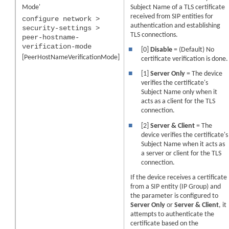
Mode'
Subject Name of a TLS certificate
received from SIP entities for
configure network >
authentication and establishing
security-settings >
TLS connections.
peer-hostname-
verification-mode
■
[0]
Disable
= (Default) No
[PeerHostNameVerificationMode]
certificate verification is done.
■
[1]
Server Only
= The
device
verifies the certificate's
Subject Name only when it
acts as a client for the TLS
connection.
■
[2]
Server & Client
= The
device
verifies the certificate's
Subject Name when it acts as
a server or client for the TLS
connection.
If the
device
receives a certificate
from a SIP entity (IP Group) and
the parameter is configured to
Server Only
or
Server & Client
, it
attempts to authenticate the
certificate based on the