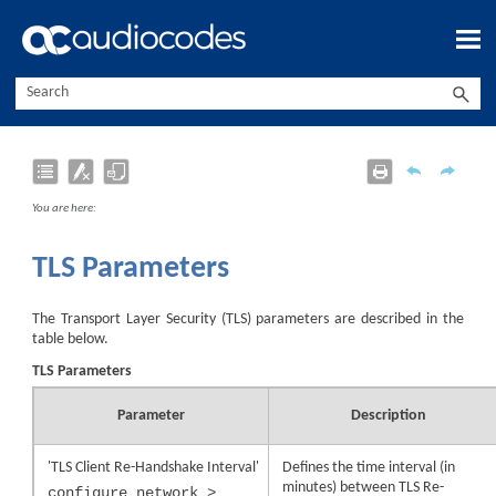
Skip To Main Content
You are here:
TLS Parameters
The Transport Layer Security (TLS) parameters are described in the
table below.
TLS Parameters
Parameter
Description
'TLS Client Re-Handshake Interval'
Defines the time interval (in
minutes) between TLS Re-
configure network >