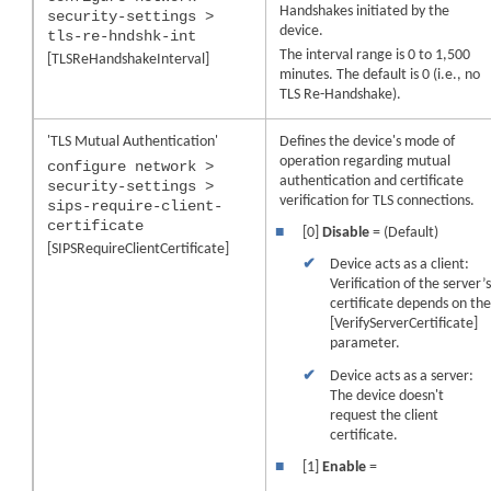
Handshakes initiated by the
security-settings >
device
.
tls-re-hndshk-int
The interval range is 0 to 1,500
[TLSReHandshakeInterval]
minutes. The default is 0 (i.e., no
TLS Re-Handshake).
'TLS Mutual Authentication'
Defines the
device
's mode of
operation regarding mutual
configure network >
authentication and certificate
security-settings >
verification for TLS connections.
sips-require-client-
certificate
■
[0]
Disable
= (Default)
[SIPSRequireClientCertificate]
✔
Device acts as a client:
Verification of the server’
certificate depends on th
[VerifyServerCertificate]
parameter.
✔
Device acts as a server:
The
device
doesn't
request the client
certificate.
■
[1]
Enable
=