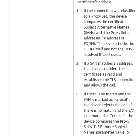
certificate's address:
1.
If the connection was classifie
to a Proxy Set, the
device
compares the certificate's
Subject Alternative Names
(SANs) with the Proxy Set's
addresses (IP address or
FQDN). The
device
checks the
FQDN itself and not the DNS-
resolved IP addresses.
2.
If a SAN matches an address,
the
device
considers the
certificate as valid and
establishes the TLS connection
and allows the call.
3.
If there is no match and the
SAN is marked as "critical",
the
device
rejects the call. If
there is no match and the SAN
isn't marked as "critical", the
device
compares the Proxy
Set's 'TLS Remote Subject
Name' parameter value (or