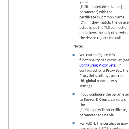
global
[TLSRemoteSubjectName]
parameter) with the
certificate's Common Name
(CN). If they match, the
device
establishes the TLS connection
and allows the call; otherwise,
the
device
rejects the call.
Note:
■
You can configure this
functionality per Proxy Set (se
Configuring Proxy Sets
). If
configured for a Proxy Set, the
Proxy Set's settings override
this global parameter's
settings.
■
If you configure the paramete
to
Server & Client
, configure
the
[SIPSRequireClientCertificate]
parameter to
Enable
.
■
For FQDN, the certificate may
use wildcards (*) to replace