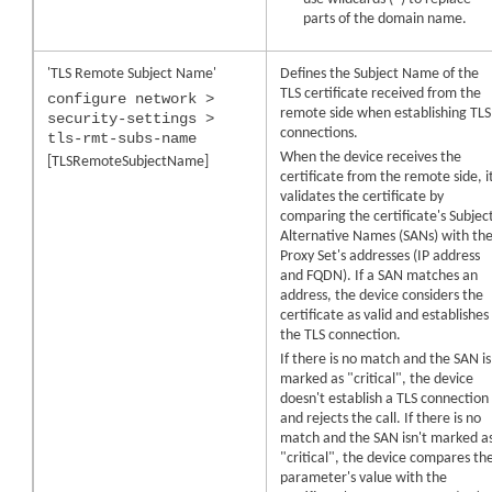
parts of the domain name.
'TLS Remote Subject Name'
Defines the Subject Name of the
TLS certificate received from the
configure network >
remote side when establishing TLS
security-settings >
connections.
tls-rmt-subs-name
When the
device
receives the
[TLSRemoteSubjectName]
certificate from the remote side, i
validates the certificate by
comparing the certificate's Subjec
Alternative Names (SANs) with th
Proxy Set's addresses (IP address
and FQDN). If a SAN matches an
address, the
device
considers the
certificate as valid and establishes
the TLS connection.
If there is no match and the SAN is
marked as "critical", the
device
doesn't establish a TLS connection
and rejects the call. If there is no
match and the SAN isn't marked a
"critical", the
device
compares th
parameter's value with the