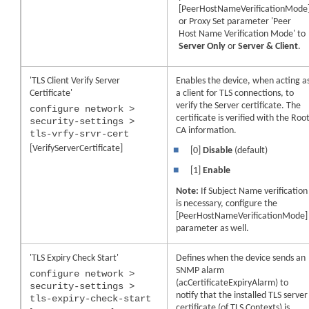
[PeerHostNameVerificationMode
or Proxy Set parameter 'Peer
Host Name Verification Mode' to
Server Only
or
Server & Client
.
'TLS Client Verify Server
Enables the
device
, when acting a
Certificate'
a client for TLS connections, to
verify the Server certificate. The
configure network >
certificate is verified with the Roo
security-settings >
CA information.
tls-vrfy-srvr-cert
[VerifyServerCertificate]
■
[0]
Disable
(default)
■
[1]
Enable
Note:
If Subject Name verification
is necessary, configure the
[PeerHostNameVerificationMode]
parameter as well.
'TLS Expiry Check Start'
Defines when the device sends an
SNMP alarm
configure network >
(acCertificateExpiryAlarm) to
security-settings >
notify that the installed TLS server
tls-expiry-check-start
certificate (of TLS Contexts) is