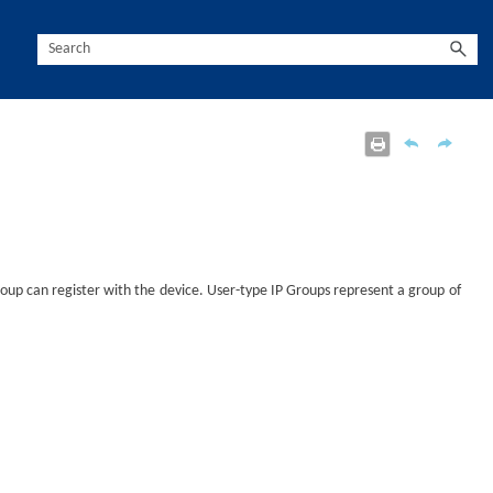
roup can register with the
device
. User-type IP Groups represent a group of