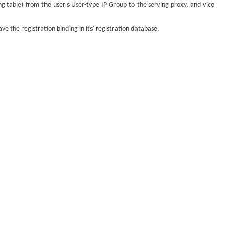
ng table) from the user's User-type IP Group to the serving proxy, and vice
 the registration binding in its' registration database.