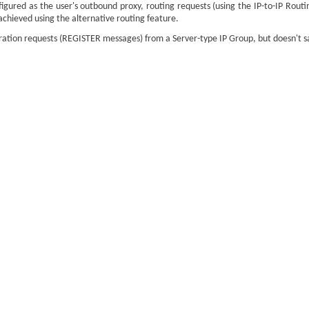
figured as the user's outbound proxy, routing requests (using the IP-to-IP Routi
 achieved using the alternative routing feature.
ation requests (REGISTER messages) from a Server-type IP Group, but doesn't save