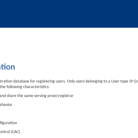
Skip To Main Content
ation
tration database for registering users. Only users belonging to a User-type IP G
the following characteristics:
 and share the same serving proxy\registrar
ehavior
figuration
ontrol (CAC)