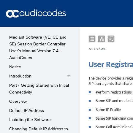
Mediant Software (VE, CE and
SE) Session Border Controller
You are here:
User's Manual Version 7.4 -
AudioCodes
User Registr
Notice
Introduction
The
device
provides a regis
SIP user agents that share 
Part - Getting Started with Initial
Connectivity
■
Perform registrations
Overview
■
Same SIP and media b
■
Same IP Profile
Default IP Address
■
Same SIP handling con
Installing the Software
■
Same Call Admission C
Changing Default IP Address to