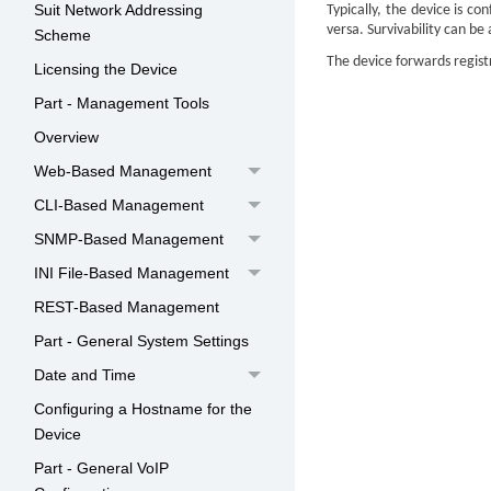
Suit Network Addressing
Typically, the
device
is con
versa. Survivability can be
Scheme
The
device
forwards registr
Licensing the Device
Part - Management Tools
Overview
Web-Based Management
CLI-Based Management
SNMP-Based Management
INI File-Based Management
REST-Based Management
Part - General System Settings
Date and Time
Configuring a Hostname for the
Device
Part - General VoIP