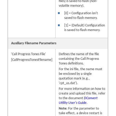
files) is saved to flash (non-
volatile memory).
■
[0] = Configuration isn't
saved to flash memory.
■
[1] = (Default) Configuration
is saved to flash memory.
Auxiliary Filename Parameters
'Call Progress Tones File'
Defines the name of the file
containing the Call Progress
[CallProgressTonesFilename]
Tones definitions.
For the ini file, the name must
be enclosed by a single
quotation mark (e.g.,
'cpt_us.dat').
For more information on how to
create and upload this file, refer
to the document
DConvert
Utility User's Guide
.
Note:
For the parameter to
take effect, a device restart is