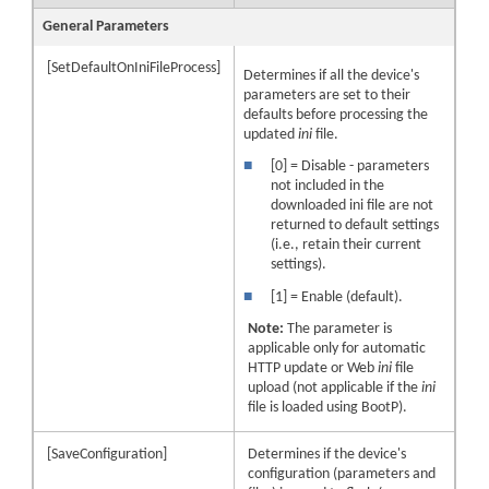
General Parameters
[SetDefaultOnIniFileProcess]
Determines if all the device's
parameters are set to their
defaults before processing the
updated
ini
file.
■
[0] = Disable - parameters
not included in the
downloaded ini file are not
returned to default settings
(i.e., retain their current
settings).
■
[1] = Enable (default).
Note:
The parameter is
applicable only for automatic
HTTP update or Web
ini
file
upload (not applicable if the
ini
file is loaded using BootP).
[SaveConfiguration]
Determines if the device's
configuration (parameters and