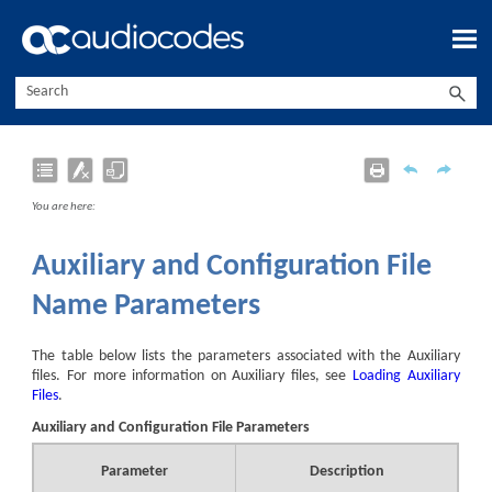
Skip To Main Content
You are here:
Auxiliary and Configuration File
Name Parameters
The table below lists the parameters associated with the Auxiliary
files. For more information on Auxiliary files, see
Loading Auxiliary
Files
.
Auxiliary and Configuration File Parameters
Parameter
Description