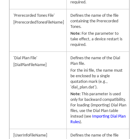
required.
'Prerecorded Tones File'
Defines the name of the file
containing the Prerecorded
[PrerecordedTonesFileName]
Tones.
Note:
For the parameter to
take effect, a device restart is
required.
'Dial Plan File'
Defines the name of the Dial
Plan file.
[DialPlanFileName]
For the ini file, the name must
be enclosed by a single
quotation mark (e.g.,
'dial_plan.dat').
Note:
This parameter is used
only for backward compatibility.
For loading (importing) Dial Plan
files, use the Dial Plan table
instead (see
Importing Dial Plan
Rules
).
[UserInfoFileName]
Defines the name of the file