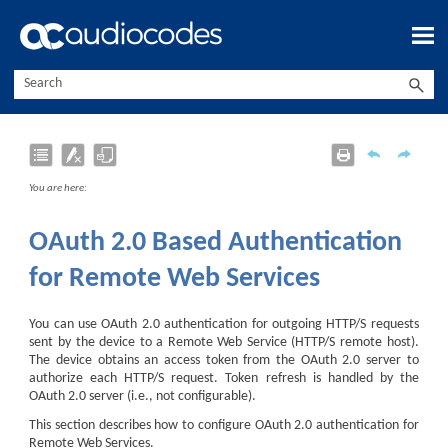
Skip To Main Content
You are here:
OAuth 2.0 Based Authentication
for Remote Web Services
You can use OAuth 2.0 authentication for outgoing HTTP/S requests
sent by the
device
to a Remote Web Service (HTTP/S remote host).
The
device
obtains an access token from the OAuth 2.0 server to
authorize each HTTP/S request. Token refresh is handled by the
OAuth 2.0 server (i.e., not configurable).
This section describes how to configure OAuth 2.0 authentication for
Remote Web Services.