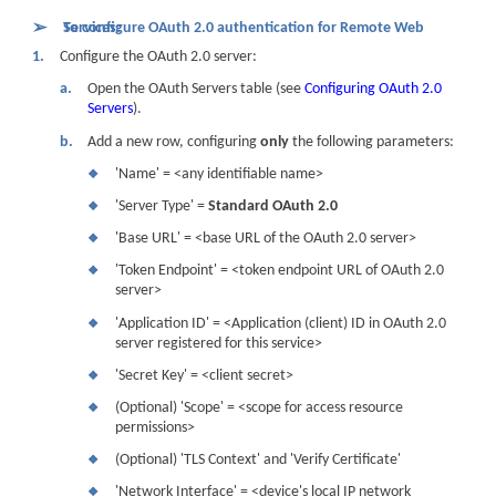
➢
To configure OAuth 2.0 authentication for Remote Web Services:
1.
Configure the OAuth 2.0 server:
a.
Open the OAuth Servers table (see
Configuring OAuth 2.0
Servers
).
b.
Add a new row, configuring
only
the following parameters:
'Name' = <any identifiable name>
❖
'Server Type' =
Standard OAuth 2.0
❖
'Base URL' = <base URL of the OAuth 2.0 server>
❖
'Token Endpoint' = <token endpoint URL of OAuth 2.0
❖
server>
'Application ID' = <Application (client) ID in OAuth 2.0
❖
server registered for this service>
'Secret Key' = <client secret>
❖
(Optional) 'Scope' = <scope for access resource
❖
permissions>
(Optional) 'TLS Context' and 'Verify Certificate'
❖
'Network Interface' = <
device
's local IP network
❖