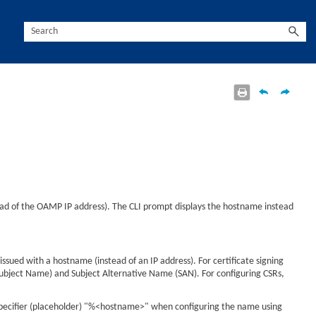
tead of the OAMP IP address). The CLI prompt displays the hostname instead
ssued with a hostname (instead of an IP address). For certificate signing
Subject Name) and Subject Alternative Name (SAN). For configuring CSRs,
 specifier (placeholder) "%<hostname>" when configuring the name using