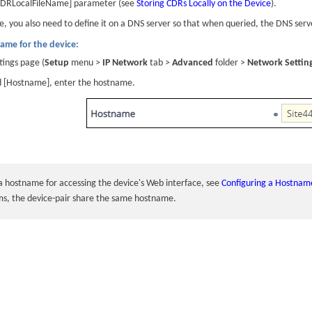
[CDRLocalFileName] parameter (see
Storing CDRs Locally on the Device
).
e, you also need to define it on a DNS server so that when queried, the DNS ser
ame for the device:
ings page (
Setup
menu >
IP Network
tab >
Advanced
folder >
Network Settin
ld [Hostname], enter the hostname.
 a hostname for accessing the
device
's Web interface, see
Configuring a Hostname
ms, the device-pair share the same hostname.