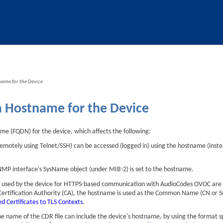
Skip To Main Content
name for the Device
a Hostname for the Device
ame (FQDN) for the
device
, which affects the following:
(remotely using Telnet/SSH) can be accessed (logged in) using the hostname (ins
SNMP interface's SysName object (under MIB-2) is set to the hostname.
es used by the device for HTTPS-based communication with
AudioCodes
OVOC are i
 Certification Authority (CA), the hostname is used as the Common Name (CN or 
d Certificates to TLS Contexts
.
e name of the CDR file can include the device's hostname, by using the format