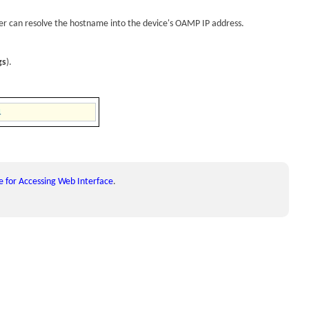
ver can resolve the hostname into the
device
's OAMP IP address.
gs
).
 for Accessing Web Interface
.