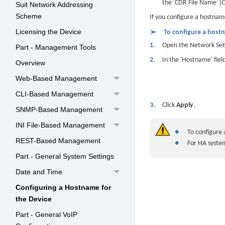
the 'CDR File Name' 
Suit Network Addressing
Scheme
If you configure a hostnam
Licensing the Device
➢
To configure a hostn
1.
Open the Network Sett
Part - Management Tools
2.
In the 'Hostname' fie
Overview
Web-Based Management
CLI-Based Management
3.
Click
Apply
.
SNMP-Based Management
INI File-Based Management
●
To configure
REST-Based Management
●
For HA syste
Part - General System Settings
Date and Time
Configuring a Hostname for
the Device
Part - General VoIP