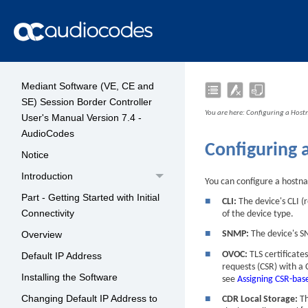
Mediant Software (VE, CE and
SE) Session Border Controller
You are here:
Configuring a Host
User's Manual Version 7.4 -
AudioCodes
Configuring 
Notice
Introduction
You can configure a hostn
Part - Getting Started with Initial
■
CLI:
The
device
's CLI 
Connectivity
of the device type.
Overview
■
SNMP:
The
device
's 
■
OVOC:
TLS certificat
Default IP Address
requests (CSR) with a
Installing the Software
see
Assigning CSR-base
Changing Default IP Address to
■
CDR Local Storage:
Th