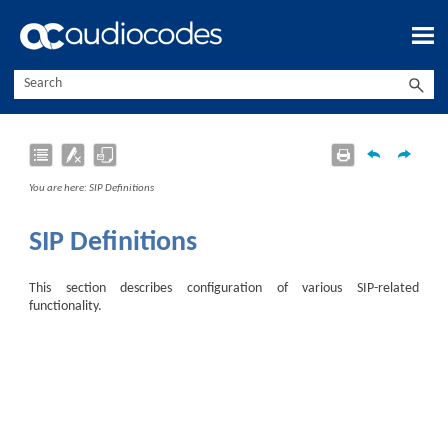
Skip To Main Content
You are here:
SIP Definitions
SIP Definitions
This section describes configuration of various SIP-related
functionality.