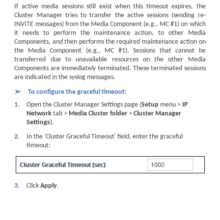
If active media sessions still exist when this timeout expires, the
Cluster Manager tries to transfer the active sessions (sending re-
INVITE messages) from the Media Component (e.g., MC #1) on which
it needs to perform the maintenance action, to other Media
Components, and then performs the required maintenance action on
the Media Component (e.g., MC #1). Sessions that cannot be
transferred due to unavailable resources on the other Media
Components are immediately terminated. These terminated sessions
are indicated in the syslog messages.
➢
To configure the graceful timeout:
1.
Open the Cluster Manager Settings page (
Setup
menu >
IP
Network
tab >
Media Cluster folder
>
Cluster Manager
Settings
).
2.
In the 'Cluster Graceful Timeout' field, enter the graceful
timeout:
3.
Click
Apply
.