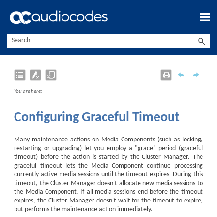
Skip To Main Content
You are here:
Configuring Graceful Timeout
Many maintenance actions on Media Components (such as locking,
restarting or upgrading) let you employ a "grace" period (graceful
timeout) before the action is started by the Cluster Manager. The
graceful timeout lets the Media Component continue processing
currently active media sessions until the timeout expires. During this
timeout, the Cluster Manager doesn't allocate new media sessions to
the Media Component. If all media sessions end before the timeout
expires, the Cluster Manager doesn't wait for the timeout to expire,
but performs the maintenance action immediately.