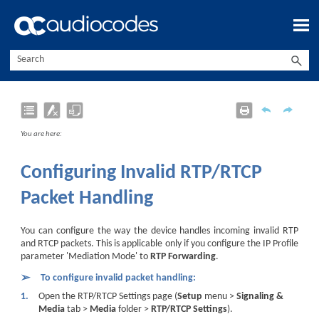
Skip To Main Content
You are here:
Configuring Invalid RTP/RTCP
Packet Handling
You can configure the way the device handles incoming invalid RTP
and RTCP packets. This is applicable only if you configure the IP Profile
parameter 'Mediation Mode' to
RTP Forwarding
.
➢
To configure invalid packet handling:
1.
Open the RTP/RTCP Settings page (
Setup
menu >
Signaling &
Media
tab >
Media
folder >
RTP/RTCP Settings
).