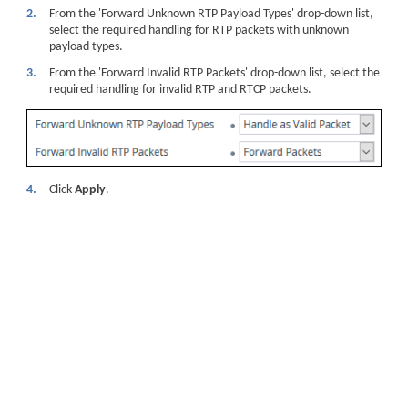
2.
From the 'Forward Unknown RTP Payload Types' drop-down list,
select the required handling for RTP packets with unknown
payload types.
3.
From the 'Forward Invalid RTP Packets' drop-down list, select the
required handling for invalid RTP and RTCP packets.
4.
Click
Apply
.