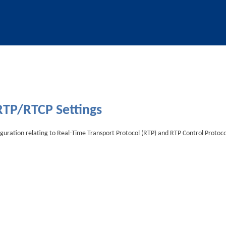
Skip To Main Content
RTP/RTCP Settings
figuration relating to Real-Time Transport Protocol (RTP) and RTP Control Protoco