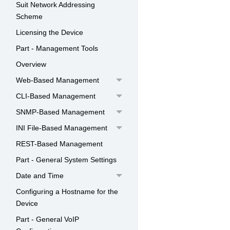
Suit Network Addressing
Scheme
Licensing the Device
Part - Management Tools
Overview
Web-Based Management
CLI-Based Management
SNMP-Based Management
INI File-Based Management
REST-Based Management
Part - General System Settings
Date and Time
Configuring a Hostname for the
Device
Part - General VoIP