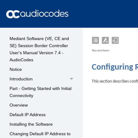
Mediant Software (VE, CE and
SE) Session Border Controller
You are here:
User's Manual Version 7.4 -
AudioCodes
Configuring 
Notice
Introduction
This section describes con
Part - Getting Started with Initial
Connectivity
Overview
Default IP Address
Installing the Software
Changing Default IP Address to