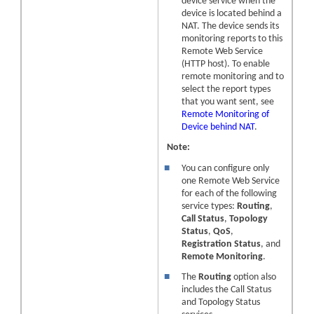
device
service when the
device
is located behind a
NAT. The
device
sends its
monitoring reports to this
Remote Web Service
(HTTP host). To enable
remote monitoring and to
select the report types
that you want sent, see
Remote Monitoring of
Device behind NAT
.
Note:
■
You can configure only
one Remote Web Service
for each of the following
service types:
Routing
,
Call Status
,
Topology
Status
,
QoS
,
Registration Status
, and
Remote Monitoring
.
■
The
Routing
option also
includes the Call Status
and Topology Status