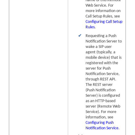
name of this Remote
Web Service. For
more information on
Call Setup Rules, see
Configuring Call Setup
Rules
.
✔
Requesting a Push
Notification Server to
wake a SIP user
agent (typically, a
mobile device) that is
registered with the
server for Push
Notification Service,
through REST API.
The REST server
(Push Notification
Server) is configured
as an HTTP-based
server (Remote Web
Service). For more
information, see
Configuring Push
Notification Service
.