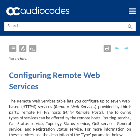
Skip To Main Content
You are here:
Configuring Remote Web
Services
The Remote Web Services table lets you configure up to seven Web-
based (HTTP/S) services (
Remote Web Services
) provided by third-
party, remote HTTP/S hosts (
HTTP Remote Hosts
). The following
types of services can be offered by the remote hosts: Routing service,
Call Status service, Topology Status service, QoS service, General
service, and Registration Status service. For more information on
these services, see the description of the 'Type' parameter below.