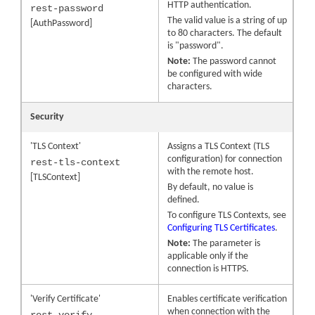
HTTP authentication.
rest-password
The valid value is a string of up
[AuthPassword]
to 80 characters. The default
is "password".
Note:
The password cannot
be configured with wide
characters.
Security
'TLS Context'
Assigns a TLS Context (TLS
configuration) for connection
rest-tls-context
with the remote host.
[TLSContext]
By default, no value is
defined.
To configure TLS Contexts, see
Configuring TLS Certificates
.
Note:
The parameter is
applicable only if the
connection is HTTPS.
'Verify Certificate'
Enables certificate verification
when connection with the
rest-verify-