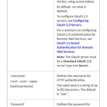
Service, using access tokens.
By default, no value is
defined.
To configure OAuth 2.0
servers, see
Configuring
OAuth 2.0 Servers
.
For a summary on configuring
OAuth 2.0 authentication for
Remote Web Services, see
OAuth 2.0 Based
Authentication for Remote
Web Services
.
Note:
The OAuth server must
be a
Standard OAuth 2.0
server type (not
Azure
).
'Username'
Defines the username for
HTTP authentication.
rest-user-name
The valid value is a string of up
[AuthUserName]
to 80 characters. The default
is "user".
'Password'
Defines the password for