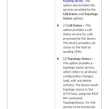
Routing Server
. This
option also includes the
services provided by the
Call Status
and
Topology
Status
options.
■
[1]
Call Status
= This
option provides a call
status service for calls
processed by the device.
The
device
provides call
status to the host by
sending CDRs.
■
[2]
Topology Status
=
This option provides a
topology status service,
which refers to all
device
configuration changes
(add, edit and delete
actions). The device sends
topology status to the
HTTP host, using the REST
API command,
TopologyStatus. For this
service to be functional,