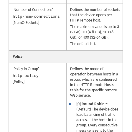
'Number of Connections'
Defines the number of sockets
that the
device
opens per
http-num-connections
HTTP remote host.
[NumOfSockets]
The maximum value is up to
3
(2 GB),
10
(4-8 GB), 20 (16
GB), or
400
(32-64 GB)
.
The default is 1.
Policy
'Policy in Group'
Defines the mode of
operation between hosts in a
http-policy
group, which are configured
[Policy]
in the HTTP Remote Hosts
table for the specific remote
Web service.
■
[0]
Round Robin
=
(Default) The device does
load balancing of traffic
across all the hosts in the
group. Every consecutive
message is sent to the