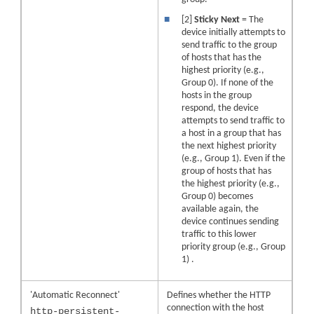
■
[2]
Sticky Next
= The
device initially attempts to
send traffic to the group
of hosts that has the
highest priority (e.g.,
Group 0). If none of the
hosts in the group
respond, the device
attempts to send traffic to
a host in a group that has
the next highest priority
(e.g., Group 1). Even if the
group of hosts that has
the highest priority (e.g.,
Group 0) becomes
available again, the
device continues sending
traffic to this lower
priority group (e.g., Group
1) .
'Automatic Reconnect'
Defines whether the HTTP
connection with the host
http-persistent-