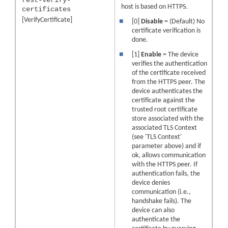
host is based on HTTPS.
certificates
[VerifyCertificate]
■
[0]
Disable
= (Default) No
certificate verification is
done.
■
[1]
Enable
= The device
verifies the authentication
of the certificate received
from the HTTPS peer. The
device authenticates the
certificate against the
trusted root certificate
store associated with the
associated TLS Context
(see 'TLS Context'
parameter above) and if
ok, allows communication
with the HTTPS peer. If
authentication fails, the
device denies
communication (i.e.,
handshake fails). The
device can also
authenticate the