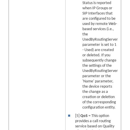
Status is reported
when IP Groups or
SIP Interfaces that
are configured to be
used by remote Web-
based services (i.e.,
the
UsedByRoutingServer
parameter is set to 1
- Used) are created
or deleted. If you
subsequently change
the settings of the
UsedByRoutingServer
parameter or the
'Name' parameter,
the device reports
the change as a
creation or deletion
of the corresponding
configuration entity.
■
[5]
QoS
= This option
provides a call routing
service based on Quality