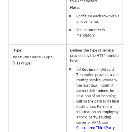
to 40 characters.
Note:
■
Configure each row with a
unique name.
■
The parameter is
mandatory.
'Type'
Defines the type of service
provided by the HTTP remote
rest-message-type
host:
[HTTPType]
■
[0]
Routing
= (Default)
This option provides a call
routing service, whereby
the host (e.g., Routing
server) determines the
next hop of an incoming
call on the path to its final
destination. For more
information on employing
a third-party, routing
server or ARM, see
Centralized Third-Party