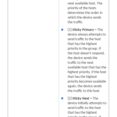
next available host. The
priority of the hosts
determines the order in
which the device sends
the traffic.
■
[1]
Sticky Primary
= The
device always attempts to
send traffic to the host
that has the highest
priority in the group. If
the host doesn't respond,
the device sends the
traffic to the next
available host that has the
highest priority. If the host
that has the highest
priority becomes available
again, the device sends
the traffic to this host.
■
[2]
Sticky Next
= The
device initially attempts to
send traffic to the host
that has the highest