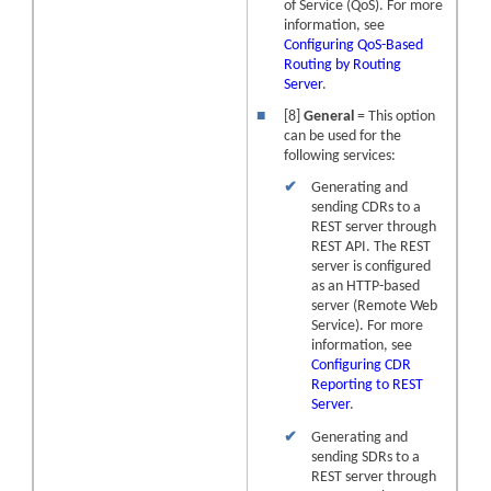
of Service (QoS). For more
information, see
Configuring QoS-Based
Routing by Routing
Server
.
■
[8]
General
= This option
can be used for the
following services:
✔
Generating and
sending CDRs to a
REST server through
REST API. The REST
server is configured
as an HTTP-based
server (Remote Web
Service). For more
information, see
Configuring CDR
Reporting to REST
Server
.
✔
Generating and
sending SDRs to a
REST server through