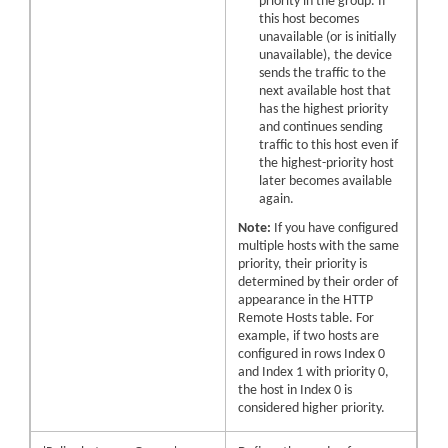
priority in the group. If
this host becomes
unavailable (or is initially
unavailable), the device
sends the traffic to the
next available host that
has the highest priority
and continues sending
traffic to this host even if
the highest-priority host
later becomes available
again.
Note:
If you have configured
multiple hosts with the same
priority, their priority is
determined by their order of
appearance in the HTTP
Remote Hosts table. For
example, if two hosts are
configured in rows Index 0
and Index 1 with priority 0,
the host in Index 0 is
considered higher priority.