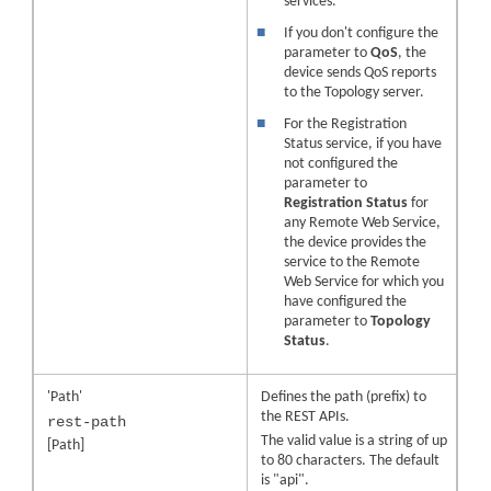
services.
■
If you don't configure the
parameter to
QoS
, the
device sends QoS reports
to the Topology server.
■
For the Registration
Status service, if you have
not configured the
parameter to
Registration Status
for
any Remote Web Service,
the device provides the
service to the Remote
Web Service for which you
have configured the
parameter to
Topology
Status
.
'Path'
Defines the path (prefix) to
the REST APIs.
rest-path
The valid value is a string of up
[Path]
to 80 characters. The default
is "api".