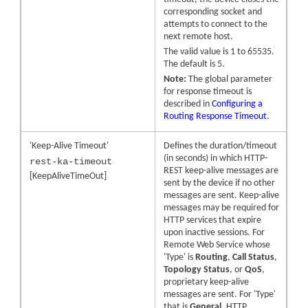
corresponding socket and
attempts to connect to the
next remote host.
The valid value is 1 to 65535.
The default is 5.
Note:
The global parameter
for response timeout is
described in
Configuring a
Routing Response Timeout
.
'Keep-Alive Timeout'
Defines the duration/timeout
(in seconds) in which HTTP-
rest-ka-timeout
REST keep-alive messages are
[KeepAliveTimeOut]
sent by the device if no other
messages are sent. Keep-alive
messages may be required for
HTTP services that expire
upon inactive sessions. For
Remote Web Service whose
'Type' is
Routing
,
Call Status
,
Topology Status
, or
QoS
,
proprietary keep-alive
messages are sent. For 'Type'
that is
General
, HTTP