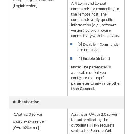
API Login and Logout
[LoginNeeded]
commands for connecting to
the remote host. The
commands verify specific
information (e.g., software
version) before allowing
connectivity with the device.
■
[0]
Disable
= Commands
are not used.
■
[1]
Enable
(default)
Note:
The parameter is
applicable only if you
configure the 'Type'
parameter to any value other
than
General
.
Authentication
'OAuth 2.0 Server'
Assigns an OAuth 2.0 server
for authenticating the
oauth-2-server
outgoing HTTP/S requests
[OAuth2Server]
sent to the Remote Web