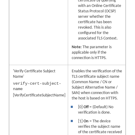
certificate by querying
with an Online Certificate
Status Protocol (OCSP)
server whether the
certificate has been
revoked. This is also
configured for the
associated TLS Context.
Note:
The parameter is
applicable only if the
connection is HTTPS.
'Verify Certificate Subject
Enables the verification of the
Name'
TLS certificate subject name
(Common Name / CN or
verify-cert-subject-
Subject Alternative Name /
name
SAN) when connection with
[VerifyCertificateSubjectName]
the host is based on HTTPS.
■
[0]
Off
= (Default) No
verification is done.
■
[1]
On
= The device
verifies the subject name
of the certificate received