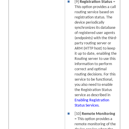
■
[9]
Registration Status
=
This option provides a call
routing service based on
registration status. The
device
periodically
synchronizes its database
of registered user agents
(endpoints) with the third-
party routing server or
ARM (HTTP host) to keep
it up to date, enabling the
Routing server to use this
information to perform
correct and optimal
routing decisions. For this
service to be functional,
you also need to enable
the Registration Status
service as described in
Enabling Registration
Status Services
.
■
[10]
Remote Monitoring
= This option provides a
remote monitoring of the