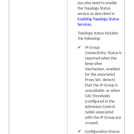
you also need to enable
the Topology Status
service as described in
Enabling Topology Status
Services
.
Topology status includes
the following:
✔
IP Group
Connectivity: Status is
reported when the
keep-alive
mechanism, enabled
for the associated
Proxy Set, detects
that the IP Group is
unavailable, or when
CAC thresholds
(configured in the
Admission Control
table) associated
with the IP Group are
crossed.
✔
Configuration Status: