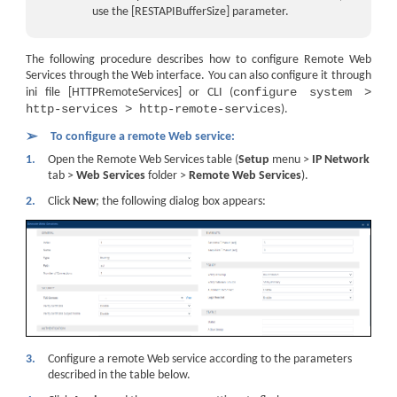
use the [RESTAPIBufferSize] parameter.
The following procedure describes how to configure Remote Web
Services through the Web interface. You can also configure it through
configure system >
ini file [HTTPRemoteServices] or CLI (
http-services > http-remote-services
).
➢
To configure a remote Web service:
1.
Open the Remote Web Services table (
Setup
menu >
IP Network
tab >
Web Services
folder >
Remote Web Services
).
2.
Click
New
; the following dialog box appears:
3.
Configure a remote Web service according to the parameters
described in the table below.