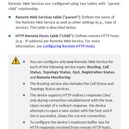
Remote Web Services are configured using two tables with "parent-
child" relationship:
■
Remote Web Services table ("parent"):
Defines the name of
the Remote Web Service as well as other settings (e.g., type of
service). This table is described below.
■
HTTP Remote Hosts table ("child"):
Defines remote HTTP hosts
(e.g., IP address) per Remote Web Service. For more
information, see
Configuring Remote HTTP Hosts
.
●
You can configure only
one
Remote Web Service for
each of the following service types:
Routing
,
Call
Status
,
Topology Status
,
QoS
,
Registration Status
,
and
Remote Monitoring
.
●
The Routing service also includes the Call Status and
Topology Status services.
●
The device supports HTTP redirect responses (3xx)
only during connection establishment with the host.
Upon receipt of a redirect response, the device
attempts to open a new socket with the host and if
this is successful, closes the current connection.
●
To configure the
device
's maximum buffer size for
HTTP responses received from remote HTTP hosts,