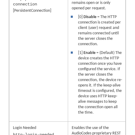
remains open or is only
connection
opened per request.
[PersistentConnection]
■
[0]
Disable
= The HTTP
connection is created per
client (user) request and
remains connected until
the server closes the
connection.
■
[1]
Enable
= (Default) The
device creates the HTTP
connection once you have
configured the service. If
the server closes the
connection, the device re-
opens it. If the keep-alive
timeout is configured, the
device uses HTTP keep-
alive messages to keep
the connection open all
the time.
Login Needed
Enables the use of the
AudioCodes
proprietary REST
http-login-needed