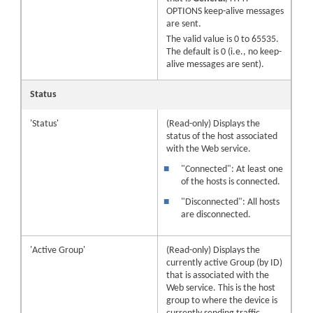
OPTIONS keep-alive messages
are sent.
The valid value is 0 to 65535.
The default is 0 (i.e., no keep-
alive messages are sent).
Status
'Status'
(Read-only) Displays the
status of the host associated
with the Web service.
■
"Connected": At least one
of the hosts is connected.
■
"Disconnected": All hosts
are disconnected.
'Active Group'
(Read-only) Displays the
currently active Group (by ID)
that is associated with the
Web service. This is the host
group to where the device is