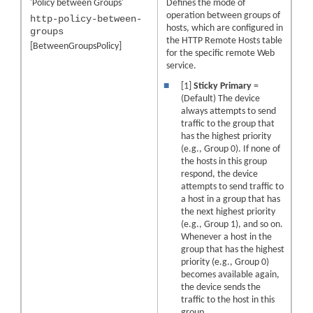
'Policy between Groups'
Defines the mode of
operation between groups of
http-policy-between-
hosts, which are configured in
groups
the HTTP Remote Hosts table
[BetweenGroupsPolicy]
for the specific remote Web
service.
■
[1]
Sticky Primary
=
(Default) The device
always attempts to send
traffic to the group that
has the highest priority
(e.g., Group 0). If none of
the hosts in this group
respond, the device
attempts to send traffic to
a host in a group that has
the next highest priority
(e.g., Group 1), and so on.
Whenever a host in the
group that has the highest
priority (e.g., Group 0)
becomes available again,
the device sends the
traffic to the host in this
group.