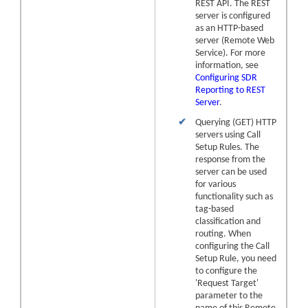
REST API. The REST
server is configured
as an HTTP-based
server (Remote Web
Service). For more
information, see
Configuring SDR
Reporting to REST
Server
.
✔
Querying (GET) HTTP
servers using Call
Setup Rules. The
response from the
server can be used
for various
functionality such as
tag-based
classification and
routing. When
configuring the Call
Setup Rule, you need
to configure the
'Request Target'
parameter to the