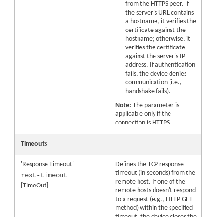
from the HTTPS peer. If
the server's URL contains
a hostname, it verifies the
certificate against the
hostname; otherwise, it
verifies the certificate
against the server's IP
address. If authentication
fails, the device denies
communication (i.e.,
handshake fails).
Note:
The parameter is
applicable only if the
connection is HTTPS.
Timeouts
'Response Timeout'
Defines the TCP response
timeout (in seconds) from the
rest-timeout
remote host. If one of the
[TimeOut]
remote hosts doesn't respond
to a request (e.g., HTTP GET
method) within the specified
timeout, the device closes the