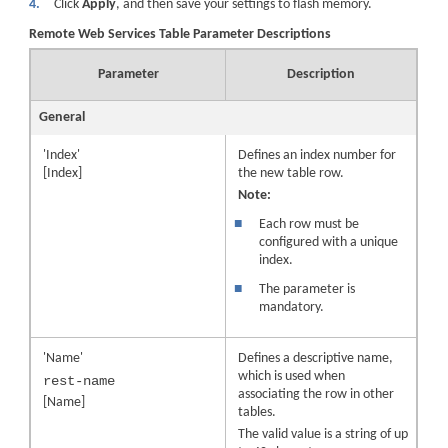
4.
Click
Apply
, and then save your settings to flash memory.
Remote Web Services Table Parameter Descriptions
Parameter
Description
General
'Index'
Defines an index number for
[Index]
the new table row.
Note:
■
Each row must be
configured with a unique
index.
■
The parameter is
mandatory.
'Name'
Defines a descriptive name,
which is used when
rest-name
associating the row in other
[Name]
tables.
The valid value is a string of up