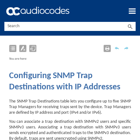
Skip To Main Content
You are here:
Configuring SNMP Trap
Destinations with IP Addresses
The SNMP Trap Destinations table lets you configure up to five SNMP
Trap Managers for receiving traps sent by the device. Trap Managers
are defined by IP address and port (IPv4 and/or IPv6).
You can associate a trap destination with SNMPv2 users and specific
SNMPv3 users. Associating a trap destination with SNMPv3 users
sends encrypted and authenticated traps to the SNMPv3 destination.
By default, traps are sent unencrypted using SNMPv2.