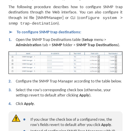
The following procedure describes how to configure SNMP trap
destinations through the Web interface. You can also configure it
configure system >
through ini file [SNMPManager] or CLI (
snmp trap-destination
).
➢
To configure SNMP trap destinations:
1.
Open the SNMP Trap Destinations table (
Setup
menu >
Administration
tab >
SNMP
folder >
SNMP Trap Destinations
).
2.
Configure the SNMP Trap Manager according to the table below.
3.
Select the row's corresponding check box (otherwise, your
settings revert to default after clicking
Apply
).
4.
Click
Apply
.
●
If you clear the check box of a configured row, the
row's fields revert to default after you click
Apply
.