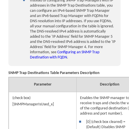
●
Instead of configuring SNMP Trap Managers with IP
addresses in the SNMP Trap Destinations table, you
can configure an IPv4-based SNMP Trap Manager
and an IPv6-based Trap Manager with FQDNs for
DNS resolution into IP addresses. If you use FQDNs,
all your manual configuration in the table is ignored.
The DNS-resolved IPv4 address is automatically
added to the 'IP Address' field for SNMP Manager 5
and the DNS-resolved IPv6 address is added to the 'IP
Address' field for SNMP Manager 4. For more
information, see
Configuring an SNMP Trap
Destination with FQDN
.
SNMP Trap Destinations Table Parameters Description
Parameter
Description
(check box)
Enables the SNMP manager t
receive traps and checks the va
[SNMPManagerIsUsed_x]
of the configured destination (
address and port number).
■
[0] (check box cleared) =
(Default) Disables SNMP