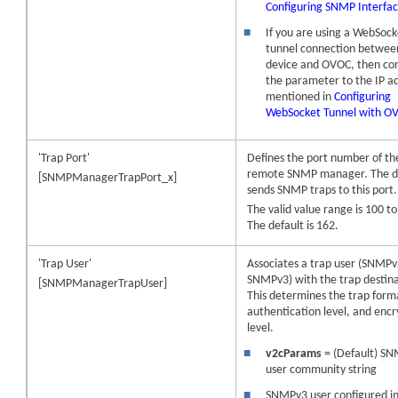
Configuring SNMP Interfa
■
If you are using a WebSock
tunnel connection betwee
device
and OVOC, then con
the parameter to the IP a
mentioned in
Configuring
WebSocket Tunnel with O
'Trap Port'
Defines the port number of th
remote SNMP manager. The d
[SNMPManagerTrapPort_x]
sends SNMP traps to this port.
The valid value range is 100 t
The default is 162.
'Trap User'
Associates a trap user (SNMPv
SNMPv3) with the trap destina
[SNMPManagerTrapUser]
This determines the trap form
authentication level, and encr
level.
■
v2cParams
= (Default) S
user community string
■
SNMPv3 user configured i