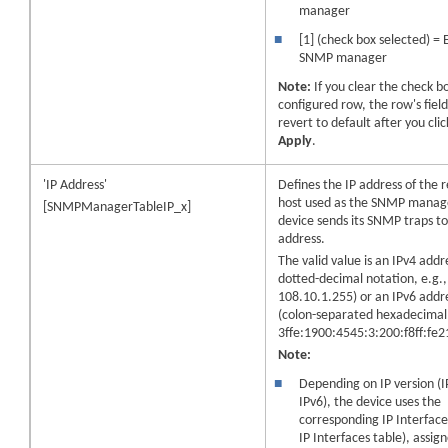
manager
■
[1] (check box selected) = 
SNMP manager
Note:
If you clear the check b
configured row, the row's field
revert to default after you clic
Apply
.
'IP Address'
Defines the IP address of the
host used as the SNMP manag
[SNMPManagerTableIP_x]
device sends its SNMP traps to 
address.
The valid value is an IPv4 addre
dotted-decimal notation, e.g.,
108.10.1.255) or an IPv6 addr
(colon-separated hexadecimal,
3ffe:1900:4545:3:200:f8ff:fe2
Note:
■
Depending on IP version (I
IPv6), the device uses the
corresponding IP Interface
IP Interfaces table), assign