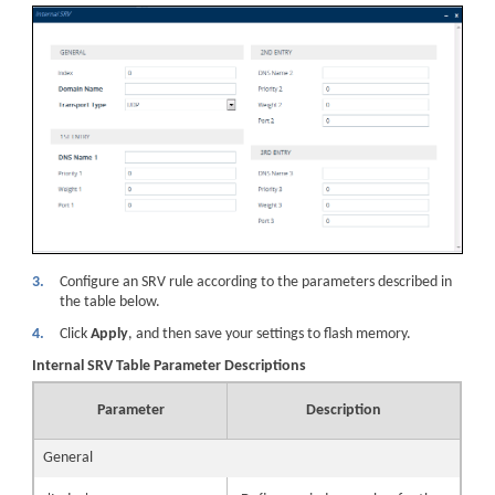
3.
Configure an SRV rule according to the parameters described in
the table below.
4.
Click
Apply
, and then save your settings to flash memory.
Internal SRV Table Parameter Descriptions
Parameter
Description
General