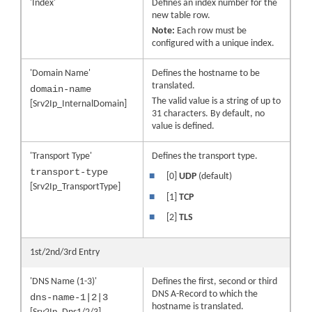
'Index'
Defines an index number for the
new table row.
Note:
Each row must be
configured with a unique index.
'Domain Name'
Defines the hostname to be
translated.
domain-name
The valid value is a string of up to
[Srv2Ip_InternalDomain]
31 characters. By default, no
value is defined.
'Transport Type'
Defines the transport type.
transport-type
■
[0]
UDP
(default)
[Srv2Ip_TransportType]
■
[1]
TCP
■
[2]
TLS
1st/2nd/3rd Entry
'DNS Name (1-3)'
Defines the first, second or third
DNS A-Record to which the
dns-name-1|2|3
hostname is translated.