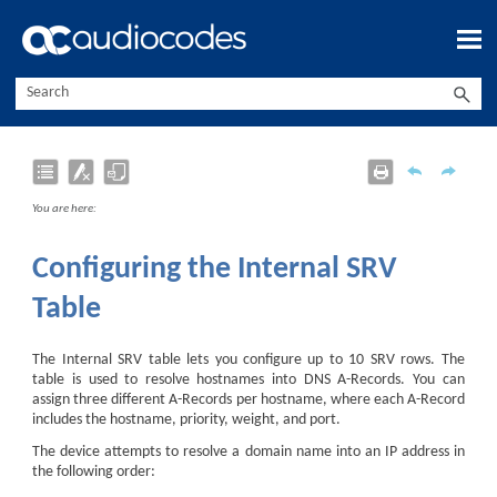
Skip To Main Content
You are here:
Configuring the Internal SRV
Table
The Internal SRV table lets you configure up to 10 SRV rows. The
table is used to resolve hostnames into DNS A-Records. You can
assign three different A-Records per hostname, where each A-Record
includes the hostname, priority, weight, and port.
The device attempts to resolve a domain name into an IP address in
the following order: