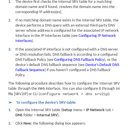
1.
The device first checks the Internal SRV table for a matching
domain name and if found, resolves the domain name into the
corresponding IP address(es).
2.
If no matching domain name exists in the Internal SRV table, the
device performs a DNS query with an external third-party DNS
server whose address is configured for the associated IP network
interface in the IP Interfaces table (see
Configuring IP Network
Interfaces
).
3.
If the associated IP interface is not configured with a DNS server
or DNS resolution fails, DNS fallback is according to a configured
DNS Fallback Policy (see
Configuring DNS Fallback Policy
), or the
device
's default DNS fallback sequence (see
Device's Default DNS
Fallback Sequence
) if you haven't configured a DNS Fallback
Policy.
The following procedure describes how to configure the Internal SRV
table through the Web interface. You can also configure it through ini
configure network > dns srv2ip
file [SRV2IP] or CLI (
).
➢
To configure the device's SRV table:
1.
Open the Internal SRV table (
Setup
menu >
IP Network
tab >
DNS
folder >
Internal SRV
).
2.
Click
New
; the following dialog box appears: