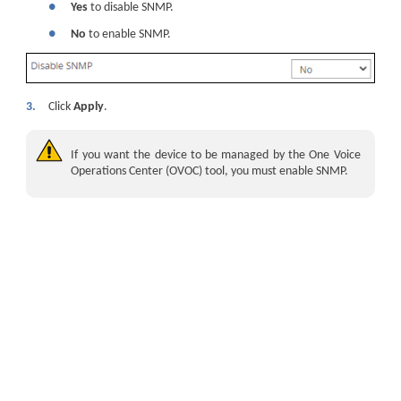
●
Yes
to disable SNMP.
●
No
to enable SNMP.
3.
Click
Apply
.
If you want the
device
to be managed by the One Voice
Operations Center (OVOC) tool, you must enable SNMP.