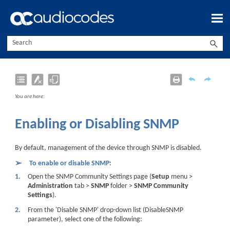
Skip To Main Content
You are here:
Enabling or Disabling SNMP
By default, management of the
device
through SNMP is
disabled
.
➢
To enable or disable SNMP:
1.
Open the SNMP Community Settings page (
Setup
menu >
Administration
tab >
SNMP
folder >
SNMP Community
Settings
).
2.
From the 'Disable SNMP' drop-down list (DisableSNMP
parameter), select one of the following: