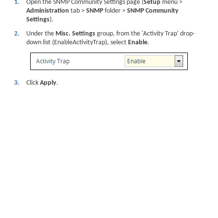
1.
Open the SNMP Community Settings page (
Setup
menu >
Administration
tab >
SNMP
folder >
SNMP Community
Settings
).
2.
Under the
Misc. Settings
group, from the 'Activity Trap' drop-
down list (EnableActivityTrap), select
Enable
.
3.
Click
Apply
.