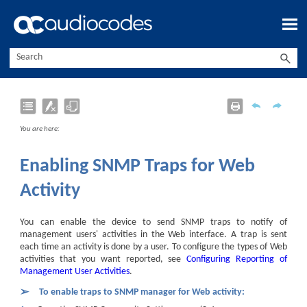
Skip To Main Content
You are here:
Enabling SNMP Traps for Web
Activity
You can enable the device to send SNMP traps to notify of
management users' activities in the Web interface. A trap is sent
each time an activity is done by a user. To configure the types of Web
activities that you want reported, see
Configuring Reporting of
Management User Activities
.
➢
To enable traps to SNMP manager for Web activity: