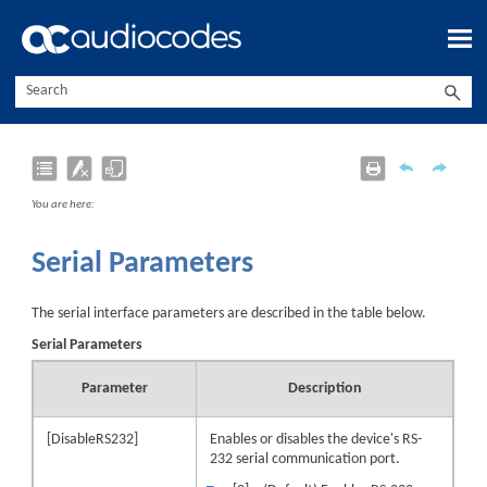
Skip To Main Content
You are here:
Serial Parameters
The serial interface parameters are described in the table below.
Serial Parameters
Parameter
Description
[DisableRS232]
Enables or disables the
device
's RS-
232 serial communication port.