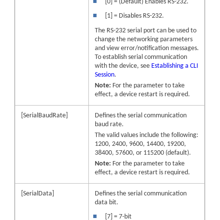
■
[0] = (Default) Enables RS-232.
■
[1] = Disables RS-232.
The RS-232 serial port can be used to
change the networking parameters
and view error/notification messages.
To establish serial communication
with the
device
, see
Establishing a CLI
Session
.
Note:
For the parameter to take
effect, a
device
restart is required.
[SerialBaudRate]
Defines the serial communication
baud rate.
The valid values include the following:
1200, 2400, 9600, 14400, 19200,
38400, 57600, or 115200 (default).
Note:
For the parameter to take
effect, a
device
restart is required.
[SerialData]
Defines the serial communication
data bit.
■
[7] = 7-bit