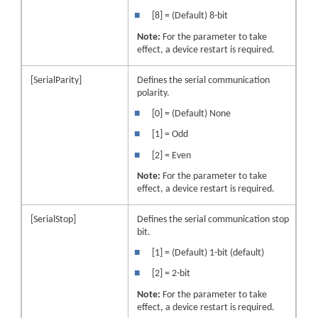
■
[8] = (Default) 8-bit
Note:
For the parameter to take
effect, a
device
restart is required.
[SerialParity]
Defines the serial communication
polarity.
■
[0] = (Default) None
■
[1] = Odd
■
[2] = Even
Note:
For the parameter to take
effect, a
device
restart is required.
[SerialStop]
Defines the serial communication stop
bit.
■
[1] = (Default) 1-bit (default)
■
[2] = 2-bit
Note:
For the parameter to take
effect, a
device
restart is required.