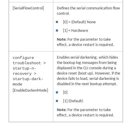
[SerialFlowControl]
Defines the serial communication flow
control.
■
[0] = (Default) None
■
[1] = Hardware
Note:
For the parameter to take
effect, a
device
restart is required.
configure
Enables serial darkening, which hides
troubleshoot >
the bootup log messages from being
startup-n-
displayed in the CLI console during a
recovery >
device reset (boot up). However, if the
startup-dark-
device fails to load, serial darkening is
mode
disabled in the next bootup attempt.
[EnableDarkenMode]
■
[0]
■
[1] (Default)
Note:
For the parameter to take
effect, a
device
restart is required.