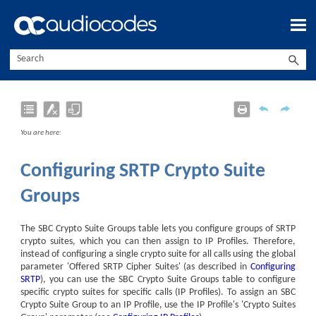
Skip To Main Content
You are here:
Configuring SRTP Crypto Suite
Groups
The SBC Crypto Suite Groups table lets you configure groups of SRTP
crypto suites, which you can then assign to IP Profiles. Therefore,
instead of configuring a single crypto suite for all calls using the global
parameter 'Offered SRTP Cipher Suites' (as described in
Configuring
SRTP
), you can use the SBC Crypto Suite Groups table to configure
specific crypto suites for specific calls (IP Profiles). To assign an SBC
Crypto Suite Group to an IP Profile, use the IP Profile's 'Crypto Suites