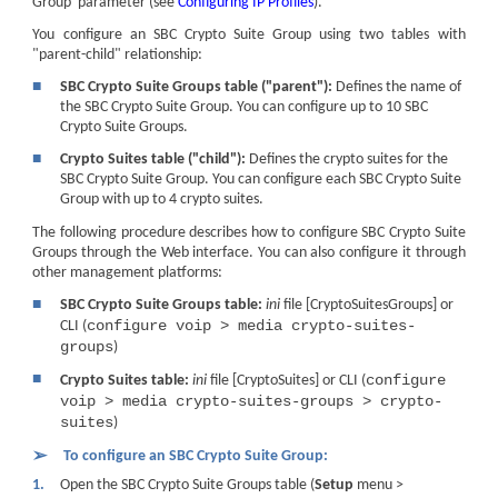
Group' parameter (see
Configuring IP Profiles
).
You configure an SBC Crypto Suite Group using two tables with
"parent-child" relationship:
■
SBC Crypto Suite Groups table ("parent"):
Defines the name of
the SBC Crypto Suite Group. You can configure up to 10 SBC
Crypto Suite Groups.
■
Crypto Suites table ("child"):
Defines the crypto suites for the
SBC Crypto Suite Group. You can configure each SBC Crypto Suite
Group with up to 4 crypto suites.
The following procedure describes how to configure SBC Crypto Suite
Groups through the Web interface. You can also configure it through
other management platforms:
■
SBC Crypto Suite Groups table:
ini
file [CryptoSuitesGroups] or
configure voip > media crypto-suites-
CLI (
groups
)
■
configure
Crypto Suites table:
ini
file [CryptoSuites] or CLI (
voip > media crypto-suites-groups > crypto-
suites
)
➢
To configure an SBC Crypto Suite Group:
1.
Open the SBC Crypto Suite Groups table (
Setup
menu >