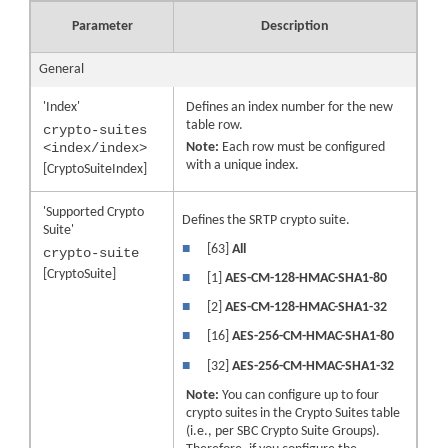
Parameter
Description
General
'Index'
Defines an index number for the new
table row.
crypto-suites
<index/index>
Note:
Each row must be configured
with a unique index.
[CryptoSuiteIndex]
'Supported Crypto
Defines the SRTP crypto suite.
Suite'
■
[63]
All
crypto-suite
[CryptoSuite]
■
[1]
AES-CM-128-HMAC-SHA1-80
■
[2]
AES-CM-128-HMAC-SHA1-32
■
[16]
AES-256-CM-HMAC-SHA1-80
■
[32]
AES-256-CM-HMAC-SHA1-32
Note:
You can configure up to four
crypto suites in the Crypto Suites table
(i.e., per SBC Crypto Suite Groups).