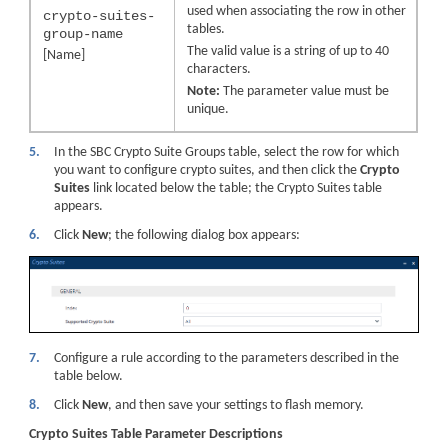
used when associating the row in other
crypto-suites-
tables.
group-name
The valid value is a string of up to 40
[Name]
characters.
Note:
The parameter value must be
unique.
5.
In the SBC Crypto Suite Groups table, select the row for which
you want to configure crypto suites, and then click the
Crypto
Suites
link located below the table; the Crypto Suites table
appears.
6.
Click
New
; the following dialog box appears:
7.
Configure a rule according to the parameters described in the
table below.
8.
Click
New
, and then save your settings to flash memory.
Crypto Suites Table Parameter Descriptions