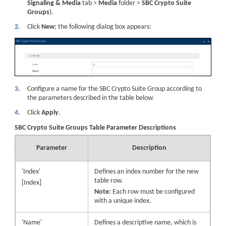
Signaling & Media
tab >
Media
folder >
SBC Crypto Suite
Groups
).
2.
Click
New
; the following dialog box appears:
3.
Configure a name for the SBC Crypto Suite Group according to
the parameters described in the table below.
4.
Click
Apply
.
SBC Crypto Suite Groups Table Parameter Descriptions
Parameter
Description
'Index'
Defines an index number for the new
table row.
[Index]
Note:
Each row must be configured
with a unique index.
'Name'
Defines a descriptive name, which is