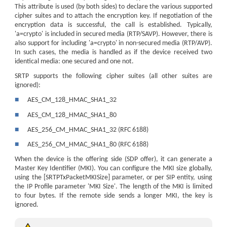
This attribute is used (by both sides) to declare the various supported
cipher suites and to attach the encryption key. If negotiation of the
encryption data is successful, the call is established. Typically,
'a=crypto' is included in secured media (RTP/SAVP). However, there is
also support for including 'a=crypto' in non-secured media (RTP/AVP).
In such cases, the media is handled as if the
device
received two
identical media: one secured and one not.
SRTP supports the following cipher suites (all other suites are
ignored):
■
AES_CM_128_HMAC_SHA1_32
■
AES_CM_128_HMAC_SHA1_80
■
AES_256_CM_HMAC_SHA1_32 (RFC 6188)
■
AES_256_CM_HMAC_SHA1_80 (RFC 6188)
When the device is the offering side (SDP offer), it can generate a
Master Key Identifier (MKI). You can configure the MKI size globally,
using the [SRTPTxPacketMKISize] parameter, or per SIP entity, using
the IP Profile parameter 'MKI Size'. The length of the MKI is limited
to four bytes. If the remote side sends a longer MKI, the key is
ignored.