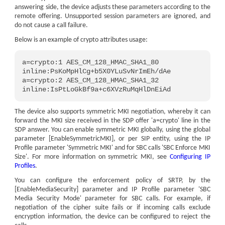
answering side, the device adjusts these parameters according to the
remote offering. Unsupported session parameters are ignored, and
do not cause a call failure.
Below is an example of crypto attributes usage:
a=crypto:1 AES_CM_128_HMAC_SHA1_80 
inline:PsKoMpHlCg+b5X0YLuSvNrImEh/dAe
a=crypto:2 AES_CM_128_HMAC_SHA1_32 
inline:IsPtLoGkBf9a+c6XVzRuMqHlDnEiAd
The device also supports symmetric MKI negotiation, whereby it can
forward the MKI size received in the SDP offer 'a=crypto' line in the
SDP answer. You can enable symmetric MKI globally, using the global
parameter [EnableSymmetricMKI], or per SIP entity, using the IP
Profile parameter 'Symmetric MKI' and for SBC calls 'SBC Enforce MKI
Size'. For more information on symmetric MKI, see
Configuring IP
Profiles
.
You can configure the enforcement policy of SRTP, by the
[EnableMediaSecurity] parameter and IP Profile parameter 'SBC
Media Security Mode' parameter for SBC calls. For example, if
negotiation of the cipher suite fails or if incoming calls exclude
encryption information, the device can be configured to reject the