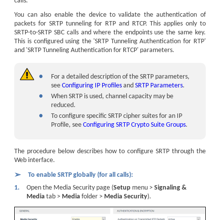
calls.
You can also enable the device to validate the authentication of
packets for SRTP tunneling for RTP and RTCP. This applies only to
SRTP-to-SRTP SBC calls and where the endpoints use the same key.
This is configured using the 'SRTP Tunneling Authentication for RTP'
and 'SRTP Tunneling Authentication for RTCP' parameters.
●
For a detailed description of the SRTP parameters,
see
Configuring IP Profiles
and
SRTP Parameters
.
●
When SRTP is used, channel capacity may be
reduced.
●
To configure specific SRTP cipher suites for an IP
Profile, see
Configuring SRTP Crypto Suite Groups
.
The procedure below describes how to configure SRTP through the
Web interface.
➢
To enable SRTP globally (for all calls):
1.
Open the Media Security page (
Setup
menu >
Signaling &
Media
tab >
Media
folder >
Media Security
).