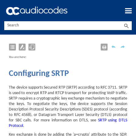
Skip To Main Content
You are here:
Configuring SRTP
The device supports Secured RTP (SRTP) according to RFC 3711. SRTP
is used to encrypt RTP and RTCP transport for protecting VoIP traffic.
SRTP requires a cryptographic key exchange mechanism to negotiate
the keys. To negotiate the keys, the device supports the Session
Description Protocol Security Descriptions (SDES) protocol (according
to RFC 4568)
, or Datagram Transport Layer Security (DTLS) protocol
for SBC calls
.
For more information on DTLS, see
SRTP using DTLS
Protocol
.
Key exchange is done by adding the 'a=crypto' attribute to the SDP.