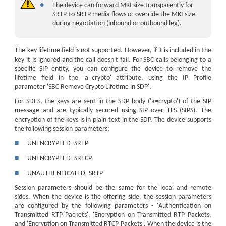
●
The device can forward MKI size transparently for
SRTP-to-SRTP media flows or override the MKI size
during negotiation (inbound or outbound leg).
The key lifetime field is not supported. However, if it is included in the
key it is ignored and the call doesn't fail. For SBC calls belonging to a
specific SIP entity, you can configure the device to remove the
lifetime field in the 'a=crypto' attribute, using the IP Profile
parameter 'SBC Remove Crypto Lifetime in SDP'.
For SDES, the keys are sent in the SDP body ('a=crypto') of the SIP
message and are typically secured using SIP over TLS (SIPS). The
encryption of the keys is in plain text in the SDP. The device supports
the following session parameters:
■
UNENCRYPTED_SRTP
■
UNENCRYPTED_SRTCP
■
UNAUTHENTICATED_SRTP
Session parameters should be the same for the local and remote
sides. When the device is the offering side, the session parameters
are configured by the following parameters - 'Authentication on
Transmitted RTP Packets', 'Encryption on Transmitted RTP Packets,
and 'Encryption on Transmitted RTCP Packets'. When the device is the